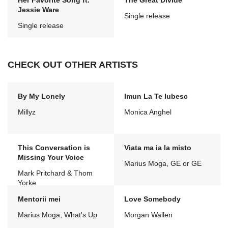
Her Favorite Song ft.
The Great Divide
Jessie Ware
Single release
Single release
CHECK OUT OTHER ARTISTS
By My Lonely
Imun La Te Iubesc
Millyz
Monica Anghel
This Conversation is
Viata ma ia la misto
Missing Your Voice
Marius Moga, GE or GE
Mark Pritchard & Thom
Yorke
Mentorii mei
Love Somebody
Marius Moga, What's Up
Morgan Wallen