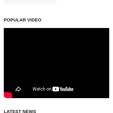
POPULAR VIDEO
LATEST NEWS