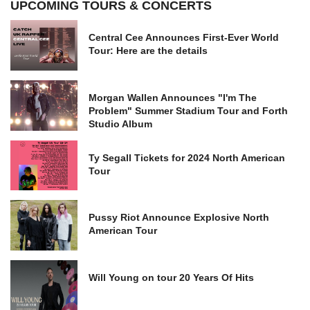
UPCOMING TOURS & CONCERTS
Central Cee Announces First-Ever World
Tour: Here are the details
Morgan Wallen Announces "I'm The
Problem" Summer Stadium Tour and Forth
Studio Album
Ty Segall Tickets for 2024 North American
Tour
Pussy Riot Announce Explosive North
American Tour
Will Young on tour 20 Years Of Hits