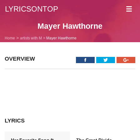
LYRICSONTOP
Toggl
navig
Mayer Hawthorne
Home
artists with M
Mayer Hawthorne
OVERVIEW
LYRICS