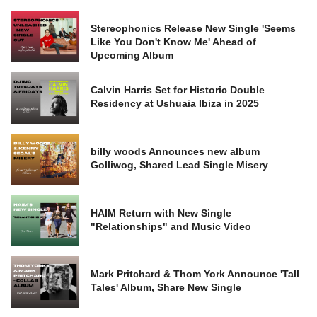
Stereophonics Release New Single 'Seems
Like You Don't Know Me' Ahead of
Upcoming Album
Calvin Harris Set for Historic Double
Residency at Ushuaia Ibiza in 2025
billy woods Announces new album
Golliwog, Shared Lead Single Misery
HAIM Return with New Single
"Relationships" and Music Video
Mark Pritchard & Thom York Announce 'Tall
Tales' Album, Share New Single