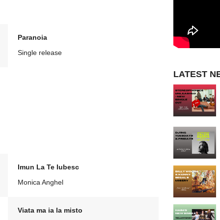
Paranoia
Single release
LATEST N
Imun La Te Iubesc
Monica Anghel
Viata ma ia la misto