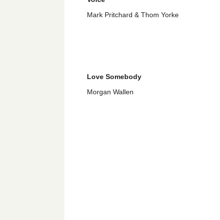
Mark Pritchard & Thom Yorke
Love Somebody
Morgan Wallen