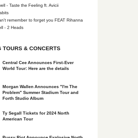
l - Taste the Feeling ft. Avicii
abits
an't remember to forget you FEAT Rihanna
ll - 2 Heads
 TOURS & CONCERTS
Central Cee Announces First-Ever
World Tour: Here are the details
Morgan Wallen Announces "I'm The
Problem" Summer Stadium Tour and
Forth Studio Album
Ty Segall Tickets for 2024 North
American Tour
Pussy Riot Announce Explosive North