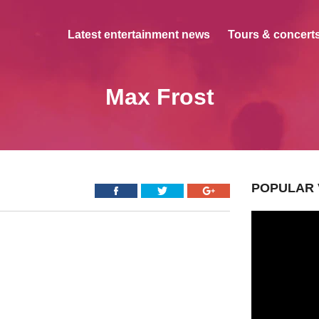
Latest entertainment news
Tours & concerts
Max Frost
POPULAR 