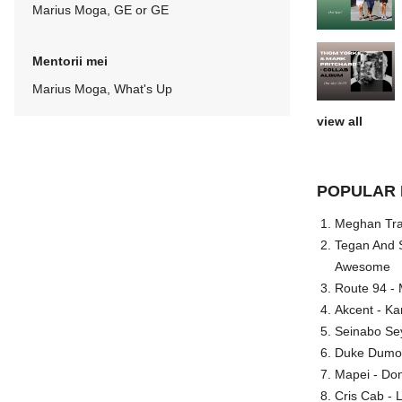
Marius Moga, GE or GE
Mentorii mei
Marius Moga, What's Up
view all
POPULAR 
Meghan Trai
Tegan And S
Awesome
Route 94 - 
Akcent - Ka
Seinabo Se
Duke Dumont
Mapei - Don
Cris Cab - L