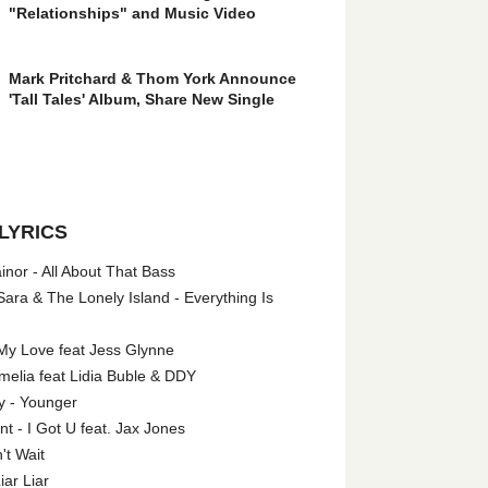
"Relationships" and Music Video
Mark Pritchard & Thom York Announce
'Tall Tales' Album, Share New Single
LYRICS
nor - All About That Bass
ara & The Lonely Island - Everything Is
My Love feat Jess Glynne
melia feat Lidia Buble & DDY
y - Younger
 - I Got U feat. Jax Jones
't Wait
iar Liar