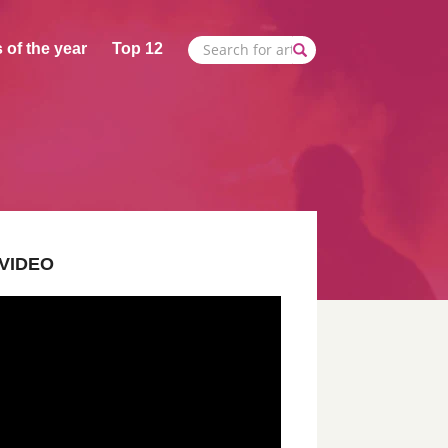
 of the year
Top 12
VIDEO