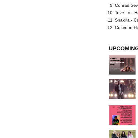
Conrad Sewel
Tove Lo - H
Shakira - C
Coleman He
UPCOMING