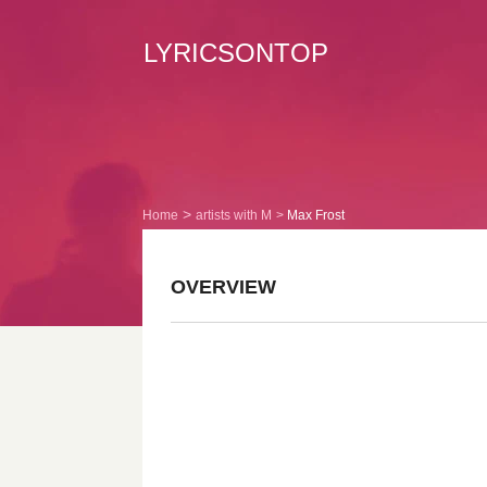
LYRICSONTOP
Home
artists with M
Max Frost
OVERVIEW