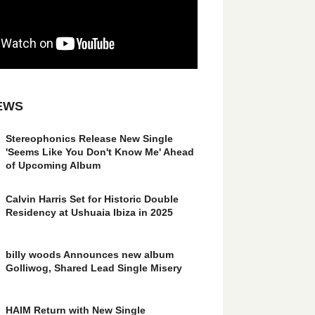
EWS
Stereophonics Release New Single
'Seems Like You Don't Know Me' Ahead
of Upcoming Album
Calvin Harris Set for Historic Double
Residency at Ushuaia Ibiza in 2025
billy woods Announces new album
Golliwog, Shared Lead Single Misery
HAIM Return with New Single