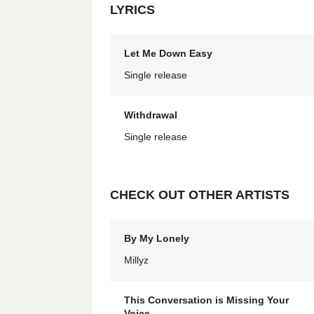
LYRICS
Let Me Down Easy
Single release
Withdrawal
Single release
CHECK OUT OTHER ARTISTS
By My Lonely
Millyz
This Conversation is Missing Your
Voice