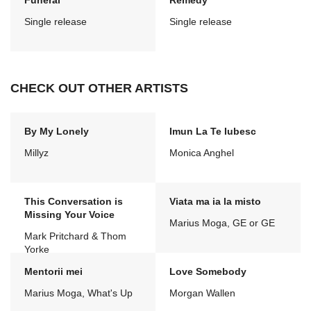
Funeral
Remedy
Single release
Single release
CHECK OUT OTHER ARTISTS
By My Lonely
Imun La Te Iubesc
Millyz
Monica Anghel
This Conversation is
Viata ma ia la misto
Missing Your Voice
Marius Moga, GE or GE
Mark Pritchard & Thom
Yorke
Mentorii mei
Love Somebody
Marius Moga, What's Up
Morgan Wallen