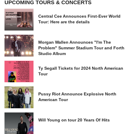
UPCOMING TOURS & CONCERTS
Central Cee Announces First-Ever World
Tour: Here are the details
Morgan Wallen Announces "I'm The
Problem" Summer Stadium Tour and Forth
Studio Album
Ty Segall Tickets for 2024 North American
Tour
Pussy Riot Announce Explosive North
American Tour
Will Young on tour 20 Years Of Hits