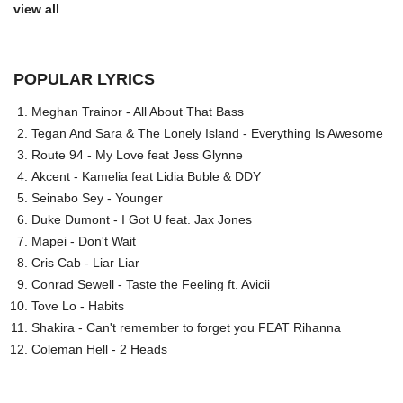
view all
POPULAR LYRICS
Meghan Trainor - All About That Bass
Tegan And Sara & The Lonely Island - Everything Is Awesome
Route 94 - My Love feat Jess Glynne
Akcent - Kamelia feat Lidia Buble & DDY
Seinabo Sey - Younger
Duke Dumont - I Got U feat. Jax Jones
Mapei - Don't Wait
Cris Cab - Liar Liar
Conrad Sewell - Taste the Feeling ft. Avicii
Tove Lo - Habits
Shakira - Can't remember to forget you FEAT Rihanna
Coleman Hell - 2 Heads