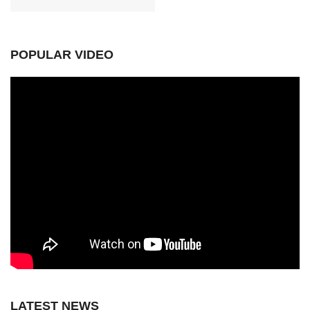
POPULAR VIDEO
LATEST NEWS