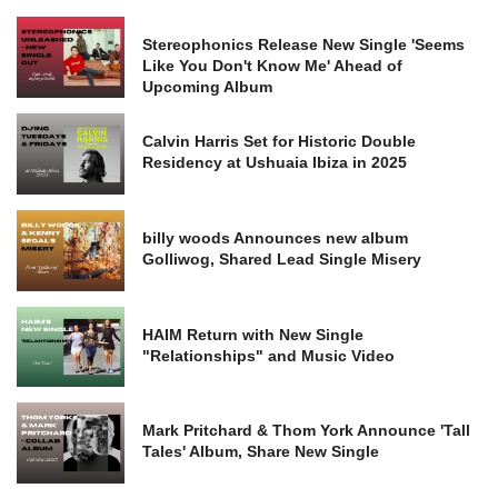
Stereophonics Release New Single 'Seems
Like You Don't Know Me' Ahead of
Upcoming Album
Calvin Harris Set for Historic Double
Residency at Ushuaia Ibiza in 2025
billy woods Announces new album
Golliwog, Shared Lead Single Misery
HAIM Return with New Single
"Relationships" and Music Video
Mark Pritchard & Thom York Announce 'Tall
Tales' Album, Share New Single