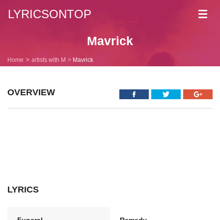
LYRICSONTOP
Toggl
navig
Mavrick
Home
artists with M
Mavrick
OVERVIEW
LYRICS