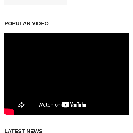
POPULAR VIDEO
LATEST NEWS