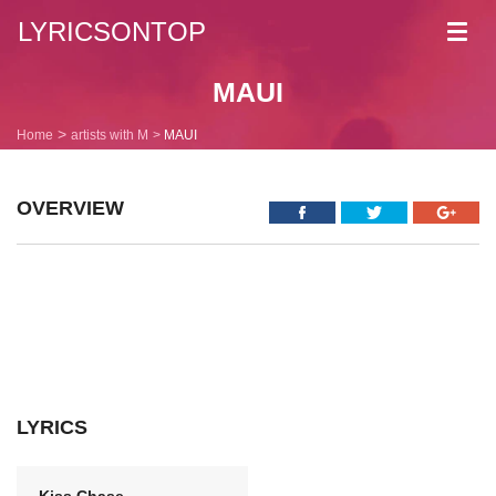
LYRICSONTOP
Toggl
navig
MAUI
Home
artists with M
MAUI
OVERVIEW
LYRICS