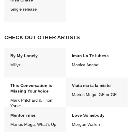
Kiss Chase
Single release
CHECK OUT OTHER ARTISTS
By My Lonely
Imun La Te Iubesc
Millyz
Monica Anghel
This Conversation is
Viata ma ia la misto
Missing Your Voice
Marius Moga, GE or GE
Mark Pritchard & Thom
Yorke
Mentorii mei
Love Somebody
Marius Moga, What's Up
Morgan Wallen