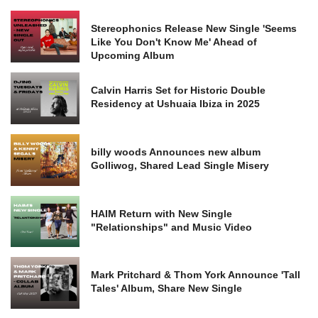
Stereophonics Release New Single 'Seems
Like You Don't Know Me' Ahead of
Upcoming Album
Calvin Harris Set for Historic Double
Residency at Ushuaia Ibiza in 2025
billy woods Announces new album
Golliwog, Shared Lead Single Misery
HAIM Return with New Single
"Relationships" and Music Video
Mark Pritchard & Thom York Announce 'Tall
Tales' Album, Share New Single