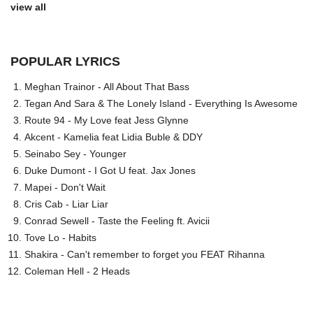
view all
POPULAR LYRICS
Meghan Trainor - All About That Bass
Tegan And Sara & The Lonely Island - Everything Is Awesome
Route 94 - My Love feat Jess Glynne
Akcent - Kamelia feat Lidia Buble & DDY
Seinabo Sey - Younger
Duke Dumont - I Got U feat. Jax Jones
Mapei - Don't Wait
Cris Cab - Liar Liar
Conrad Sewell - Taste the Feeling ft. Avicii
Tove Lo - Habits
Shakira - Can't remember to forget you FEAT Rihanna
Coleman Hell - 2 Heads