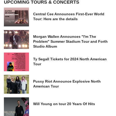
UPCOMING TOURS & CONCERTS
Central Cee Announces First-Ever World
Tour: Here are the details
Morgan Wallen Announces "I'm The
Problem" Summer Stadium Tour and Forth
Studio Album
Ty Segall Tickets for 2024 North American
Tour
Pussy Riot Announce Explosive North
American Tour
Will Young on tour 20 Years Of Hits