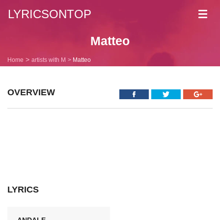
LYRICSONTOP
Toggl
navig
Matteo
Home
artists with M
Matteo
OVERVIEW
LYRICS