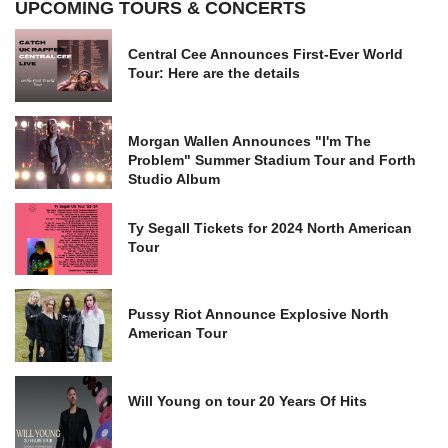
UPCOMING TOURS & CONCERTS
Central Cee Announces First-Ever World
Tour: Here are the details
Morgan Wallen Announces "I'm The
Problem" Summer Stadium Tour and Forth
Studio Album
Ty Segall Tickets for 2024 North American
Tour
Pussy Riot Announce Explosive North
American Tour
Will Young on tour 20 Years Of Hits