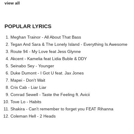
view all
POPULAR LYRICS
Meghan Trainor - All About That Bass
Tegan And Sara & The Lonely Island - Everything Is Awesome
Route 94 - My Love feat Jess Glynne
Akcent - Kamelia feat Lidia Buble & DDY
Seinabo Sey - Younger
Duke Dumont - I Got U feat. Jax Jones
Mapei - Don't Wait
Cris Cab - Liar Liar
Conrad Sewell - Taste the Feeling ft. Avicii
Tove Lo - Habits
Shakira - Can't remember to forget you FEAT Rihanna
Coleman Hell - 2 Heads