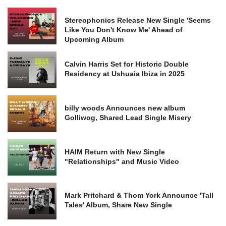
Stereophonics Release New Single 'Seems
Like You Don't Know Me' Ahead of
Upcoming Album
Calvin Harris Set for Historic Double
Residency at Ushuaia Ibiza in 2025
billy woods Announces new album
Golliwog, Shared Lead Single Misery
HAIM Return with New Single
"Relationships" and Music Video
Mark Pritchard & Thom York Announce 'Tall
Tales' Album, Share New Single