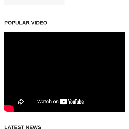
POPULAR VIDEO
LATEST NEWS