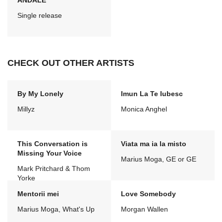
ANDALE
Single release
CHECK OUT OTHER ARTISTS
By My Lonely
Imun La Te Iubesc
Millyz
Monica Anghel
This Conversation is
Viata ma ia la misto
Missing Your Voice
Marius Moga, GE or GE
Mark Pritchard & Thom
Yorke
Mentorii mei
Love Somebody
Marius Moga, What's Up
Morgan Wallen