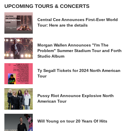
UPCOMING TOURS & CONCERTS
Central Cee Announces First-Ever World
Tour: Here are the details
Morgan Wallen Announces "I'm The
Problem" Summer Stadium Tour and Forth
Studio Album
Ty Segall Tickets for 2024 North American
Tour
Pussy Riot Announce Explosive North
American Tour
Will Young on tour 20 Years Of Hits