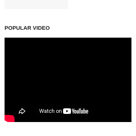
POPULAR VIDEO