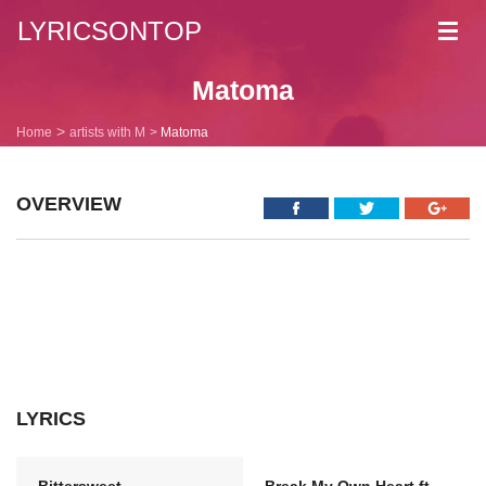
LYRICSONTOP
Toggl
navig
Matoma
Home
artists with M
Matoma
OVERVIEW
LYRICS