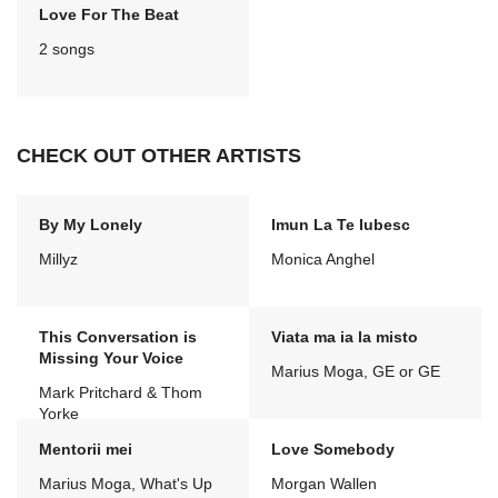
Love For The Beat
2 songs
CHECK OUT OTHER ARTISTS
By My Lonely
Imun La Te Iubesc
Millyz
Monica Anghel
This Conversation is
Viata ma ia la misto
Missing Your Voice
Marius Moga, GE or GE
Mark Pritchard & Thom
Yorke
Mentorii mei
Love Somebody
Marius Moga, What's Up
Morgan Wallen