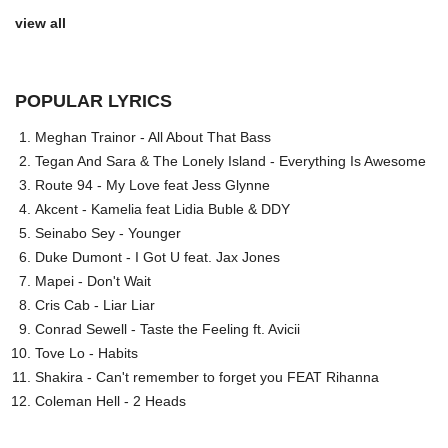
view all
POPULAR LYRICS
Meghan Trainor - All About That Bass
Tegan And Sara & The Lonely Island - Everything Is Awesome
Route 94 - My Love feat Jess Glynne
Akcent - Kamelia feat Lidia Buble & DDY
Seinabo Sey - Younger
Duke Dumont - I Got U feat. Jax Jones
Mapei - Don't Wait
Cris Cab - Liar Liar
Conrad Sewell - Taste the Feeling ft. Avicii
Tove Lo - Habits
Shakira - Can't remember to forget you FEAT Rihanna
Coleman Hell - 2 Heads