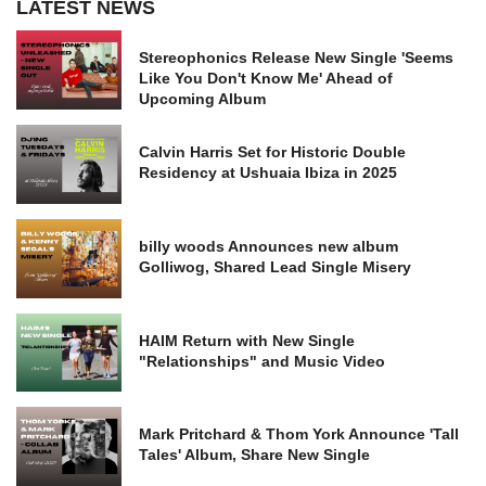
LATEST NEWS
Stereophonics Release New Single 'Seems
Like You Don't Know Me' Ahead of
Upcoming Album
Calvin Harris Set for Historic Double
Residency at Ushuaia Ibiza in 2025
billy woods Announces new album
Golliwog, Shared Lead Single Misery
HAIM Return with New Single
"Relationships" and Music Video
Mark Pritchard & Thom York Announce 'Tall
Tales' Album, Share New Single