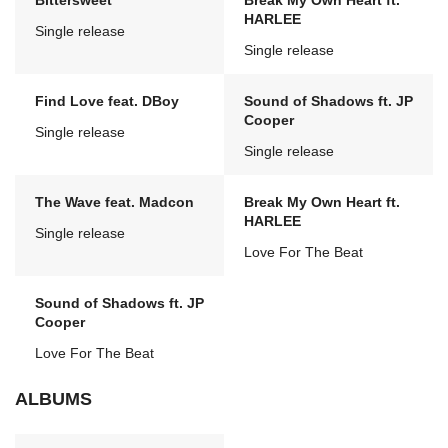
Bittersweet
Break My Own Heart ft.
HARLEE
Single release
Single release
Find Love feat. DBoy
Sound of Shadows ft. JP
Cooper
Single release
Single release
The Wave feat. Madcon
Break My Own Heart ft.
HARLEE
Single release
Love For The Beat
Sound of Shadows ft. JP
Cooper
Love For The Beat
ALBUMS