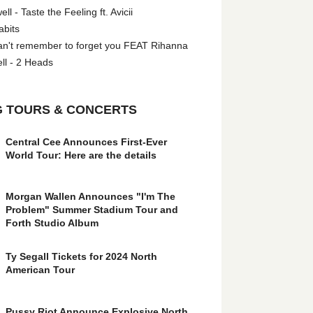
l - Taste the Feeling ft. Avicii
abits
an't remember to forget you FEAT Rihanna
ll - 2 Heads
 TOURS & CONCERTS
Central Cee Announces First-Ever
World Tour: Here are the details
Morgan Wallen Announces "I'm The
Problem" Summer Stadium Tour and
Forth Studio Album
Ty Segall Tickets for 2024 North
American Tour
Pussy Riot Announce Explosive North