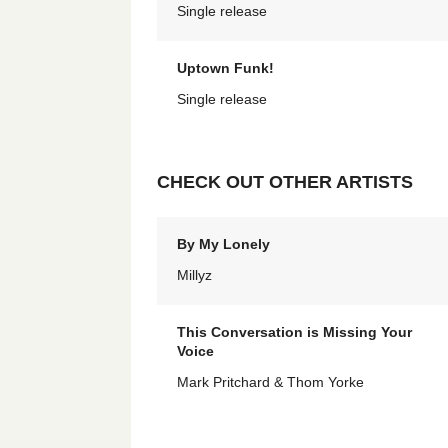
Single release
Uptown Funk!
Single release
CHECK OUT OTHER ARTISTS
By My Lonely
Millyz
This Conversation is Missing Your
Voice
Mark Pritchard & Thom Yorke