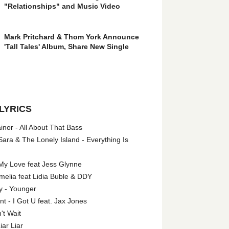
"Relationships" and Music Video
Mark Pritchard & Thom York Announce
'Tall Tales' Album, Share New Single
LYRICS
nor - All About That Bass
ara & The Lonely Island - Everything Is
My Love feat Jess Glynne
melia feat Lidia Buble & DDY
y - Younger
 - I Got U feat. Jax Jones
't Wait
iar Liar