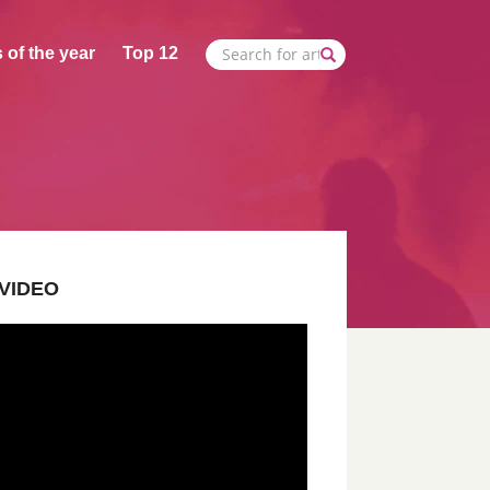
 of the year
Top 12
VIDEO