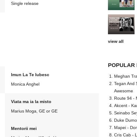
Single release
view all
POPULAR 
Imun La Te Iubesc
Meghan Trai
Tegan And S
Monica Anghel
Awesome
Route 94 - 
Viata ma ia la misto
Akcent - Ka
Marius Moga, GE or GE
Seinabo Se
Duke Dumont
Mapei - Don
Mentorii mei
Cris Cab - L