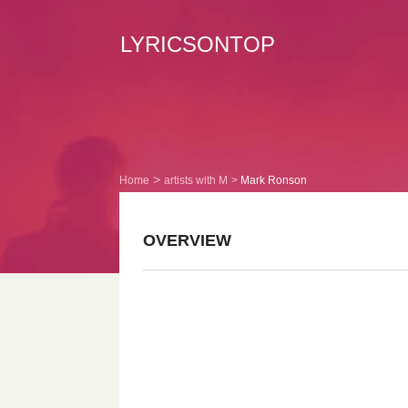
LYRICSONTOP
Home
artists with M
Mark Ronson
OVERVIEW