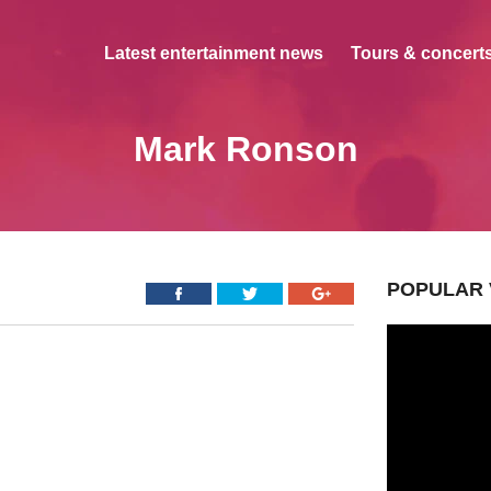
Latest entertainment news
Tours & concerts
Mark Ronson
POPULAR 