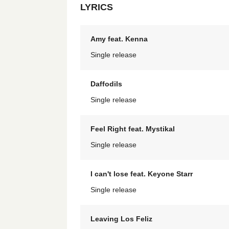
LYRICS
Amy feat. Kenna
Single release
Daffodils
Single release
Feel Right feat. Mystikal
Single release
I can't lose feat. Keyone Starr
Single release
Leaving Los Feliz