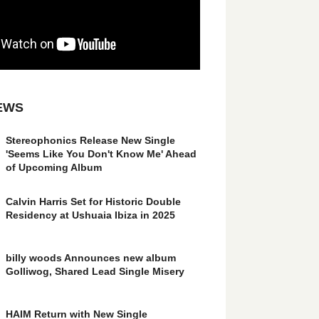
EWS
Stereophonics Release New Single
'Seems Like You Don't Know Me' Ahead
of Upcoming Album
Calvin Harris Set for Historic Double
Residency at Ushuaia Ibiza in 2025
billy woods Announces new album
Golliwog, Shared Lead Single Misery
HAIM Return with New Single