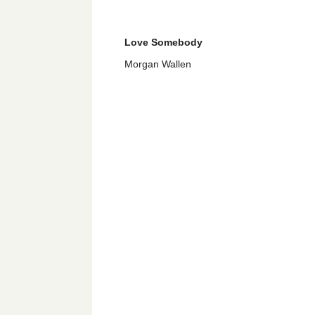
Love Somebody
Morgan Wallen