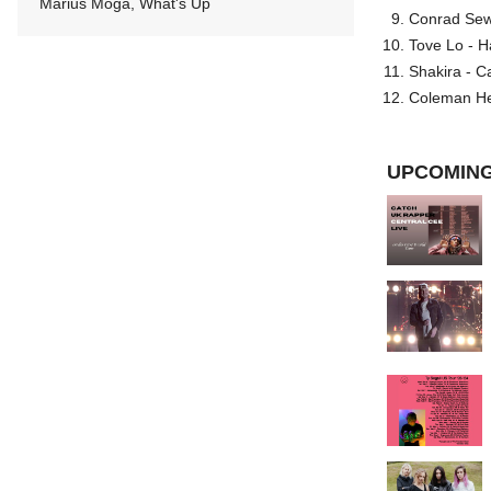
Marius Moga, What's Up
Conrad Sewel
Tove Lo - H
Shakira - C
Coleman He
UPCOMING