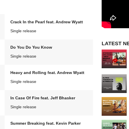
Crack In the Pearl feat. Andrew Wyatt
Single release
LATEST N
Do You Do You Know
Single release
Heavy and Rolling feat. Andrew Wyatt
Single release
In Case Of Fire feat. Jeff Bhasker
Single release
Summer Breaking feat. Kevin Parker