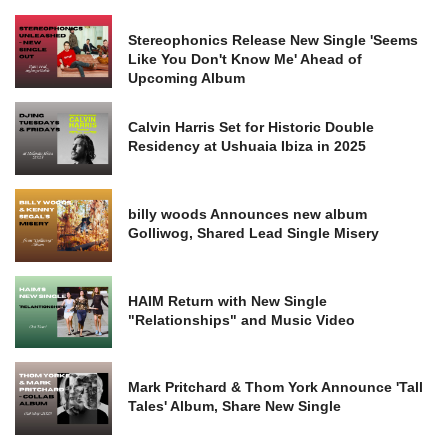
Stereophonics Release New Single 'Seems
Like You Don't Know Me' Ahead of
Upcoming Album
Calvin Harris Set for Historic Double
Residency at Ushuaia Ibiza in 2025
billy woods Announces new album
Golliwog, Shared Lead Single Misery
HAIM Return with New Single
"Relationships" and Music Video
Mark Pritchard & Thom York Announce 'Tall
Tales' Album, Share New Single