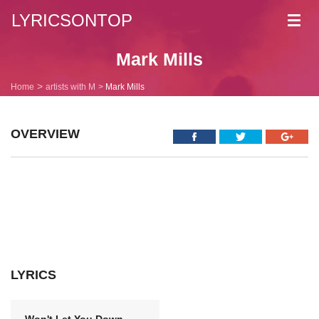
LYRICSONTOP
Toggl
navig
Mark Mills
Home
artists with M
Mark Mills
OVERVIEW
LYRICS