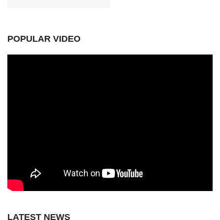
POPULAR VIDEO
LATEST NEWS