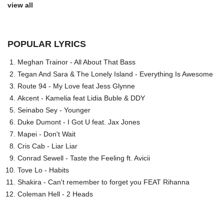
view all
POPULAR LYRICS
Meghan Trainor - All About That Bass
Tegan And Sara & The Lonely Island - Everything Is Awesome
Route 94 - My Love feat Jess Glynne
Akcent - Kamelia feat Lidia Buble & DDY
Seinabo Sey - Younger
Duke Dumont - I Got U feat. Jax Jones
Mapei - Don't Wait
Cris Cab - Liar Liar
Conrad Sewell - Taste the Feeling ft. Avicii
Tove Lo - Habits
Shakira - Can't remember to forget you FEAT Rihanna
Coleman Hell - 2 Heads