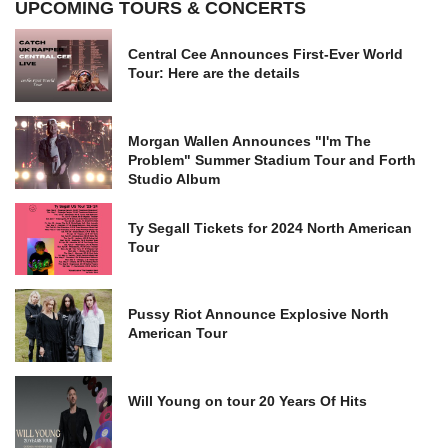
UPCOMING TOURS & CONCERTS
Central Cee Announces First-Ever World
Tour: Here are the details
Morgan Wallen Announces "I'm The
Problem" Summer Stadium Tour and Forth
Studio Album
Ty Segall Tickets for 2024 North American
Tour
Pussy Riot Announce Explosive North
American Tour
Will Young on tour 20 Years Of Hits