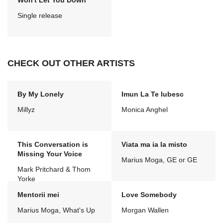
Won't Let You Down
Single release
CHECK OUT OTHER ARTISTS
By My Lonely
Imun La Te Iubesc
Millyz
Monica Anghel
This Conversation is
Viata ma ia la misto
Missing Your Voice
Marius Moga, GE or GE
Mark Pritchard & Thom
Yorke
Mentorii mei
Love Somebody
Marius Moga, What's Up
Morgan Wallen