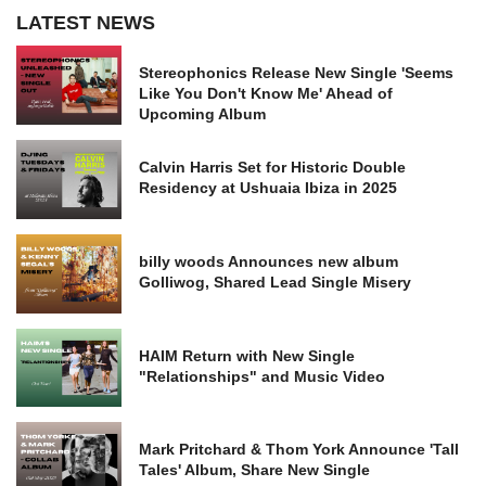
LATEST NEWS
Stereophonics Release New Single 'Seems
Like You Don't Know Me' Ahead of
Upcoming Album
Calvin Harris Set for Historic Double
Residency at Ushuaia Ibiza in 2025
billy woods Announces new album
Golliwog, Shared Lead Single Misery
HAIM Return with New Single
"Relationships" and Music Video
Mark Pritchard & Thom York Announce 'Tall
Tales' Album, Share New Single