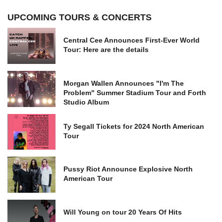
UPCOMING TOURS & CONCERTS
Central Cee Announces First-Ever World
Tour: Here are the details
Morgan Wallen Announces "I'm The
Problem" Summer Stadium Tour and Forth
Studio Album
Ty Segall Tickets for 2024 North American
Tour
Pussy Riot Announce Explosive North
American Tour
Will Young on tour 20 Years Of Hits