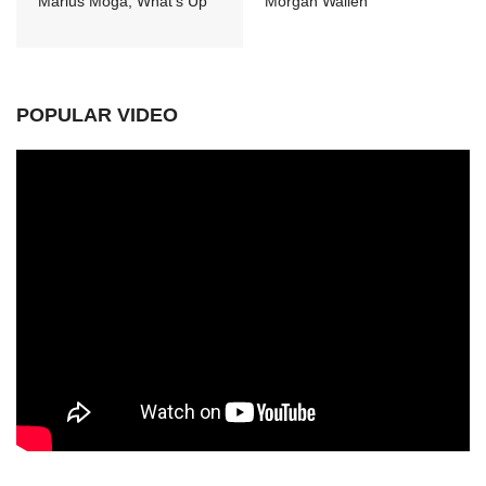
Marius Moga, What's Up
Morgan Wallen
POPULAR VIDEO