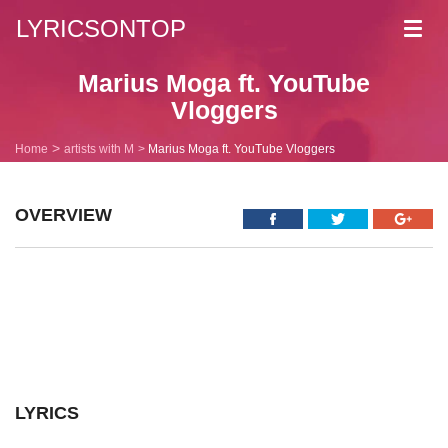
LYRICSONTOP
Toggl
navig
Marius Moga ft. YouTube
Vloggers
Home
artists with M
Marius Moga ft. YouTube Vloggers
OVERVIEW
LYRICS