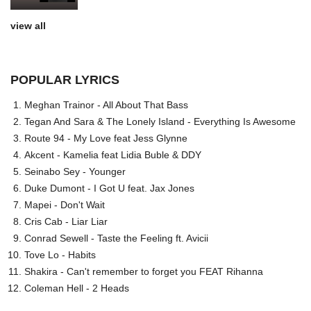
view all
POPULAR LYRICS
Meghan Trainor - All About That Bass
Tegan And Sara & The Lonely Island - Everything Is Awesome
Route 94 - My Love feat Jess Glynne
Akcent - Kamelia feat Lidia Buble & DDY
Seinabo Sey - Younger
Duke Dumont - I Got U feat. Jax Jones
Mapei - Don't Wait
Cris Cab - Liar Liar
Conrad Sewell - Taste the Feeling ft. Avicii
Tove Lo - Habits
Shakira - Can't remember to forget you FEAT Rihanna
Coleman Hell - 2 Heads