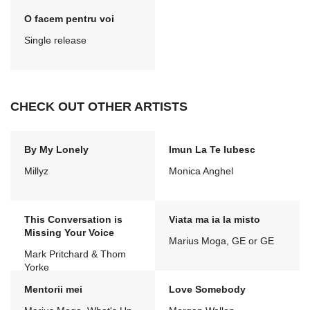
O facem pentru voi
Single release
CHECK OUT OTHER ARTISTS
By My Lonely
Imun La Te Iubesc
Millyz
Monica Anghel
This Conversation is
Viata ma ia la misto
Missing Your Voice
Marius Moga, GE or GE
Mark Pritchard & Thom
Yorke
Mentorii mei
Love Somebody