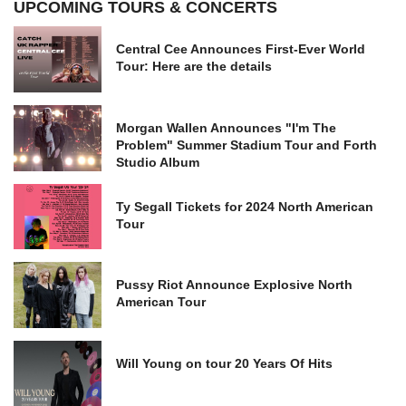
UPCOMING TOURS & CONCERTS
Central Cee Announces First-Ever World
Tour: Here are the details
Morgan Wallen Announces "I'm The
Problem" Summer Stadium Tour and Forth
Studio Album
Ty Segall Tickets for 2024 North American
Tour
Pussy Riot Announce Explosive North
American Tour
Will Young on tour 20 Years Of Hits