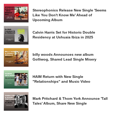
Stereophonics Release New Single 'Seems
Like You Don't Know Me' Ahead of
Upcoming Album
Calvin Harris Set for Historic Double
Residency at Ushuaia Ibiza in 2025
billy woods Announces new album
Golliwog, Shared Lead Single Misery
HAIM Return with New Single
"Relationships" and Music Video
Mark Pritchard & Thom York Announce 'Tall
Tales' Album, Share New Single