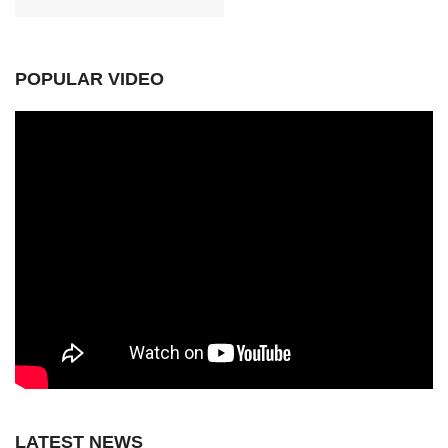
POPULAR VIDEO
LATEST NEWS