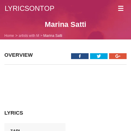
LYRICSONTOP
Toggl
navig
Marina Satti
Home
artists with M
Marina Satti
OVERVIEW
LYRICS