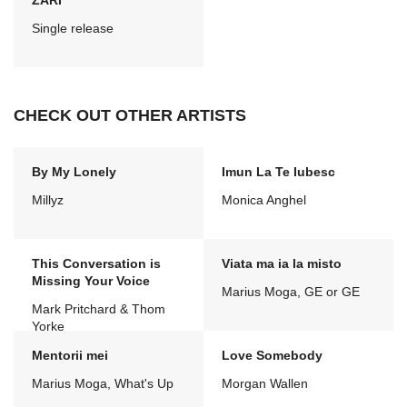
ZARI
Single release
CHECK OUT OTHER ARTISTS
By My Lonely
Imun La Te Iubesc
Millyz
Monica Anghel
This Conversation is
Viata ma ia la misto
Missing Your Voice
Marius Moga, GE or GE
Mark Pritchard & Thom
Yorke
Mentorii mei
Love Somebody
Marius Moga, What's Up
Morgan Wallen