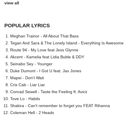
view all
POPULAR LYRICS
Meghan Trainor - All About That Bass
Tegan And Sara & The Lonely Island - Everything Is Awesome
Route 94 - My Love feat Jess Glynne
Akcent - Kamelia feat Lidia Buble & DDY
Seinabo Sey - Younger
Duke Dumont - I Got U feat. Jax Jones
Mapei - Don't Wait
Cris Cab - Liar Liar
Conrad Sewell - Taste the Feeling ft. Avicii
Tove Lo - Habits
Shakira - Can't remember to forget you FEAT Rihanna
Coleman Hell - 2 Heads