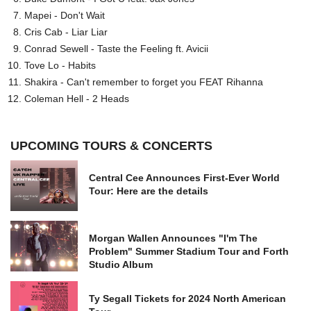
Mapei - Don't Wait
Cris Cab - Liar Liar
Conrad Sewell - Taste the Feeling ft. Avicii
Tove Lo - Habits
Shakira - Can't remember to forget you FEAT Rihanna
Coleman Hell - 2 Heads
UPCOMING TOURS & CONCERTS
Central Cee Announces First-Ever World
Tour: Here are the details
Morgan Wallen Announces "I'm The
Problem" Summer Stadium Tour and Forth
Studio Album
Ty Segall Tickets for 2024 North American