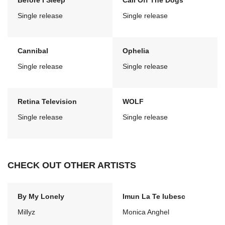
Before I Sleep
Call Off The Dogs
Single release
Single release
Cannibal
Ophelia
Single release
Single release
Retina Television
WOLF
Single release
Single release
CHECK OUT OTHER ARTISTS
By My Lonely
Imun La Te Iubesc
Millyz
Monica Anghel