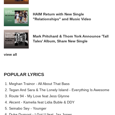
HAIM Return with New Single
"Relationships" and Music Video
Mark Pritchard & Thom York Announce 'Tall
Tales' Album, Share New Single
view all
POPULAR LYRICS
Meghan Trainor - All About That Bass
Tegan And Sara & The Lonely Island - Everything Is Awesome
Route 94 - My Love feat Jess Glynne
Akcent - Kamelia feat Lidia Buble & DDY
Seinabo Sey - Younger
Duke Dumont - I Got U feat. Jax Jones