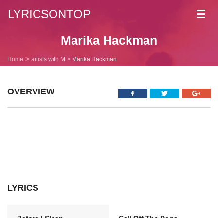
LYRICSONTOP
Toggl
navig
Marika Hackman
Home
artists with M
Marika Hackman
OVERVIEW
LYRICS