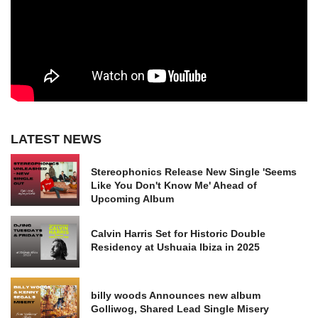
LATEST NEWS
Stereophonics Release New Single 'Seems
Like You Don't Know Me' Ahead of
Upcoming Album
Calvin Harris Set for Historic Double
Residency at Ushuaia Ibiza in 2025
billy woods Announces new album
Golliwog, Shared Lead Single Misery