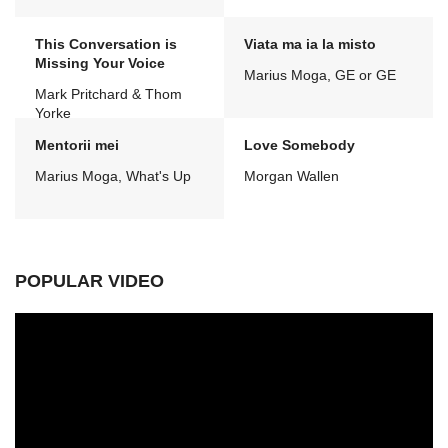
This Conversation is
Viata ma ia la misto
Missing Your Voice
Marius Moga, GE or GE
Mark Pritchard & Thom
Yorke
Mentorii mei
Love Somebody
Marius Moga, What's Up
Morgan Wallen
POPULAR VIDEO