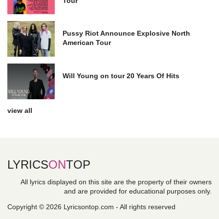
Tour
Pussy Riot Announce Explosive North
American Tour
Will Young on tour 20 Years Of Hits
view all
LYRICS
ON
TOP
All lyrics displayed on this site are the property of their owners
and are provided for educational purposes only.
Copyright © 2026 Lyricsontop.com - All rights reserved