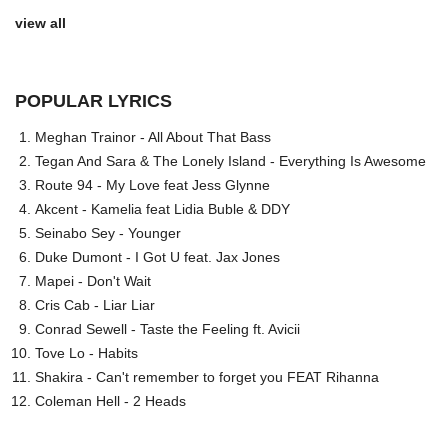
view all
POPULAR LYRICS
Meghan Trainor - All About That Bass
Tegan And Sara & The Lonely Island - Everything Is Awesome
Route 94 - My Love feat Jess Glynne
Akcent - Kamelia feat Lidia Buble & DDY
Seinabo Sey - Younger
Duke Dumont - I Got U feat. Jax Jones
Mapei - Don't Wait
Cris Cab - Liar Liar
Conrad Sewell - Taste the Feeling ft. Avicii
Tove Lo - Habits
Shakira - Can't remember to forget you FEAT Rihanna
Coleman Hell - 2 Heads