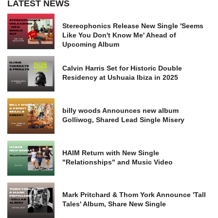
LATEST NEWS
Stereophonics Release New Single 'Seems
Like You Don't Know Me' Ahead of
Upcoming Album
Calvin Harris Set for Historic Double
Residency at Ushuaia Ibiza in 2025
billy woods Announces new album
Golliwog, Shared Lead Single Misery
HAIM Return with New Single
"Relationships" and Music Video
Mark Pritchard & Thom York Announce 'Tall
Tales' Album, Share New Single