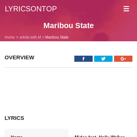
LYRICSONTOP
Toggl
navig
Maribou State
Home
artists with M
Maribou State
OVERVIEW
LYRICS