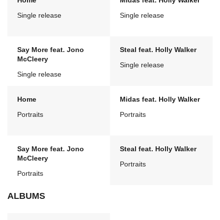
Home
Midas feat. Holly Walker
Single release
Single release
Say More feat. Jono
Steal feat. Holly Walker
McCleery
Single release
Single release
Home
Midas feat. Holly Walker
Portraits
Portraits
Say More feat. Jono
Steal feat. Holly Walker
McCleery
Portraits
Portraits
ALBUMS