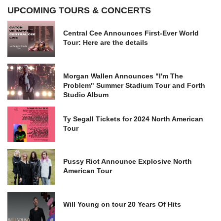
UPCOMING TOURS & CONCERTS
Central Cee Announces First-Ever World
Tour: Here are the details
Morgan Wallen Announces "I'm The
Problem" Summer Stadium Tour and Forth
Studio Album
Ty Segall Tickets for 2024 North American
Tour
Pussy Riot Announce Explosive North
American Tour
Will Young on tour 20 Years Of Hits