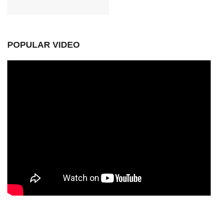
POPULAR VIDEO