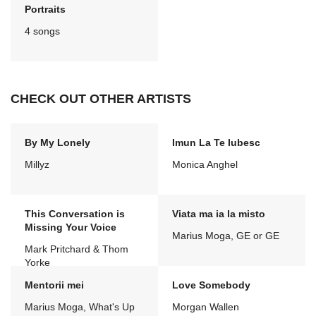
Portraits
4 songs
CHECK OUT OTHER ARTISTS
By My Lonely
Imun La Te Iubesc
Millyz
Monica Anghel
This Conversation is
Viata ma ia la misto
Missing Your Voice
Marius Moga, GE or GE
Mark Pritchard & Thom
Yorke
Mentorii mei
Love Somebody
Marius Moga, What's Up
Morgan Wallen