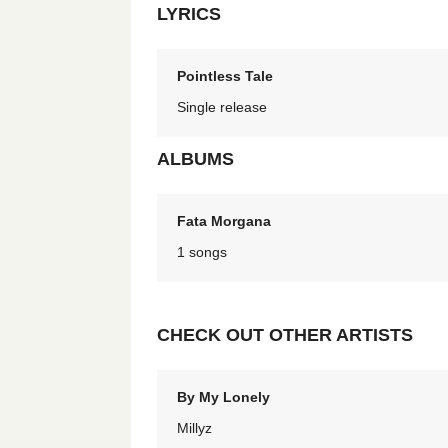
LYRICS
Pointless Tale
Single release
ALBUMS
Fata Morgana
1 songs
CHECK OUT OTHER ARTISTS
By My Lonely
Millyz