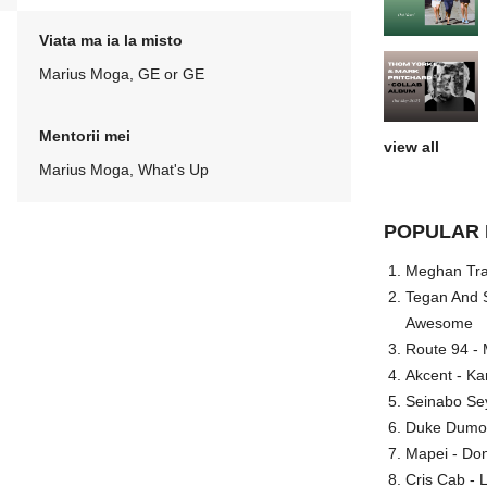
Viata ma ia la misto
Marius Moga, GE or GE
Mentorii mei
view all
Marius Moga, What's Up
POPULAR 
Meghan Trai
Tegan And S
Awesome
Route 94 - 
Akcent - Ka
Seinabo Se
Duke Dumont
Mapei - Don
Cris Cab - L