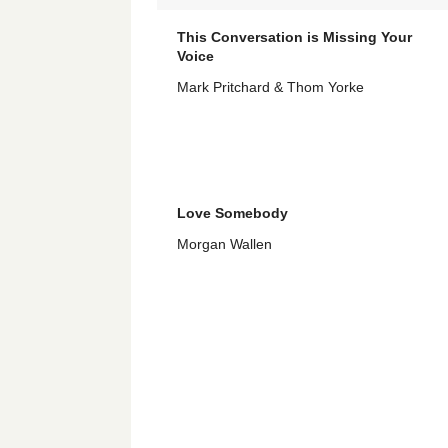
This Conversation is Missing Your
Voice
Mark Pritchard & Thom Yorke
Love Somebody
Morgan Wallen