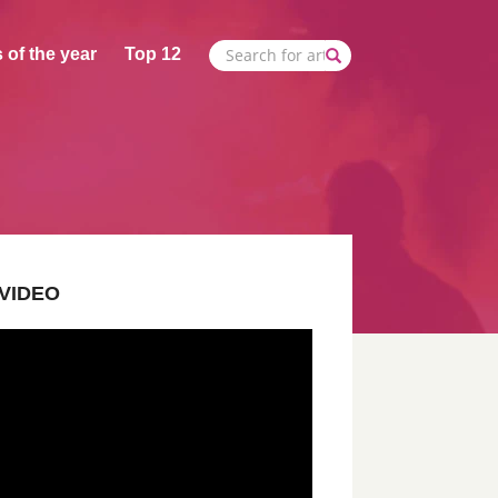
 of the year
Top 12
VIDEO