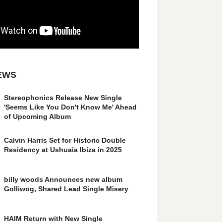
EWS
Stereophonics Release New Single
'Seems Like You Don't Know Me' Ahead
of Upcoming Album
Calvin Harris Set for Historic Double
Residency at Ushuaia Ibiza in 2025
billy woods Announces new album
Golliwog, Shared Lead Single Misery
HAIM Return with New Single