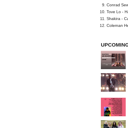
Conrad Sewel
Tove Lo - H
Shakira - C
Coleman He
UPCOMING