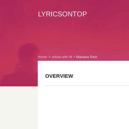
LYRICSONTOP
Home
artists with M
Mariana Rest
OVERVIEW