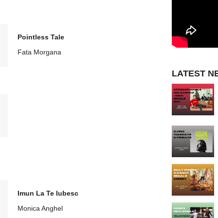
Pointless Tale
Fata Morgana
LATEST N
Imun La Te Iubesc
Monica Anghel