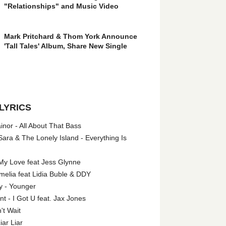
"Relationships" and Music Video
Mark Pritchard & Thom York Announce
'Tall Tales' Album, Share New Single
LYRICS
nor - All About That Bass
ara & The Lonely Island - Everything Is
My Love feat Jess Glynne
melia feat Lidia Buble & DDY
y - Younger
 - I Got U feat. Jax Jones
't Wait
iar Liar