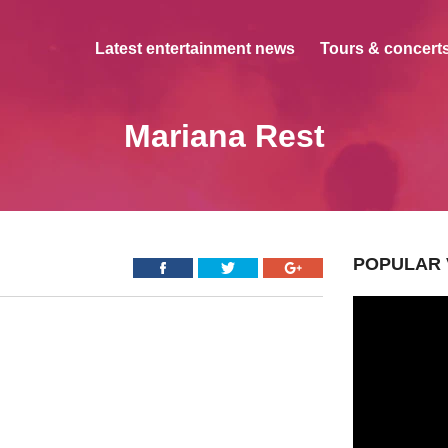
Latest entertainment news
Tours & concerts
Mariana Rest
POPULAR 