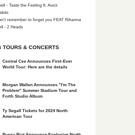
l - Taste the Feeling ft. Avicii
abits
an't remember to forget you FEAT Rihanna
ll - 2 Heads
 TOURS & CONCERTS
Central Cee Announces First-Ever
World Tour: Here are the details
Morgan Wallen Announces "I'm The
Problem" Summer Stadium Tour and
Forth Studio Album
Ty Segall Tickets for 2024 North
American Tour
Pussy Riot Announce Explosive North