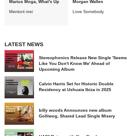
Marius Moga, What's Up
Morgan Wallen
Mentorii mei
Love Somebody
LATEST NEWS
Stereophonics Release New Single 'Seems
Like You Don't Know Me' Ahead of
Upcoming Album
Calvin Harris Set for Historic Double
Residency at Ushuaia Ibiza in 2025
billy woods Announces new album
Golliwog, Shared Lead Single Misery