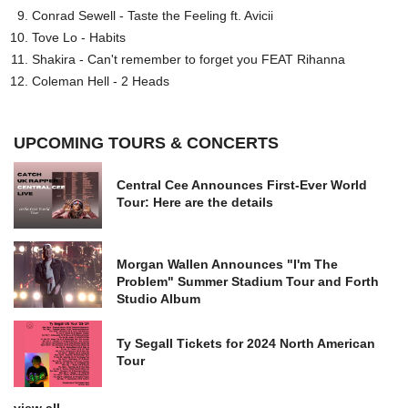
Conrad Sewell - Taste the Feeling ft. Avicii
Tove Lo - Habits
Shakira - Can't remember to forget you FEAT Rihanna
Coleman Hell - 2 Heads
UPCOMING TOURS & CONCERTS
Central Cee Announces First-Ever World
Tour: Here are the details
Morgan Wallen Announces "I'm The
Problem" Summer Stadium Tour and Forth
Studio Album
Ty Segall Tickets for 2024 North American
Tour
view all