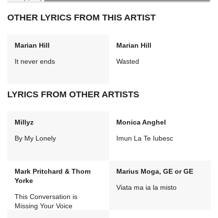
OTHER LYRICS FROM THIS ARTIST
Marian Hill
Marian Hill
It never ends
Wasted
LYRICS FROM OTHER ARTISTS
Millyz
Monica Anghel
By My Lonely
Imun La Te Iubesc
Mark Pritchard & Thom
Marius Moga, GE or GE
Yorke
Viata ma ia la misto
This Conversation is
Missing Your Voice