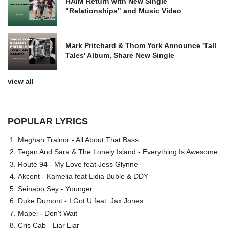
HAIM Return with New Single
"Relationships" and Music Video
Mark Pritchard & Thom York Announce 'Tall
Tales' Album, Share New Single
view all
POPULAR LYRICS
Meghan Trainor - All About That Bass
Tegan And Sara & The Lonely Island - Everything Is Awesome
Route 94 - My Love feat Jess Glynne
Akcent - Kamelia feat Lidia Buble & DDY
Seinabo Sey - Younger
Duke Dumont - I Got U feat. Jax Jones
Mapei - Don't Wait
Cris Cab - Liar Liar