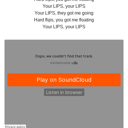
Your LIPS, your LIPS
Your LIPS, they got me going
Hard flips, you got me floating
Your LIPS, your LIPS