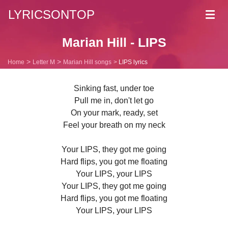
LYRICSONTOP
Toggl
navig
Marian Hill - LIPS
Home
Letter M
Marian Hill songs
LIPS lyrics
Sinking fast, under toe
Pull me in, don't let go
On your mark, ready, set
Feel your breath on my neck
Your LIPS, they got me going
Hard flips, you got me floating
Your LIPS, your LIPS
Your LIPS, they got me going
Hard flips, you got me floating
Your LIPS, your LIPS