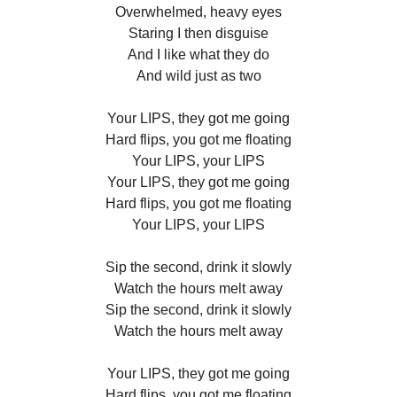
Overwhelmed, heavy eyes
Staring I then disguise
And I like what they do
And wild just as two
Your LIPS, they got me going
Hard flips, you got me floating
Your LIPS, your LIPS
Your LIPS, they got me going
Hard flips, you got me floating
Your LIPS, your LIPS
Sip the second, drink it slowly
Watch the hours melt away
Sip the second, drink it slowly
Watch the hours melt away
Your LIPS, they got me going
Hard flips, you got me floating