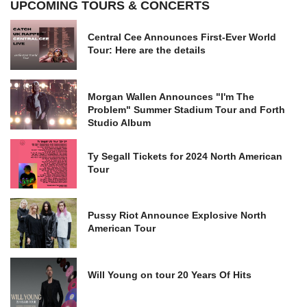
UPCOMING TOURS & CONCERTS
Central Cee Announces First-Ever World
Tour: Here are the details
Morgan Wallen Announces "I'm The
Problem" Summer Stadium Tour and Forth
Studio Album
Ty Segall Tickets for 2024 North American
Tour
Pussy Riot Announce Explosive North
American Tour
Will Young on tour 20 Years Of Hits