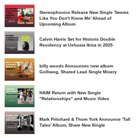
Stereophonics Release New Single 'Seems
Like You Don't Know Me' Ahead of
Upcoming Album
Calvin Harris Set for Historic Double
Residency at Ushuaia Ibiza in 2025
billy woods Announces new album
Golliwog, Shared Lead Single Misery
HAIM Return with New Single
"Relationships" and Music Video
Mark Pritchard & Thom York Announce 'Tall
Tales' Album, Share New Single