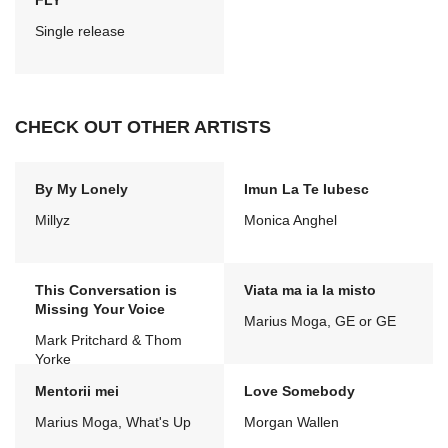
FLY
Single release
CHECK OUT OTHER ARTISTS
By My Lonely
Imun La Te Iubesc
Millyz
Monica Anghel
This Conversation is
Viata ma ia la misto
Missing Your Voice
Marius Moga, GE or GE
Mark Pritchard & Thom
Yorke
Mentorii mei
Love Somebody
Marius Moga, What's Up
Morgan Wallen