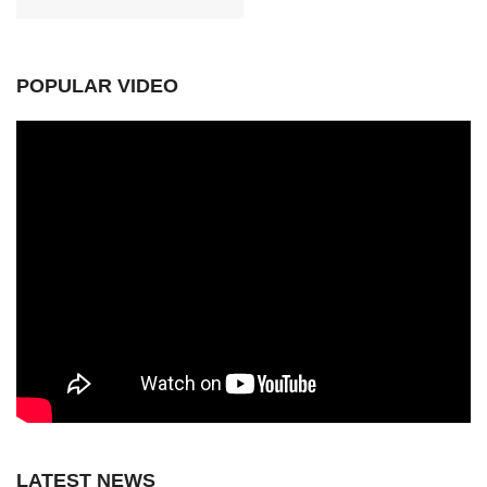
POPULAR VIDEO
LATEST NEWS