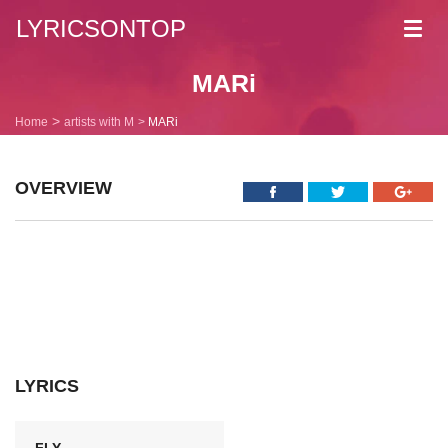
LYRICSONTOP
Toggl
navig
MARi
Home
artists with M
MARi
OVERVIEW
LYRICS