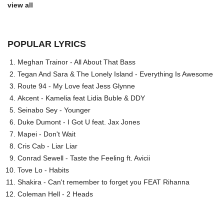
view all
POPULAR LYRICS
Meghan Trainor - All About That Bass
Tegan And Sara & The Lonely Island - Everything Is Awesome
Route 94 - My Love feat Jess Glynne
Akcent - Kamelia feat Lidia Buble & DDY
Seinabo Sey - Younger
Duke Dumont - I Got U feat. Jax Jones
Mapei - Don't Wait
Cris Cab - Liar Liar
Conrad Sewell - Taste the Feeling ft. Avicii
Tove Lo - Habits
Shakira - Can't remember to forget you FEAT Rihanna
Coleman Hell - 2 Heads