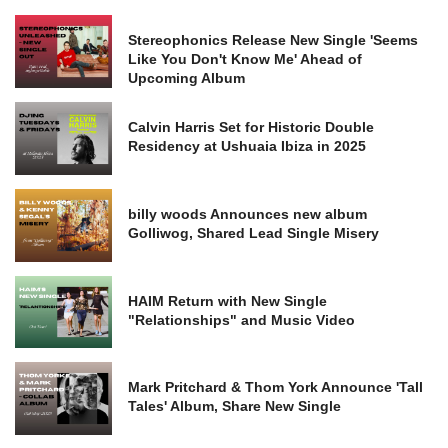
Stereophonics Release New Single 'Seems
Like You Don't Know Me' Ahead of
Upcoming Album
Calvin Harris Set for Historic Double
Residency at Ushuaia Ibiza in 2025
billy woods Announces new album
Golliwog, Shared Lead Single Misery
HAIM Return with New Single
"Relationships" and Music Video
Mark Pritchard & Thom York Announce 'Tall
Tales' Album, Share New Single