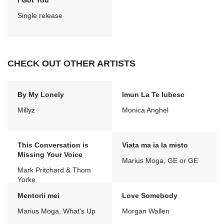
I Got You
Single release
CHECK OUT OTHER ARTISTS
By My Lonely
Imun La Te Iubesc
Millyz
Monica Anghel
This Conversation is
Viata ma ia la misto
Missing Your Voice
Marius Moga, GE or GE
Mark Pritchard & Thom
Yorke
Mentorii mei
Love Somebody
Marius Moga, What's Up
Morgan Wallen