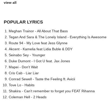
view all
POPULAR LYRICS
Meghan Trainor - All About That Bass
Tegan And Sara & The Lonely Island - Everything Is Awesome
Route 94 - My Love feat Jess Glynne
Akcent - Kamelia feat Lidia Buble & DDY
Seinabo Sey - Younger
Duke Dumont - I Got U feat. Jax Jones
Mapei - Don't Wait
Cris Cab - Liar Liar
Conrad Sewell - Taste the Feeling ft. Avicii
Tove Lo - Habits
Shakira - Can't remember to forget you FEAT Rihanna
Coleman Hell - 2 Heads