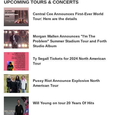
UPCOMING TOURS & CONCERTS
Central Cee Announces First-Ever World
Tour: Here are the details
Morgan Wallen Announces "I'm The
Problem" Summer Stadium Tour and Forth
Studio Album
Ty Segall Tickets for 2024 North American
Tour
Pussy Riot Announce Explosive North
American Tour
Will Young on tour 20 Years Of Hits