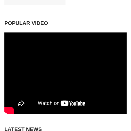
POPULAR VIDEO
LATEST NEWS