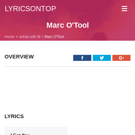
LYRICSONTOP
Toggl
navig
Marc O'Tool
Home
artists with M
Marc O'Tool
OVERVIEW
LYRICS