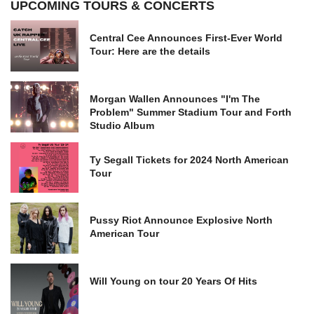
UPCOMING TOURS & CONCERTS
Central Cee Announces First-Ever World
Tour: Here are the details
Morgan Wallen Announces "I'm The
Problem" Summer Stadium Tour and Forth
Studio Album
Ty Segall Tickets for 2024 North American
Tour
Pussy Riot Announce Explosive North
American Tour
Will Young on tour 20 Years Of Hits