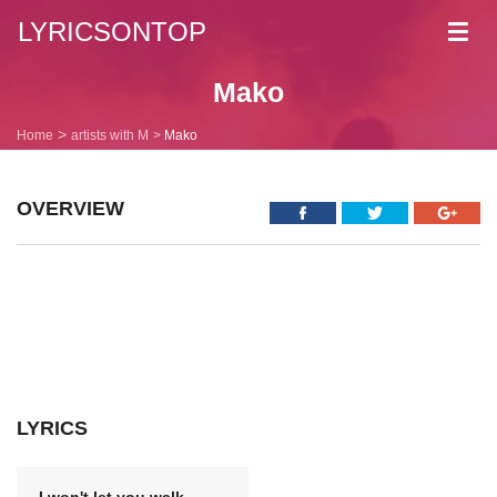
LYRICSONTOP
Toggl
navig
Mako
Home
artists with M
Mako
OVERVIEW
LYRICS