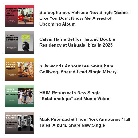
Stereophonics Release New Single 'Seems
Like You Don't Know Me' Ahead of
Upcoming Album
Calvin Harris Set for Historic Double
Residency at Ushuaia Ibiza in 2025
billy woods Announces new album
Golliwog, Shared Lead Single Misery
HAIM Return with New Single
"Relationships" and Music Video
Mark Pritchard & Thom York Announce 'Tall
Tales' Album, Share New Single