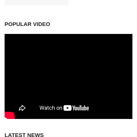
POPULAR VIDEO
LATEST NEWS