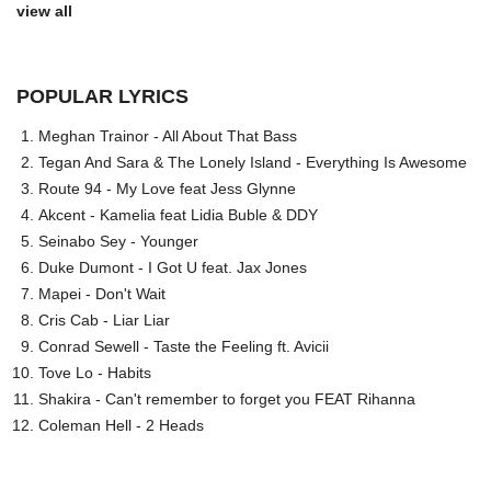
view all
POPULAR LYRICS
Meghan Trainor - All About That Bass
Tegan And Sara & The Lonely Island - Everything Is Awesome
Route 94 - My Love feat Jess Glynne
Akcent - Kamelia feat Lidia Buble & DDY
Seinabo Sey - Younger
Duke Dumont - I Got U feat. Jax Jones
Mapei - Don't Wait
Cris Cab - Liar Liar
Conrad Sewell - Taste the Feeling ft. Avicii
Tove Lo - Habits
Shakira - Can't remember to forget you FEAT Rihanna
Coleman Hell - 2 Heads