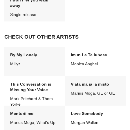
I won't let you walk
away
Single release
CHECK OUT OTHER ARTISTS
By My Lonely
Imun La Te Iubesc
Millyz
Monica Anghel
This Conversation is
Viata ma ia la misto
Missing Your Voice
Marius Moga, GE or GE
Mark Pritchard & Thom
Yorke
Mentorii mei
Love Somebody
Marius Moga, What's Up
Morgan Wallen