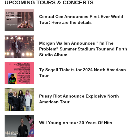
UPCOMING TOURS & CONCERTS
Central Cee Announces First-Ever World
Tour: Here are the details
Morgan Wallen Announces "I'm The
Problem" Summer Stadium Tour and Forth
Studio Album
Ty Segall Tickets for 2024 North American
Tour
Pussy Riot Announce Explosive North
American Tour
Will Young on tour 20 Years Of Hits