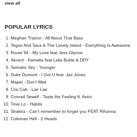
view all
POPULAR LYRICS
Meghan Trainor - All About That Bass
Tegan And Sara & The Lonely Island - Everything Is Awesome
Route 94 - My Love feat Jess Glynne
Akcent - Kamelia feat Lidia Buble & DDY
Seinabo Sey - Younger
Duke Dumont - I Got U feat. Jax Jones
Mapei - Don't Wait
Cris Cab - Liar Liar
Conrad Sewell - Taste the Feeling ft. Avicii
Tove Lo - Habits
Shakira - Can't remember to forget you FEAT Rihanna
Coleman Hell - 2 Heads