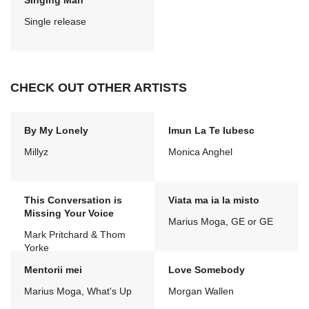
Singing Man
Single release
CHECK OUT OTHER ARTISTS
By My Lonely
Imun La Te Iubesc
Millyz
Monica Anghel
This Conversation is
Viata ma ia la misto
Missing Your Voice
Marius Moga, GE or GE
Mark Pritchard & Thom
Yorke
Mentorii mei
Love Somebody
Marius Moga, What's Up
Morgan Wallen