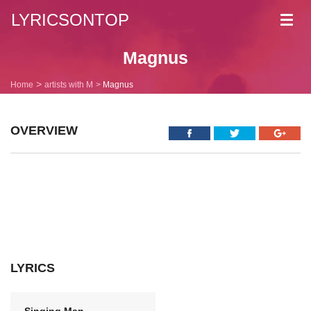
LYRICSONTOP
Toggl
navig
Magnus
Home
artists with M
Magnus
OVERVIEW
LYRICS