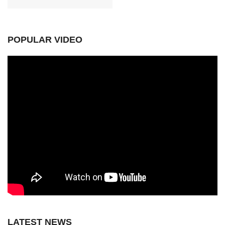
POPULAR VIDEO
LATEST NEWS