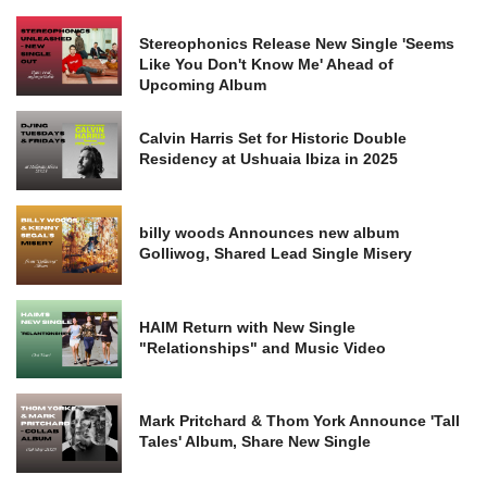
Stereophonics Release New Single 'Seems
Like You Don't Know Me' Ahead of
Upcoming Album
Calvin Harris Set for Historic Double
Residency at Ushuaia Ibiza in 2025
billy woods Announces new album
Golliwog, Shared Lead Single Misery
HAIM Return with New Single
"Relationships" and Music Video
Mark Pritchard & Thom York Announce 'Tall
Tales' Album, Share New Single