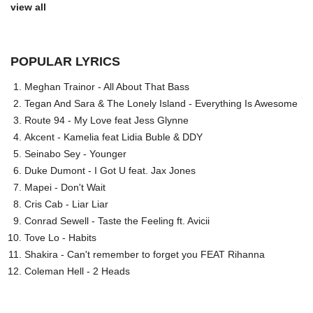
view all
POPULAR LYRICS
Meghan Trainor - All About That Bass
Tegan And Sara & The Lonely Island - Everything Is Awesome
Route 94 - My Love feat Jess Glynne
Akcent - Kamelia feat Lidia Buble & DDY
Seinabo Sey - Younger
Duke Dumont - I Got U feat. Jax Jones
Mapei - Don't Wait
Cris Cab - Liar Liar
Conrad Sewell - Taste the Feeling ft. Avicii
Tove Lo - Habits
Shakira - Can't remember to forget you FEAT Rihanna
Coleman Hell - 2 Heads