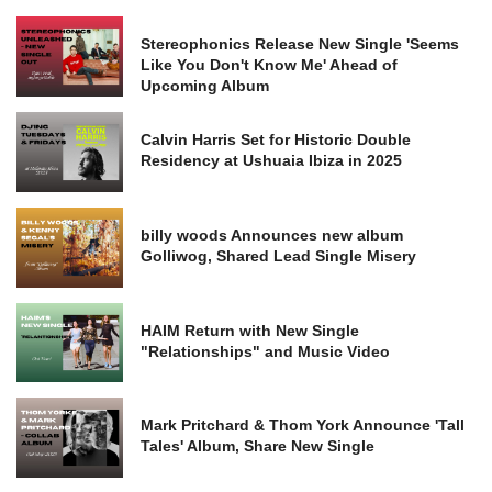
Stereophonics Release New Single 'Seems
Like You Don't Know Me' Ahead of
Upcoming Album
Calvin Harris Set for Historic Double
Residency at Ushuaia Ibiza in 2025
billy woods Announces new album
Golliwog, Shared Lead Single Misery
HAIM Return with New Single
"Relationships" and Music Video
Mark Pritchard & Thom York Announce 'Tall
Tales' Album, Share New Single