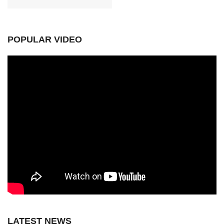
POPULAR VIDEO
LATEST NEWS