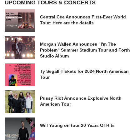
UPCOMING TOURS & CONCERTS
Central Cee Announces First-Ever World
Tour: Here are the details
Morgan Wallen Announces "I'm The
Problem" Summer Stadium Tour and Forth
Studio Album
Ty Segall Tickets for 2024 North American
Tour
Pussy Riot Announce Explosive North
American Tour
Will Young on tour 20 Years Of Hits