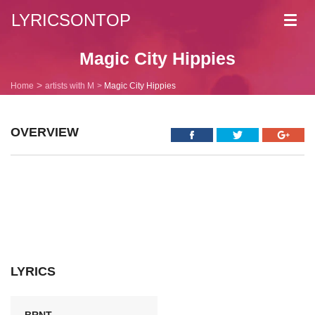
LYRICSONTOP
Toggl
navig
Magic City Hippies
Home
artists with M
Magic City Hippies
OVERVIEW
LYRICS