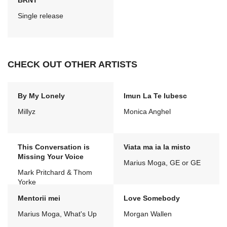
BRNT
Single release
CHECK OUT OTHER ARTISTS
By My Lonely
Imun La Te Iubesc
Millyz
Monica Anghel
This Conversation is
Viata ma ia la misto
Missing Your Voice
Marius Moga, GE or GE
Mark Pritchard & Thom
Yorke
Mentorii mei
Love Somebody
Marius Moga, What's Up
Morgan Wallen