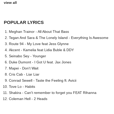
view all
POPULAR LYRICS
Meghan Trainor - All About That Bass
Tegan And Sara & The Lonely Island - Everything Is Awesome
Route 94 - My Love feat Jess Glynne
Akcent - Kamelia feat Lidia Buble & DDY
Seinabo Sey - Younger
Duke Dumont - I Got U feat. Jax Jones
Mapei - Don't Wait
Cris Cab - Liar Liar
Conrad Sewell - Taste the Feeling ft. Avicii
Tove Lo - Habits
Shakira - Can't remember to forget you FEAT Rihanna
Coleman Hell - 2 Heads