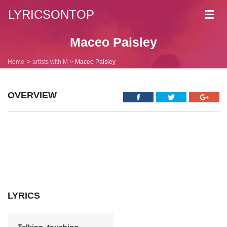
LYRICSONTOP
Toggl
navig
Maceo Paisley
Home
artists with M
Maceo Paisley
OVERVIEW
LYRICS