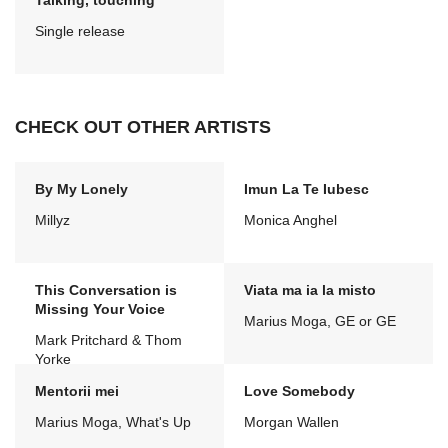
Talking, touching
Single release
CHECK OUT OTHER ARTISTS
By My Lonely
Imun La Te Iubesc
Millyz
Monica Anghel
This Conversation is
Viata ma ia la misto
Missing Your Voice
Marius Moga, GE or GE
Mark Pritchard & Thom
Yorke
Mentorii mei
Love Somebody
Marius Moga, What's Up
Morgan Wallen