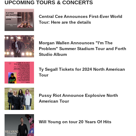
UPCOMING TOURS & CONCERTS
Central Cee Announces First-Ever World
Tour: Here are the details
Morgan Wallen Announces "I'm The
Problem" Summer Stadium Tour and Forth
Studio Album
Ty Segall Tickets for 2024 North American
Tour
Pussy Riot Announce Explosive North
American Tour
Will Young on tour 20 Years Of Hits