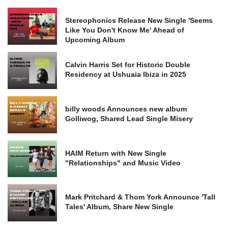
Stereophonics Release New Single 'Seems
Like You Don't Know Me' Ahead of
Upcoming Album
Calvin Harris Set for Historic Double
Residency at Ushuaia Ibiza in 2025
billy woods Announces new album
Golliwog, Shared Lead Single Misery
HAIM Return with New Single
"Relationships" and Music Video
Mark Pritchard & Thom York Announce 'Tall
Tales' Album, Share New Single