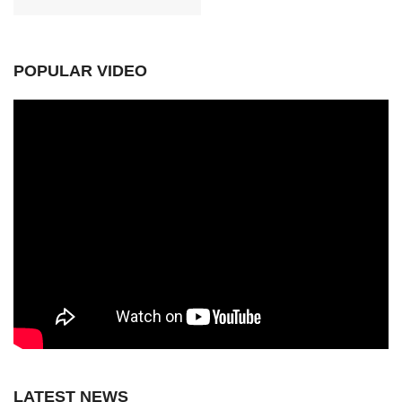
POPULAR VIDEO
LATEST NEWS