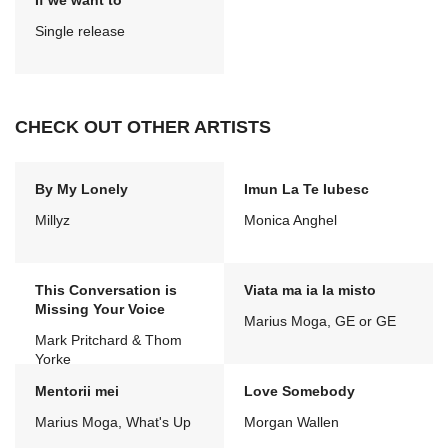
If we want to
Single release
CHECK OUT OTHER ARTISTS
By My Lonely
Imun La Te Iubesc
Millyz
Monica Anghel
This Conversation is
Viata ma ia la misto
Missing Your Voice
Marius Moga, GE or GE
Mark Pritchard & Thom
Yorke
Mentorii mei
Love Somebody
Marius Moga, What's Up
Morgan Wallen