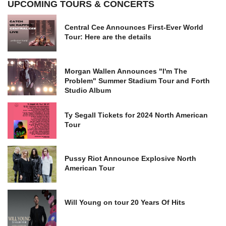
UPCOMING TOURS & CONCERTS
Central Cee Announces First-Ever World
Tour: Here are the details
Morgan Wallen Announces "I'm The
Problem" Summer Stadium Tour and Forth
Studio Album
Ty Segall Tickets for 2024 North American
Tour
Pussy Riot Announce Explosive North
American Tour
Will Young on tour 20 Years Of Hits