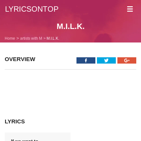
LYRICSONTOP
Toggl
navig
M.I.L.K.
Home
artists with M
M.I.L.K.
OVERVIEW
LYRICS