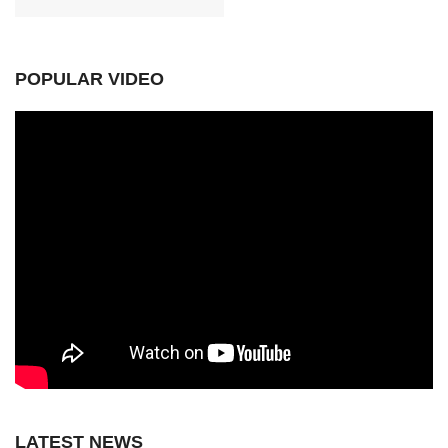
POPULAR VIDEO
LATEST NEWS