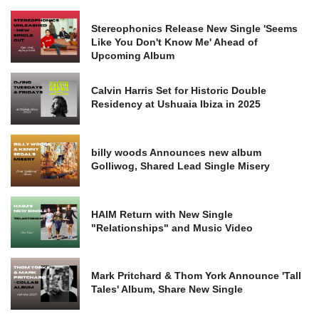
Stereophonics Release New Single 'Seems
Like You Don't Know Me' Ahead of
Upcoming Album
Calvin Harris Set for Historic Double
Residency at Ushuaia Ibiza in 2025
billy woods Announces new album
Golliwog, Shared Lead Single Misery
HAIM Return with New Single
"Relationships" and Music Video
Mark Pritchard & Thom York Announce 'Tall
Tales' Album, Share New Single