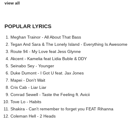
view all
POPULAR LYRICS
Meghan Trainor - All About That Bass
Tegan And Sara & The Lonely Island - Everything Is Awesome
Route 94 - My Love feat Jess Glynne
Akcent - Kamelia feat Lidia Buble & DDY
Seinabo Sey - Younger
Duke Dumont - I Got U feat. Jax Jones
Mapei - Don't Wait
Cris Cab - Liar Liar
Conrad Sewell - Taste the Feeling ft. Avicii
Tove Lo - Habits
Shakira - Can't remember to forget you FEAT Rihanna
Coleman Hell - 2 Heads