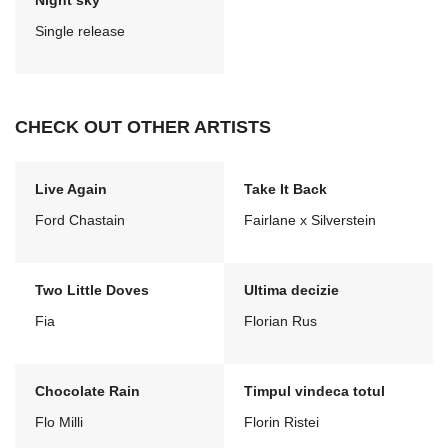
Night sky
Single release
CHECK OUT OTHER ARTISTS
Live Again
Take It Back
Ford Chastain
Fairlane x Silverstein
Two Little Doves
Ultima decizie
Fia
Florian Rus
Chocolate Rain
Timpul vindeca totul
Flo Milli
Florin Ristei