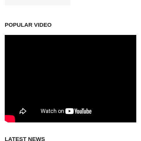
POPULAR VIDEO
LATEST NEWS