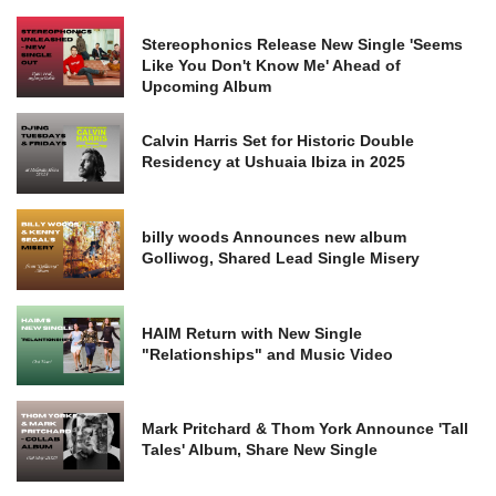
Stereophonics Release New Single 'Seems
Like You Don't Know Me' Ahead of
Upcoming Album
Calvin Harris Set for Historic Double
Residency at Ushuaia Ibiza in 2025
billy woods Announces new album
Golliwog, Shared Lead Single Misery
HAIM Return with New Single
"Relationships" and Music Video
Mark Pritchard & Thom York Announce 'Tall
Tales' Album, Share New Single