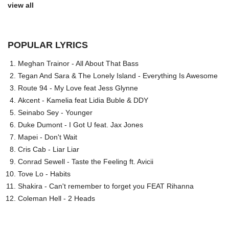
view all
POPULAR LYRICS
Meghan Trainor - All About That Bass
Tegan And Sara & The Lonely Island - Everything Is Awesome
Route 94 - My Love feat Jess Glynne
Akcent - Kamelia feat Lidia Buble & DDY
Seinabo Sey - Younger
Duke Dumont - I Got U feat. Jax Jones
Mapei - Don't Wait
Cris Cab - Liar Liar
Conrad Sewell - Taste the Feeling ft. Avicii
Tove Lo - Habits
Shakira - Can't remember to forget you FEAT Rihanna
Coleman Hell - 2 Heads