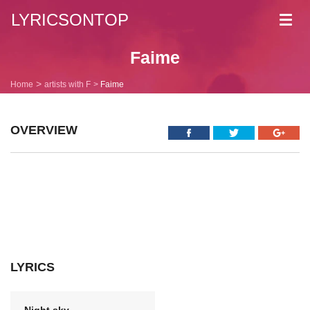
LYRICSONTOP
Toggl
navig
Faime
Home
artists with F
Faime
OVERVIEW
LYRICS