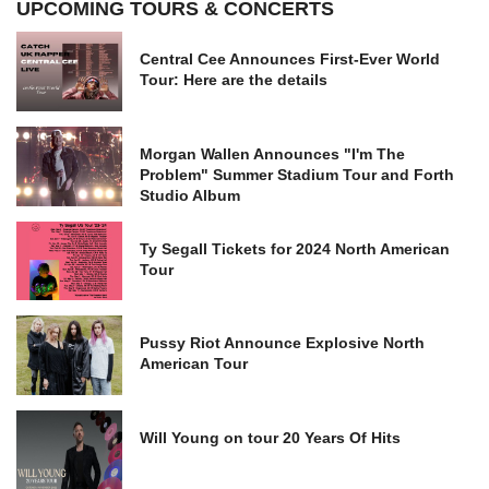
UPCOMING TOURS & CONCERTS
Central Cee Announces First-Ever World
Tour: Here are the details
Morgan Wallen Announces "I'm The
Problem" Summer Stadium Tour and Forth
Studio Album
Ty Segall Tickets for 2024 North American
Tour
Pussy Riot Announce Explosive North
American Tour
Will Young on tour 20 Years Of Hits