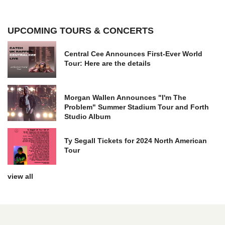
UPCOMING TOURS & CONCERTS
Central Cee Announces First-Ever World
Tour: Here are the details
Morgan Wallen Announces "I'm The
Problem" Summer Stadium Tour and Forth
Studio Album
Ty Segall Tickets for 2024 North American
Tour
view all