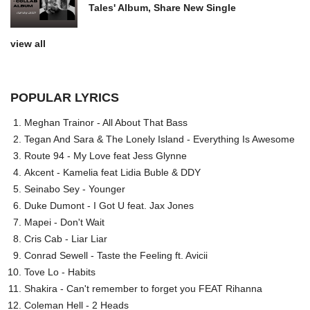
Tales' Album, Share New Single
view all
POPULAR LYRICS
Meghan Trainor - All About That Bass
Tegan And Sara & The Lonely Island - Everything Is Awesome
Route 94 - My Love feat Jess Glynne
Akcent - Kamelia feat Lidia Buble & DDY
Seinabo Sey - Younger
Duke Dumont - I Got U feat. Jax Jones
Mapei - Don't Wait
Cris Cab - Liar Liar
Conrad Sewell - Taste the Feeling ft. Avicii
Tove Lo - Habits
Shakira - Can't remember to forget you FEAT Rihanna
Coleman Hell - 2 Heads