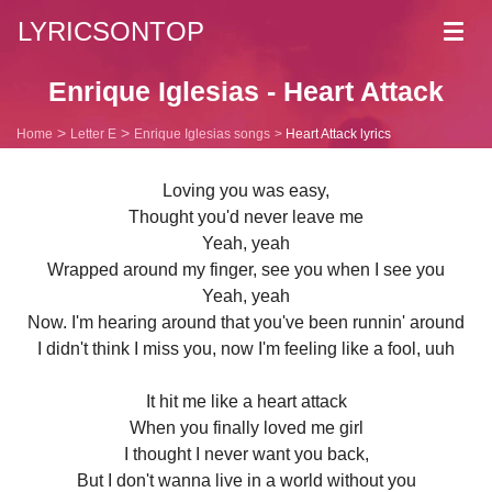
LYRICSONTOP
Toggl
navig
Enrique Iglesias - Heart Attack
Home
Letter E
Enrique Iglesias songs
Heart Attack lyrics
Loving you was easy,
Thought you'd never leave me
Yeah, yeah
Wrapped around my finger, see you when I see you
Yeah, yeah
Now. I'm hearing around that you've been runnin' around
I didn't think I miss you, now I'm feeling like a fool, uuh
It hit me like a heart attack
When you finally loved me girl
I thought I never want you back,
But I don't wanna live in a world without you