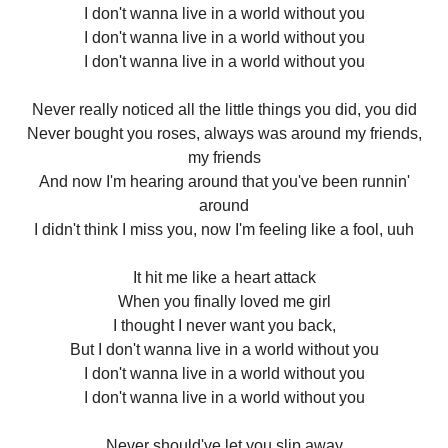
I don't wanna live in a world without you
I don't wanna live in a world without you
I don't wanna live in a world without you
Never really noticed all the little things you did, you did
Never bought you roses, always was around my friends,
my friends
And now I'm hearing around that you've been runnin'
around
I didn't think I miss you, now I'm feeling like a fool, uuh
It hit me like a heart attack
When you finally loved me girl
I thought I never want you back,
But I don't wanna live in a world without you
I don't wanna live in a world without you
I don't wanna live in a world without you
Never should've let you slip away