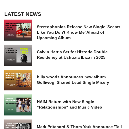
LATEST NEWS
Stereophonics Release New Single 'Seems
Like You Don't Know Me' Ahead of
Upcoming Album
Calvin Harris Set for Historic Double
Residency at Ushuaia Ibiza in 2025
billy woods Announces new album
Golliwog, Shared Lead Single Misery
HAIM Return with New Single
"Relationships" and Music Video
Mark Pritchard & Thom York Announce 'Tall