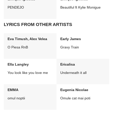
PENDEJO
Beautiful ft Kylie Monigue
LYRICS FROM OTHER ARTISTS
Eva Timush, Alex Velea
Early James
O Piesa RnB
Gravy Train
Ella Langley
Ericalisa
You look like you love me
Underneath it all
EMMA
Eugenia Nicolae
omul noptii
Omule cat mai poti