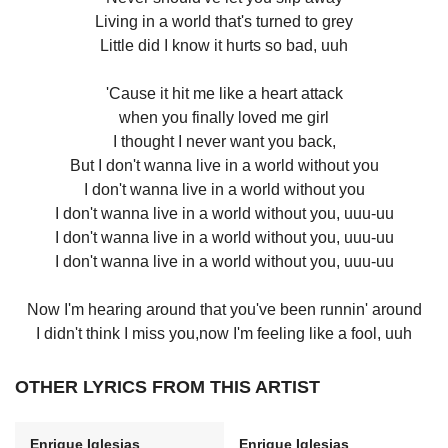
Living in a world that's turned to grey
Little did I know it hurts so bad, uuh
'Cause it hit me like a heart attack
when you finally loved me girl
I thought I never want you back,
But I don't wanna live in a world without you
I don't wanna live in a world without you
I don't wanna live in a world without you, uuu-uu
I don't wanna live in a world without you, uuu-uu
I don't wanna live in a world without you, uuu-uu
Now I'm hearing around that you've been runnin' around
I didn't think I miss you,now I'm feeling like a fool, uuh
OTHER LYRICS FROM THIS ARTIST
Enrique Iglesias
Enrique Iglesias