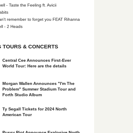
l - Taste the Feeling ft. Avicii
abits
an't remember to forget you FEAT Rihanna
ll - 2 Heads
 TOURS & CONCERTS
Central Cee Announces First-Ever
World Tour: Here are the details
Morgan Wallen Announces "I'm The
Problem" Summer Stadium Tour and
Forth Studio Album
Ty Segall Tickets for 2024 North
American Tour
Pussy Riot Announce Explosive North