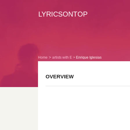
LYRICSONTOP
Home
artists with E
Enrique Iglesias
OVERVIEW