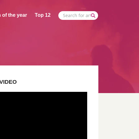
 of the year
Top 12
VIDEO