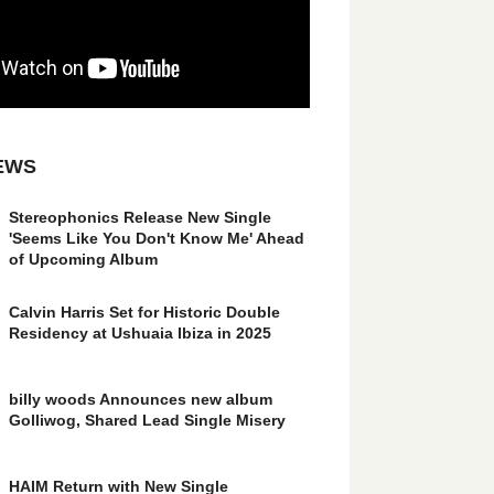
EWS
Stereophonics Release New Single
'Seems Like You Don't Know Me' Ahead
of Upcoming Album
Calvin Harris Set for Historic Double
Residency at Ushuaia Ibiza in 2025
billy woods Announces new album
Golliwog, Shared Lead Single Misery
HAIM Return with New Single