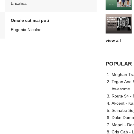
Ericalisa
Omule cat mai poti
Eugenia Nicolae
view all
POPULAR 
Meghan Trai
Tegan And S
Awesome
Route 94 - 
Akcent - Ka
Seinabo Se
Duke Dumont
Mapei - Don
Cris Cab - L