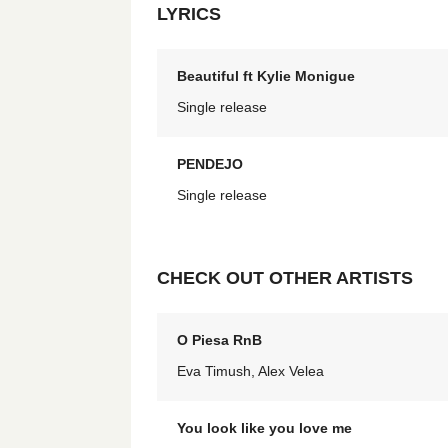
LYRICS
Beautiful ft Kylie Monigue
Single release
PENDEJO
Single release
CHECK OUT OTHER ARTISTS
O Piesa RnB
Eva Timush, Alex Velea
You look like you love me