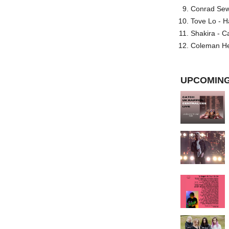
Conrad Sewel
Tove Lo - H
Shakira - C
Coleman He
UPCOMING