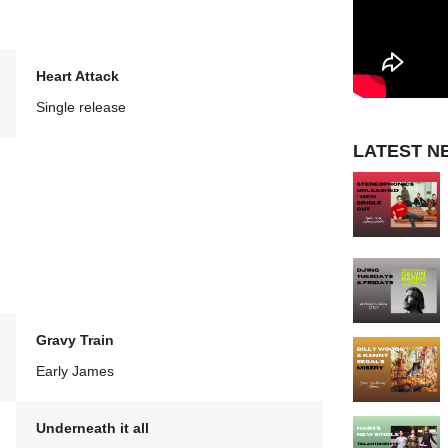
Heart Attack
Single release
LATEST N
Gravy Train
Early James
Underneath it all