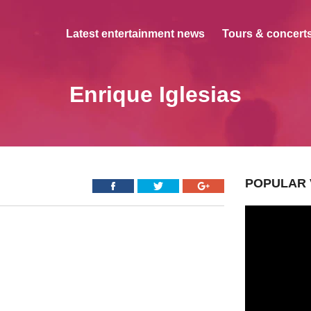
Latest entertainment news
Tours & concerts
Enrique Iglesias
POPULAR 