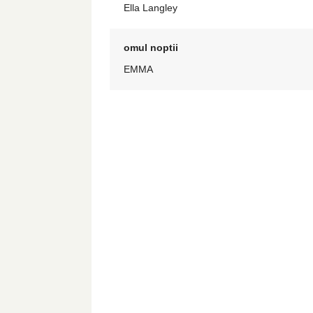
Ella Langley
omul noptii
EMMA