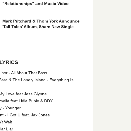
"Relationships" and Music Video
Mark Pritchard & Thom York Announce
'Tall Tales' Album, Share New Single
LYRICS
nor - All About That Bass
ara & The Lonely Island - Everything Is
My Love feat Jess Glynne
melia feat Lidia Buble & DDY
y - Younger
 - I Got U feat. Jax Jones
't Wait
iar Liar