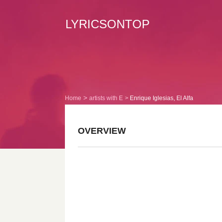
LYRICSONTOP
Home
artists with E
Enrique Iglesias, El Alfa
OVERVIEW