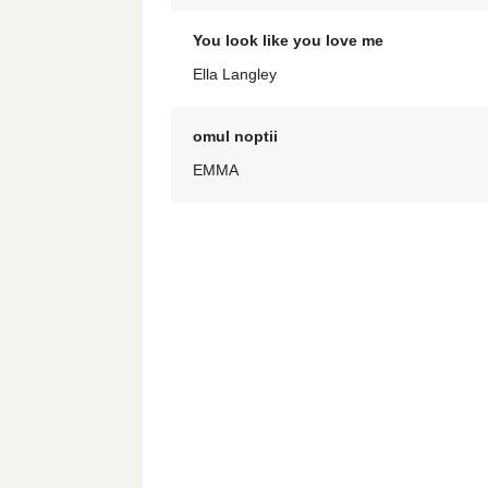
You look like you love me
Ella Langley
omul noptii
EMMA