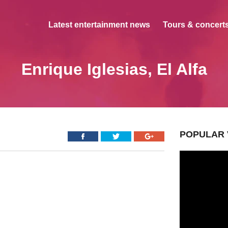
Latest entertainment news
Tours & concerts
Enrique Iglesias, El Alfa
POPULAR 