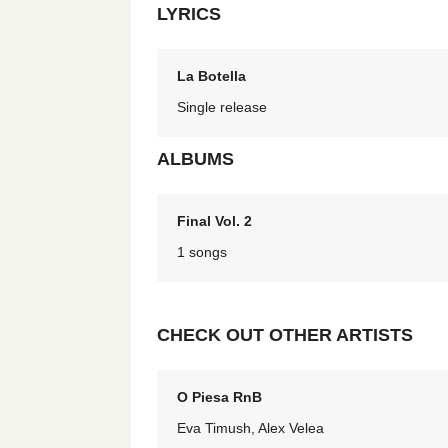
LYRICS
La Botella
Single release
ALBUMS
Final Vol. 2
1 songs
CHECK OUT OTHER ARTISTS
O Piesa RnB
Eva Timush, Alex Velea