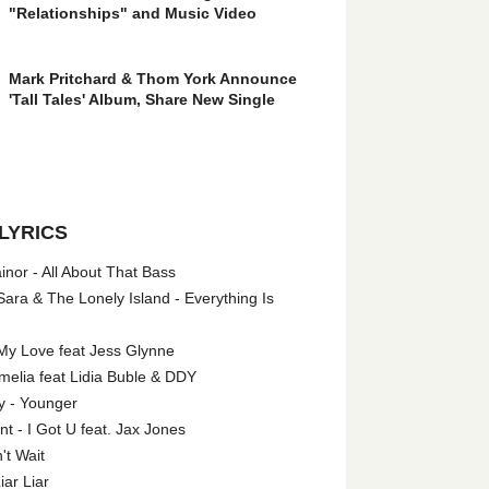
"Relationships" and Music Video
Mark Pritchard & Thom York Announce
'Tall Tales' Album, Share New Single
LYRICS
nor - All About That Bass
ara & The Lonely Island - Everything Is
My Love feat Jess Glynne
melia feat Lidia Buble & DDY
y - Younger
 - I Got U feat. Jax Jones
't Wait
iar Liar