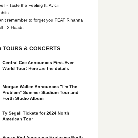
l - Taste the Feeling ft. Avicii
abits
an't remember to forget you FEAT Rihanna
ll - 2 Heads
 TOURS & CONCERTS
Central Cee Announces First-Ever
World Tour: Here are the details
Morgan Wallen Announces "I'm The
Problem" Summer Stadium Tour and
Forth Studio Album
Ty Segall Tickets for 2024 North
American Tour
Pussy Riot Announce Explosive North