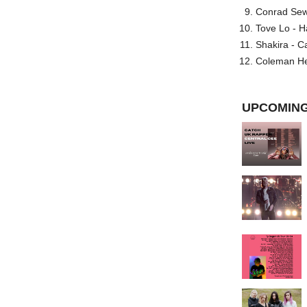
Conrad Sewel
Tove Lo - H
Shakira - C
Coleman He
UPCOMING