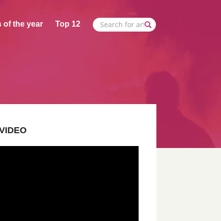
 of the year
Top 12
VIDEO