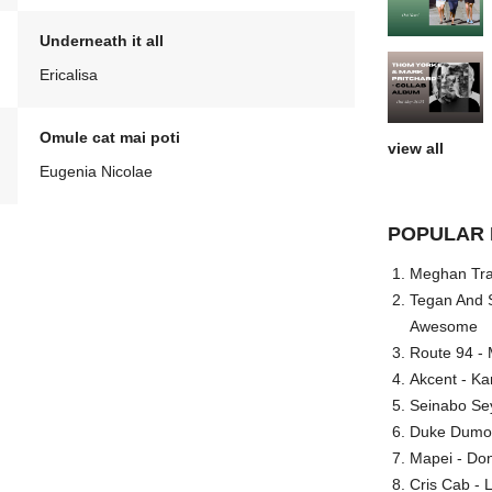
Underneath it all
Ericalisa
Omule cat mai poti
view all
Eugenia Nicolae
POPULAR 
Meghan Trai
Tegan And S
Awesome
Route 94 - 
Akcent - Ka
Seinabo Se
Duke Dumont
Mapei - Don
Cris Cab - L