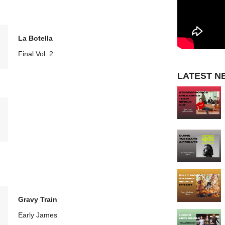
La Botella
Final Vol. 2
LATEST N
Gravy Train
Early James