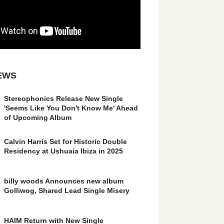
EWS
Stereophonics Release New Single
'Seems Like You Don't Know Me' Ahead
of Upcoming Album
Calvin Harris Set for Historic Double
Residency at Ushuaia Ibiza in 2025
billy woods Announces new album
Golliwog, Shared Lead Single Misery
HAIM Return with New Single