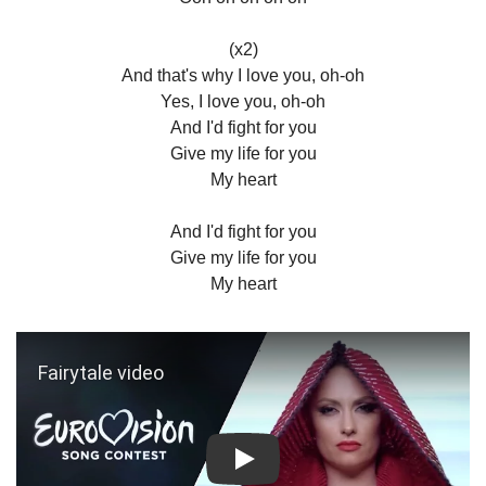
(x2)
And that's why I love you, oh-oh
Yes, I love you, oh-oh
And I'd fight for you
Give my life for you
My heart
And I'd fight for you
Give my life for you
My heart
Play: Fairytale video