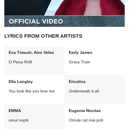
LYRICS FROM OTHER ARTISTS
Eva Timush, Alex Velea
Early James
O Piesa RnB
Gravy Train
Ella Langley
Ericalisa
You look like you love me
Underneath it all
EMMA
Eugenia Nicolae
omul noptii
Omule cat mai poti