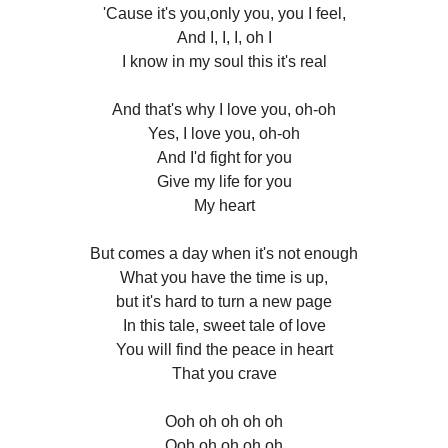
'Cause it's you,only you, you I feel,
And I, I, I, oh I
I know in my soul this it's real
And that's why I love you, oh-oh
Yes, I love you, oh-oh
And I'd fight for you
Give my life for you
My heart
But comes a day when it's not enough
What you have the time is up,
but it's hard to turn a new page
In this tale, sweet tale of love
You will find the peace in heart
That you crave
Ooh oh oh oh oh
Ooh oh oh oh oh