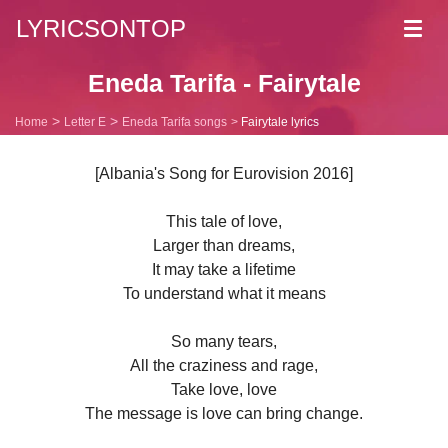
LYRICSONTOP
Toggl
navig
Eneda Tarifa - Fairytale
Home
Letter E
Eneda Tarifa songs
Fairytale lyrics
[Albania's Song for Eurovision 2016]
This tale of love,
Larger than dreams,
It may take a lifetime
To understand what it means
So many tears,
All the craziness and rage,
Take love, love
The message is love can bring change.