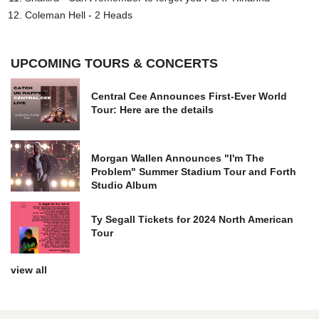
Coleman Hell - 2 Heads
UPCOMING TOURS & CONCERTS
Central Cee Announces First-Ever World
Tour: Here are the details
Morgan Wallen Announces "I'm The
Problem" Summer Stadium Tour and Forth
Studio Album
Ty Segall Tickets for 2024 North American
Tour
view all