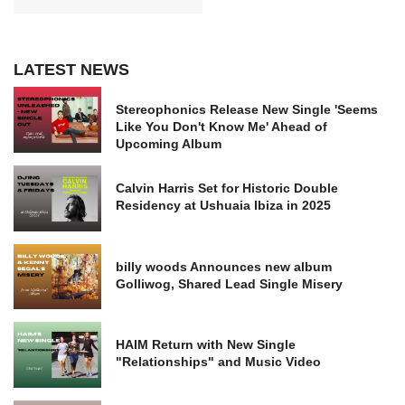
LATEST NEWS
Stereophonics Release New Single 'Seems
Like You Don't Know Me' Ahead of
Upcoming Album
Calvin Harris Set for Historic Double
Residency at Ushuaia Ibiza in 2025
billy woods Announces new album
Golliwog, Shared Lead Single Misery
HAIM Return with New Single
"Relationships" and Music Video