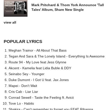
Mark Pritchard & Thom York Announce 'Tall
Tales' Album, Share New Single
view all
POPULAR LYRICS
Meghan Trainor - All About That Bass
Tegan And Sara & The Lonely Island - Everything Is Awesome
Route 94 - My Love feat Jess Glynne
Akcent - Kamelia feat Lidia Buble & DDY
Seinabo Sey - Younger
Duke Dumont - I Got U feat. Jax Jones
Mapei - Don't Wait
Cris Cab - Liar Liar
Conrad Sewell - Taste the Feeling ft. Avicii
Tove Lo - Habits
Shakira - Can't remember to forget you FEAT Rihanna