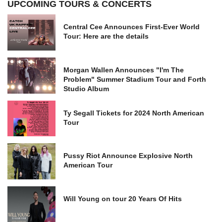
UPCOMING TOURS & CONCERTS
Central Cee Announces First-Ever World
Tour: Here are the details
Morgan Wallen Announces "I'm The
Problem" Summer Stadium Tour and Forth
Studio Album
Ty Segall Tickets for 2024 North American
Tour
Pussy Riot Announce Explosive North
American Tour
Will Young on tour 20 Years Of Hits