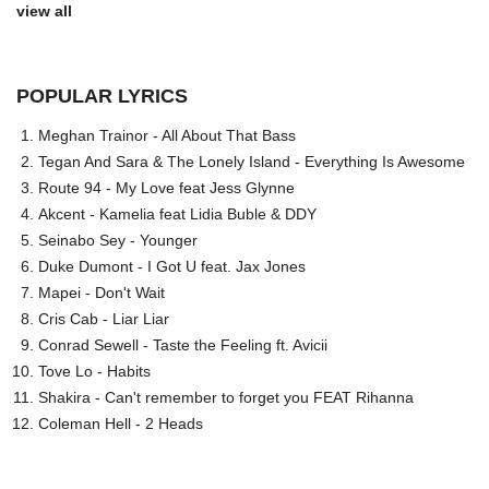
view all
POPULAR LYRICS
Meghan Trainor - All About That Bass
Tegan And Sara & The Lonely Island - Everything Is Awesome
Route 94 - My Love feat Jess Glynne
Akcent - Kamelia feat Lidia Buble & DDY
Seinabo Sey - Younger
Duke Dumont - I Got U feat. Jax Jones
Mapei - Don't Wait
Cris Cab - Liar Liar
Conrad Sewell - Taste the Feeling ft. Avicii
Tove Lo - Habits
Shakira - Can't remember to forget you FEAT Rihanna
Coleman Hell - 2 Heads