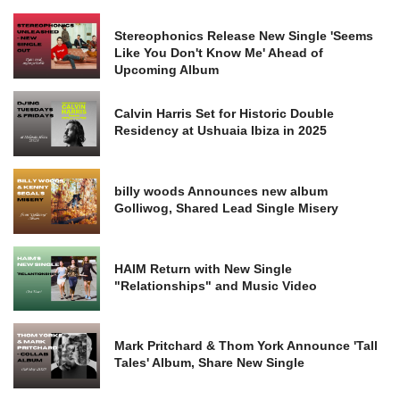
Stereophonics Release New Single 'Seems
Like You Don't Know Me' Ahead of
Upcoming Album
Calvin Harris Set for Historic Double
Residency at Ushuaia Ibiza in 2025
billy woods Announces new album
Golliwog, Shared Lead Single Misery
HAIM Return with New Single
"Relationships" and Music Video
Mark Pritchard & Thom York Announce 'Tall
Tales' Album, Share New Single