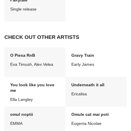
Fairytale
Single release
CHECK OUT OTHER ARTISTS
O Piesa RnB
Gravy Train
Eva Timush, Alex Velea
Early James
You look like you love
Underneath it all
me
Ericalisa
Ella Langley
omul noptii
Omule cat mai poti
EMMA
Eugenia Nicolae