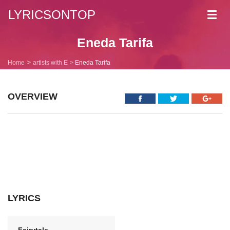
LYRICSONTOP
Toggl
navig
Eneda Tarifa
Home
artists with E
Eneda Tarifa
OVERVIEW
LYRICS