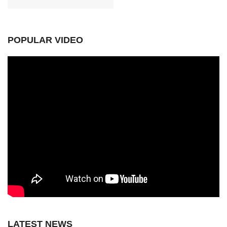
POPULAR VIDEO
LATEST NEWS