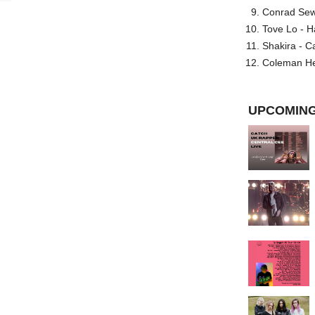
Conrad Sewel
Tove Lo - H
Shakira - C
Coleman He
UPCOMING