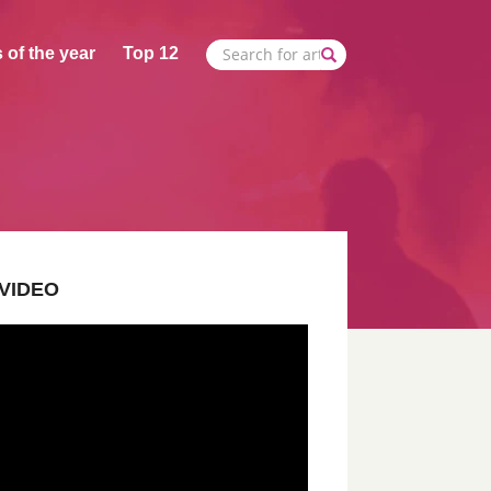
 of the year
Top 12
VIDEO