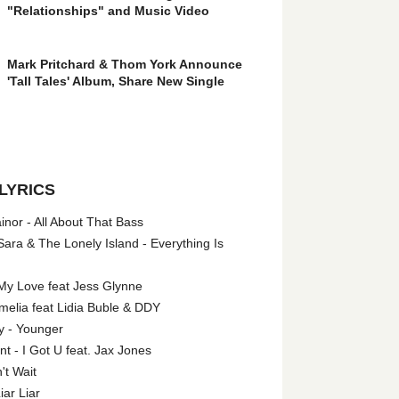
"Relationships" and Music Video
Mark Pritchard & Thom York Announce
'Tall Tales' Album, Share New Single
LYRICS
nor - All About That Bass
ara & The Lonely Island - Everything Is
My Love feat Jess Glynne
melia feat Lidia Buble & DDY
y - Younger
 - I Got U feat. Jax Jones
't Wait
iar Liar