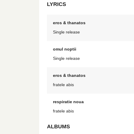
LYRICS
eros & thanatos
Single release
omul noptii
Single release
eros & thanatos
fratele abis
respiratie noua
fratele abis
ALBUMS