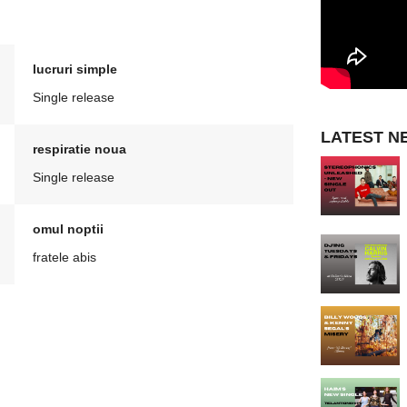
lucruri simple
Single release
LATEST N
respiratie noua
Single release
omul noptii
fratele abis