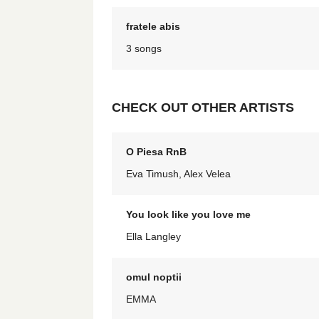
fratele abis
3 songs
CHECK OUT OTHER ARTISTS
O Piesa RnB
Eva Timush, Alex Velea
You look like you love me
Ella Langley
omul noptii
EMMA