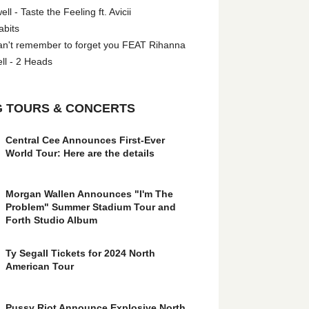
l - Taste the Feeling ft. Avicii
abits
an't remember to forget you FEAT Rihanna
ll - 2 Heads
 TOURS & CONCERTS
Central Cee Announces First-Ever
World Tour: Here are the details
Morgan Wallen Announces "I'm The
Problem" Summer Stadium Tour and
Forth Studio Album
Ty Segall Tickets for 2024 North
American Tour
Pussy Riot Announce Explosive North