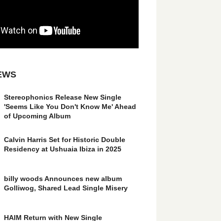
EWS
Stereophonics Release New Single
'Seems Like You Don't Know Me' Ahead
of Upcoming Album
Calvin Harris Set for Historic Double
Residency at Ushuaia Ibiza in 2025
billy woods Announces new album
Golliwog, Shared Lead Single Misery
HAIM Return with New Single