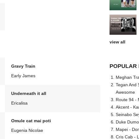
view all
POPULAR 
Gravy Train
Early James
Meghan Trai
Tegan And S
Awesome
Underneath it all
Route 94 - 
Ericalisa
Akcent - Ka
Seinabo Se
Omule cat mai poti
Duke Dumont
Mapei - Don
Eugenia Nicolae
Cris Cab - L