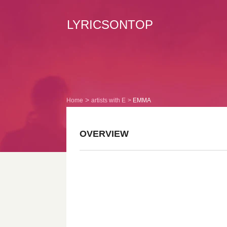
LYRICSONTOP
Home
artists with E
EMMA
OVERVIEW