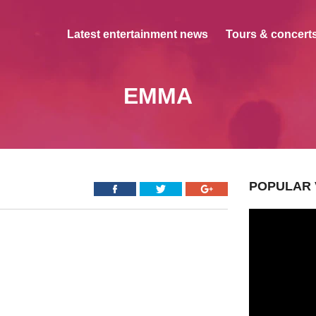
Latest entertainment news
Tours & concerts
EMMA
POPULAR 