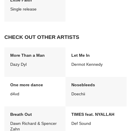
Little Faith
Single release
CHECK OUT OTHER ARTISTS
More Than a Man
Let Me In
Dazy Dyl
Dermot Kennedy
One more dance
Nosebleeds
d4vd
Doechii
Breath Out
TIMES feat. NYALLAH
Dawn Richard & Spencer
Def Sound
Zahn