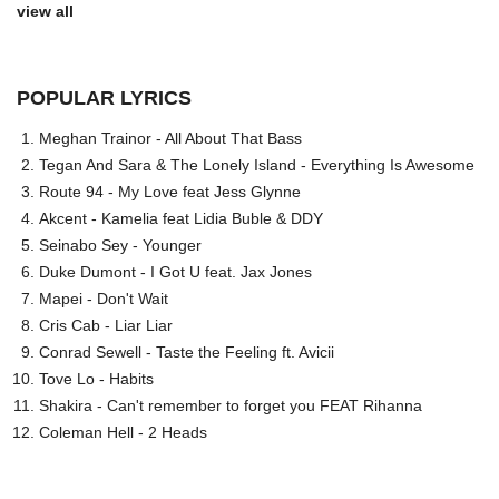
view all
POPULAR LYRICS
Meghan Trainor - All About That Bass
Tegan And Sara & The Lonely Island - Everything Is Awesome
Route 94 - My Love feat Jess Glynne
Akcent - Kamelia feat Lidia Buble & DDY
Seinabo Sey - Younger
Duke Dumont - I Got U feat. Jax Jones
Mapei - Don't Wait
Cris Cab - Liar Liar
Conrad Sewell - Taste the Feeling ft. Avicii
Tove Lo - Habits
Shakira - Can't remember to forget you FEAT Rihanna
Coleman Hell - 2 Heads