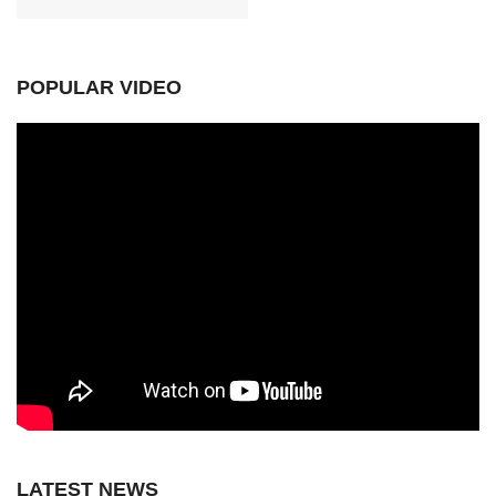
POPULAR VIDEO
LATEST NEWS