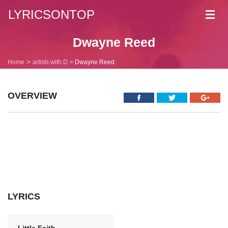
LYRICSONTOP
Toggl
navig
Dwayne Reed
Home
artists with D
Dwayne Reed
OVERVIEW
LYRICS