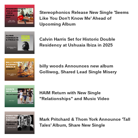
Stereophonics Release New Single 'Seems
Like You Don't Know Me' Ahead of
Upcoming Album
Calvin Harris Set for Historic Double
Residency at Ushuaia Ibiza in 2025
billy woods Announces new album
Golliwog, Shared Lead Single Misery
HAIM Return with New Single
"Relationships" and Music Video
Mark Pritchard & Thom York Announce 'Tall
Tales' Album, Share New Single