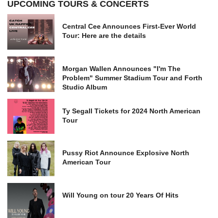
UPCOMING TOURS & CONCERTS
Central Cee Announces First-Ever World
Tour: Here are the details
Morgan Wallen Announces "I'm The
Problem" Summer Stadium Tour and Forth
Studio Album
Ty Segall Tickets for 2024 North American
Tour
Pussy Riot Announce Explosive North
American Tour
Will Young on tour 20 Years Of Hits