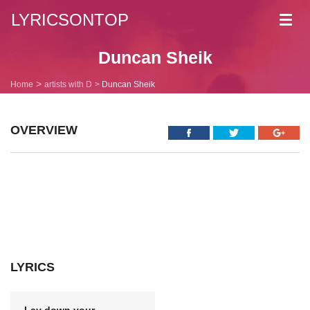
LYRICSONTOP
Toggl
navig
Duncan Sheik
Home
artists with D
Duncan Sheik
OVERVIEW
LYRICS