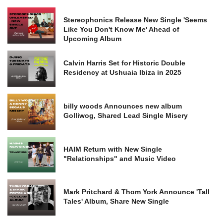
Stereophonics Release New Single 'Seems
Like You Don't Know Me' Ahead of
Upcoming Album
Calvin Harris Set for Historic Double
Residency at Ushuaia Ibiza in 2025
billy woods Announces new album
Golliwog, Shared Lead Single Misery
HAIM Return with New Single
"Relationships" and Music Video
Mark Pritchard & Thom York Announce 'Tall
Tales' Album, Share New Single