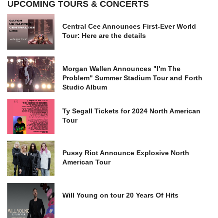
UPCOMING TOURS & CONCERTS
Central Cee Announces First-Ever World
Tour: Here are the details
Morgan Wallen Announces "I'm The
Problem" Summer Stadium Tour and Forth
Studio Album
Ty Segall Tickets for 2024 North American
Tour
Pussy Riot Announce Explosive North
American Tour
Will Young on tour 20 Years Of Hits