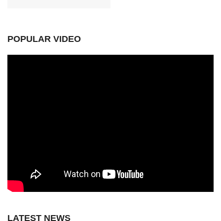
POPULAR VIDEO
LATEST NEWS