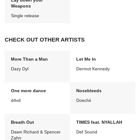
Lay down your
Weapons
Single release
CHECK OUT OTHER ARTISTS
More Than a Man
Let Me In
Dazy Dyl
Dermot Kennedy
One more dance
Nosebleeds
d4vd
Doechii
Breath Out
TIMES feat. NYALLAH
Dawn Richard & Spencer
Def Sound
Zahn