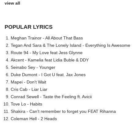
view all
POPULAR LYRICS
Meghan Trainor - All About That Bass
Tegan And Sara & The Lonely Island - Everything Is Awesome
Route 94 - My Love feat Jess Glynne
Akcent - Kamelia feat Lidia Buble & DDY
Seinabo Sey - Younger
Duke Dumont - I Got U feat. Jax Jones
Mapei - Don't Wait
Cris Cab - Liar Liar
Conrad Sewell - Taste the Feeling ft. Avicii
Tove Lo - Habits
Shakira - Can't remember to forget you FEAT Rihanna
Coleman Hell - 2 Heads