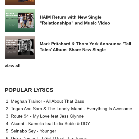
HAIM Return with New Single
"Relationships" and Music Video
Mark Pritchard & Thom York Announce 'Tall
Tales' Album, Share New Single
view all
POPULAR LYRICS
Meghan Trainor - All About That Bass
Tegan And Sara & The Lonely Island - Everything Is Awesome
Route 94 - My Love feat Jess Glynne
Akcent - Kamelia feat Lidia Buble & DDY
Seinabo Sey - Younger
Duke Dumont - I Got U feat. Jax Jones