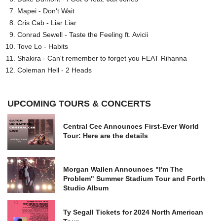
Mapei - Don't Wait
Cris Cab - Liar Liar
Conrad Sewell - Taste the Feeling ft. Avicii
Tove Lo - Habits
Shakira - Can't remember to forget you FEAT Rihanna
Coleman Hell - 2 Heads
UPCOMING TOURS & CONCERTS
Central Cee Announces First-Ever World
Tour: Here are the details
Morgan Wallen Announces "I'm The
Problem" Summer Stadium Tour and Forth
Studio Album
Ty Segall Tickets for 2024 North American