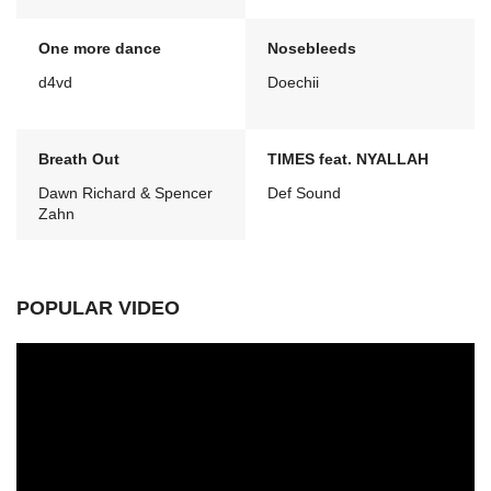
One more dance
Nosebleeds
d4vd
Doechii
Breath Out
TIMES feat. NYALLAH
Dawn Richard & Spencer
Def Sound
Zahn
POPULAR VIDEO