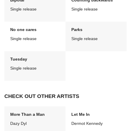
Bipolar
Counting backwards
Single release
Single release
No one cares
Parks
Single release
Single release
Tuesday
Single release
CHECK OUT OTHER ARTISTS
More Than a Man
Let Me In
Dazy Dyl
Dermot Kennedy