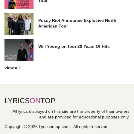
Tour
Pussy Riot Announce Explosive North
American Tour
Will Young on tour 20 Years Of Hits
view all
LYRICS
ON
TOP
All lyrics displayed on this site are the property of their owners
and are provided for educational purposes only.
Copyright © 2026 Lyricsontop.com - All rights reserved