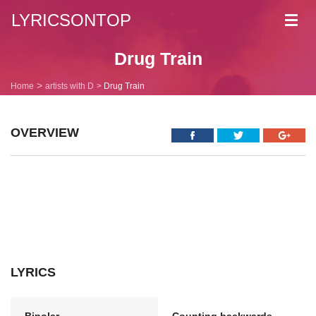
LYRICSONTOP
Toggl
navig
Drug Train
Home
artists with D
Drug Train
OVERVIEW
LYRICS