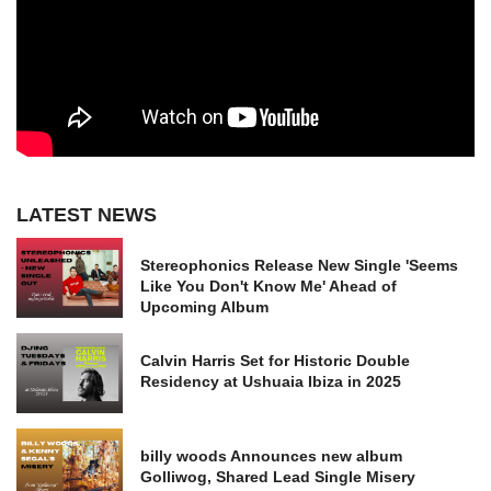
LATEST NEWS
Stereophonics Release New Single 'Seems
Like You Don't Know Me' Ahead of
Upcoming Album
Calvin Harris Set for Historic Double
Residency at Ushuaia Ibiza in 2025
billy woods Announces new album
Golliwog, Shared Lead Single Misery