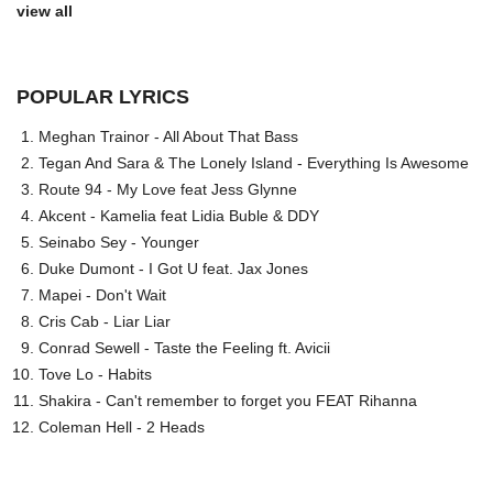
view all
POPULAR LYRICS
Meghan Trainor - All About That Bass
Tegan And Sara & The Lonely Island - Everything Is Awesome
Route 94 - My Love feat Jess Glynne
Akcent - Kamelia feat Lidia Buble & DDY
Seinabo Sey - Younger
Duke Dumont - I Got U feat. Jax Jones
Mapei - Don't Wait
Cris Cab - Liar Liar
Conrad Sewell - Taste the Feeling ft. Avicii
Tove Lo - Habits
Shakira - Can't remember to forget you FEAT Rihanna
Coleman Hell - 2 Heads