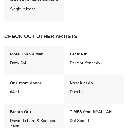
We can do what we want
Single release
CHECK OUT OTHER ARTISTS
More Than a Man
Let Me In
Dazy Dyl
Dermot Kennedy
One more dance
Nosebleeds
d4vd
Doechii
Breath Out
TIMES feat. NYALLAH
Dawn Richard & Spencer
Def Sound
Zahn