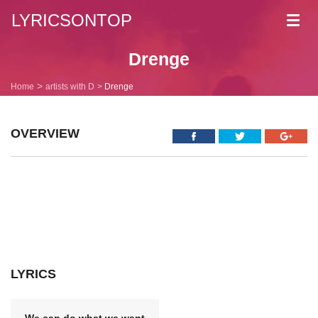
LYRICSONTOP
Toggl
navig
Drenge
Home
artists with D
Drenge
OVERVIEW
LYRICS