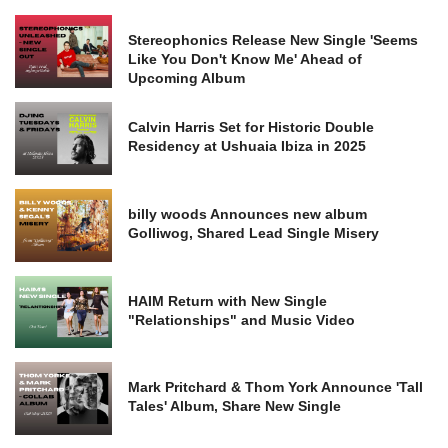
Stereophonics Release New Single 'Seems
Like You Don't Know Me' Ahead of
Upcoming Album
Calvin Harris Set for Historic Double
Residency at Ushuaia Ibiza in 2025
billy woods Announces new album
Golliwog, Shared Lead Single Misery
HAIM Return with New Single
"Relationships" and Music Video
Mark Pritchard & Thom York Announce 'Tall
Tales' Album, Share New Single