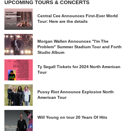
UPCOMING TOURS & CONCERTS
Central Cee Announces First-Ever World
Tour: Here are the details
Morgan Wallen Announces "I'm The
Problem" Summer Stadium Tour and Forth
Studio Album
Ty Segall Tickets for 2024 North American
Tour
Pussy Riot Announce Explosive North
American Tour
Will Young on tour 20 Years Of Hits