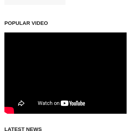
POPULAR VIDEO
LATEST NEWS