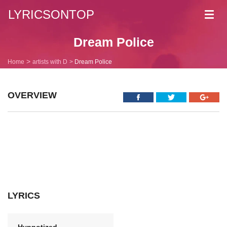
LYRICSONTOP
Toggl
navig
Dream Police
Home
artists with D
Dream Police
OVERVIEW
LYRICS