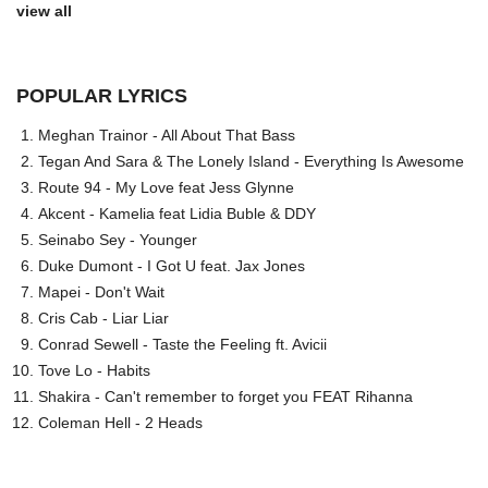
view all
POPULAR LYRICS
Meghan Trainor - All About That Bass
Tegan And Sara & The Lonely Island - Everything Is Awesome
Route 94 - My Love feat Jess Glynne
Akcent - Kamelia feat Lidia Buble & DDY
Seinabo Sey - Younger
Duke Dumont - I Got U feat. Jax Jones
Mapei - Don't Wait
Cris Cab - Liar Liar
Conrad Sewell - Taste the Feeling ft. Avicii
Tove Lo - Habits
Shakira - Can't remember to forget you FEAT Rihanna
Coleman Hell - 2 Heads