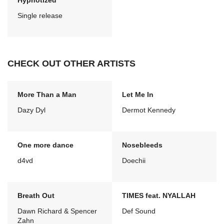
Hypnotized
Single release
CHECK OUT OTHER ARTISTS
More Than a Man
Let Me In
Dazy Dyl
Dermot Kennedy
One more dance
Nosebleeds
d4vd
Doechii
Breath Out
TIMES feat. NYALLAH
Dawn Richard & Spencer
Def Sound
Zahn