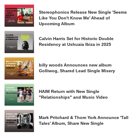
Stereophonics Release New Single 'Seems
Like You Don't Know Me' Ahead of
Upcoming Album
Calvin Harris Set for Historic Double
Residency at Ushuaia Ibiza in 2025
billy woods Announces new album
Golliwog, Shared Lead Single Misery
HAIM Return with New Single
"Relationships" and Music Video
Mark Pritchard & Thom York Announce 'Tall
Tales' Album, Share New Single