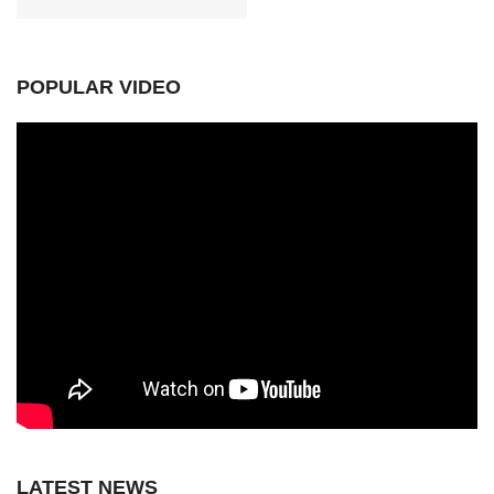
POPULAR VIDEO
LATEST NEWS