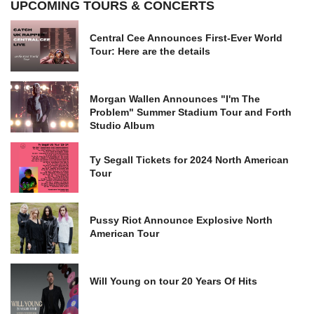
UPCOMING TOURS & CONCERTS
Central Cee Announces First-Ever World
Tour: Here are the details
Morgan Wallen Announces "I'm The
Problem" Summer Stadium Tour and Forth
Studio Album
Ty Segall Tickets for 2024 North American
Tour
Pussy Riot Announce Explosive North
American Tour
Will Young on tour 20 Years Of Hits