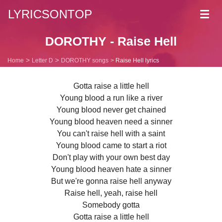
LYRICSONTOP
Toggl
navig
DOROTHY - Raise Hell
Home
Letter D
DOROTHY songs
Raise Hell lyrics
Gotta raise a little hell
Young blood a run like a river
Young blood never get chained
Young blood heaven need a sinner
You can't raise hell with a saint
Young blood came to start a riot
Don't play with your own best day
Young blood heaven hate a sinner
But we're gonna raise hell anyway
Raise hell, yeah, raise hell
Somebody gotta
Gotta raise a little hell