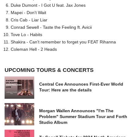
Duke Dumont - I Got U feat. Jax Jones
Mapei - Don't Wait
Cris Cab - Liar Liar
Conrad Sewell - Taste the Feeling ft. Avicii
Tove Lo - Habits
Shakira - Can't remember to forget you FEAT Rihanna
Coleman Hell - 2 Heads
UPCOMING TOURS & CONCERTS
Central Cee Announces First-Ever World
Tour: Here are the details
Morgan Wallen Announces "I'm The
Problem" Summer Stadium Tour and Forth
Studio Album