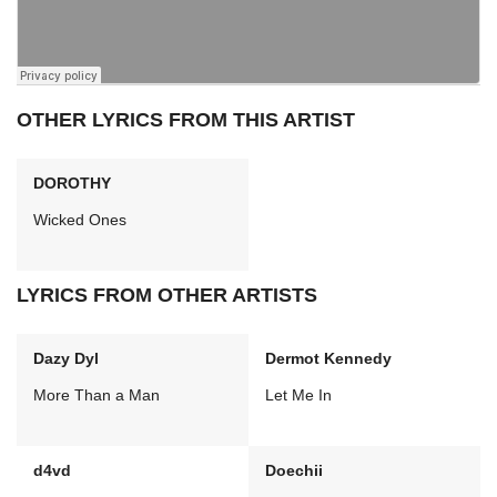
OTHER LYRICS FROM THIS ARTIST
DOROTHY
Wicked Ones
LYRICS FROM OTHER ARTISTS
Dazy Dyl
Dermot Kennedy
More Than a Man
Let Me In
d4vd
Doechii