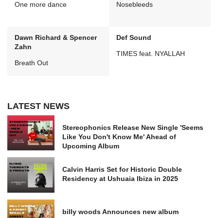
One more dance
Nosebleeds
Dawn Richard & Spencer
Def Sound
Zahn
TIMES feat. NYALLAH
Breath Out
LATEST NEWS
Stereophonics Release New Single 'Seems
Like You Don't Know Me' Ahead of
Upcoming Album
Calvin Harris Set for Historic Double
Residency at Ushuaia Ibiza in 2025
billy woods Announces new album