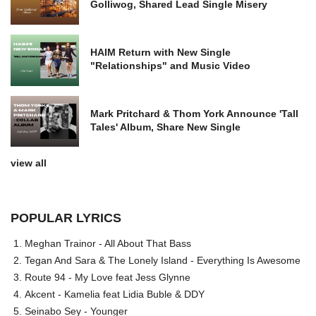
Golliwog, Shared Lead Single Misery
HAIM Return with New Single
"Relationships" and Music Video
Mark Pritchard & Thom York Announce 'Tall
Tales' Album, Share New Single
view all
POPULAR LYRICS
Meghan Trainor - All About That Bass
Tegan And Sara & The Lonely Island - Everything Is Awesome
Route 94 - My Love feat Jess Glynne
Akcent - Kamelia feat Lidia Buble & DDY
Seinabo Sey - Younger