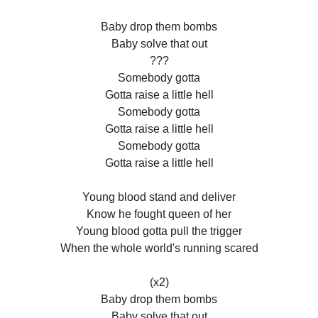
Baby drop them bombs
Baby solve that out
???
Somebody gotta
Gotta raise a little hell
Somebody gotta
Gotta raise a little hell
Somebody gotta
Gotta raise a little hell
Young blood stand and deliver
Know he fought queen of her
Young blood gotta pull the trigger
When the whole world's running scared
(x2)
Baby drop them bombs
Baby solve that out