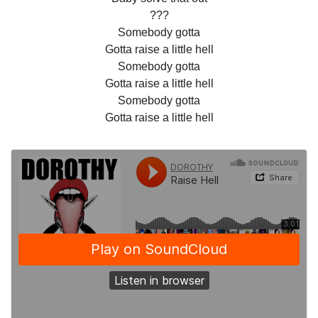
???
Somebody gotta
Gotta raise a little hell
Somebody gotta
Gotta raise a little hell
Somebody gotta
Gotta raise a little hell