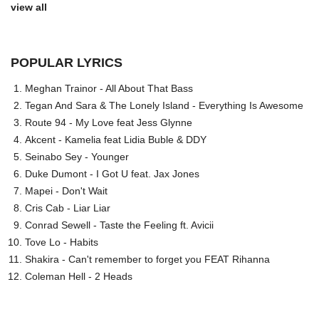
view all
POPULAR LYRICS
Meghan Trainor - All About That Bass
Tegan And Sara & The Lonely Island - Everything Is Awesome
Route 94 - My Love feat Jess Glynne
Akcent - Kamelia feat Lidia Buble & DDY
Seinabo Sey - Younger
Duke Dumont - I Got U feat. Jax Jones
Mapei - Don't Wait
Cris Cab - Liar Liar
Conrad Sewell - Taste the Feeling ft. Avicii
Tove Lo - Habits
Shakira - Can't remember to forget you FEAT Rihanna
Coleman Hell - 2 Heads