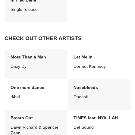
Iti Plac Banii
Single release
CHECK OUT OTHER ARTISTS
More Than a Man
Let Me In
Dazy Dyl
Dermot Kennedy
One more dance
Nosebleeds
d4vd
Doechii
Breath Out
TIMES feat. NYALLAH
Dawn Richard & Spencer
Def Sound
Zahn