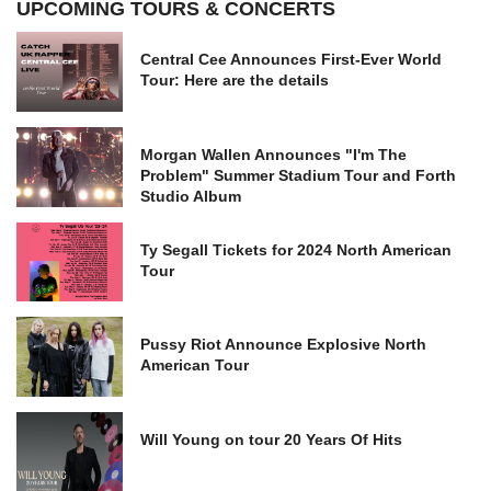
UPCOMING TOURS & CONCERTS
Central Cee Announces First-Ever World
Tour: Here are the details
Morgan Wallen Announces "I'm The
Problem" Summer Stadium Tour and Forth
Studio Album
Ty Segall Tickets for 2024 North American
Tour
Pussy Riot Announce Explosive North
American Tour
Will Young on tour 20 Years Of Hits