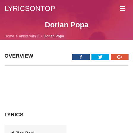
LYRICSONTOP
Toggl
navig
Dorian Popa
Home
artists with D
Dorian Popa
OVERVIEW
LYRICS