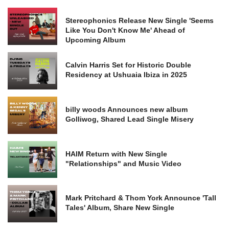
Stereophonics Release New Single 'Seems
Like You Don't Know Me' Ahead of
Upcoming Album
Calvin Harris Set for Historic Double
Residency at Ushuaia Ibiza in 2025
billy woods Announces new album
Golliwog, Shared Lead Single Misery
HAIM Return with New Single
"Relationships" and Music Video
Mark Pritchard & Thom York Announce 'Tall
Tales' Album, Share New Single