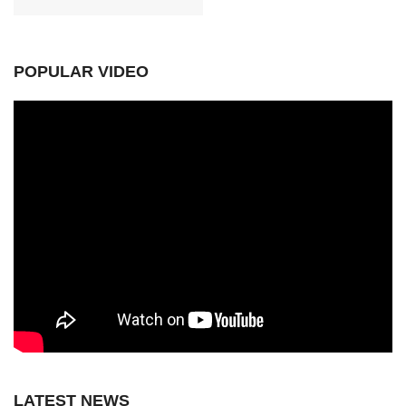
POPULAR VIDEO
LATEST NEWS