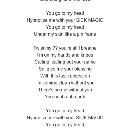
You go to my head
Hypnotize me with your SICK MAGIC
You go to my head
Under my skin like a pin frame
Twist my ?? you're all I breathe
I'm on my hands and knees
Calling, calling out your name
So, give me your blessing
With this last confession
I'm coming clean without you
There's no me without you
You-uuuh uuh uuuh
You go to my head
Hypnotize me with your SICK MAGIC
You go to my head