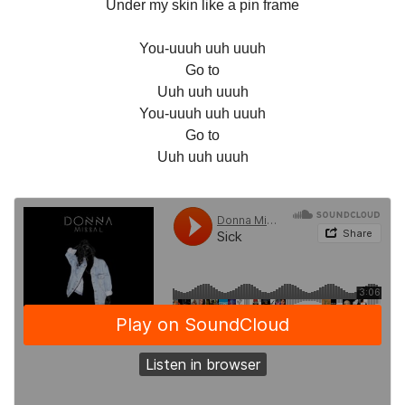
Under my skin like a pin frame
You-uuuh uuh uuuh
Go to
Uuh uuh uuuh
You-uuuh uuh uuuh
Go to
Uuh uuh uuuh