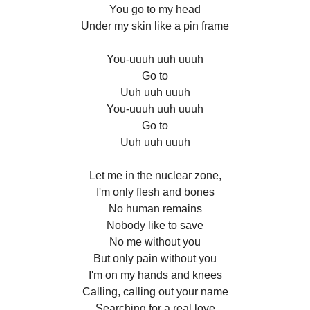
You go to my head
Under my skin like a pin frame
You-uuuh uuh uuuh
Go to
Uuh uuh uuuh
You-uuuh uuh uuuh
Go to
Uuh uuh uuuh
Let me in the nuclear zone,
I'm only flesh and bones
No human remains
Nobody like to save
No me without you
But only pain without you
I'm on my hands and knees
Calling, calling out your name
Searching for a real love