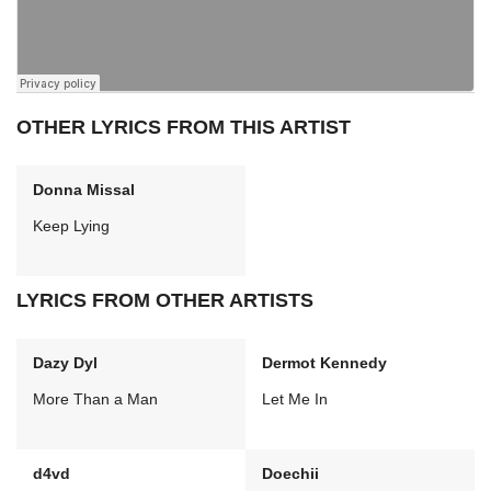
OTHER LYRICS FROM THIS ARTIST
Donna Missal
Keep Lying
LYRICS FROM OTHER ARTISTS
Dazy Dyl
Dermot Kennedy
More Than a Man
Let Me In
d4vd
Doechii