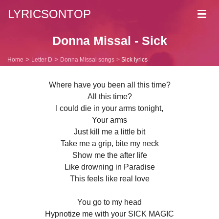
LYRICSONTOP
Toggl
navig
Donna Missal - Sick
Home
Letter D
Donna Missal songs
Sick lyrics
Where have you been all this time?
All this time?
I could die in your arms tonight,
Your arms
Just kill me a little bit
Take me a grip, bite my neck
Show me the after life
Like drowning in Paradise
This feels like real love
You go to my head
Hypnotize me with your SICK MAGIC