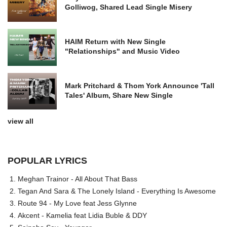
Golliwog, Shared Lead Single Misery
HAIM Return with New Single
"Relationships" and Music Video
Mark Pritchard & Thom York Announce 'Tall
Tales' Album, Share New Single
view all
POPULAR LYRICS
Meghan Trainor - All About That Bass
Tegan And Sara & The Lonely Island - Everything Is Awesome
Route 94 - My Love feat Jess Glynne
Akcent - Kamelia feat Lidia Buble & DDY