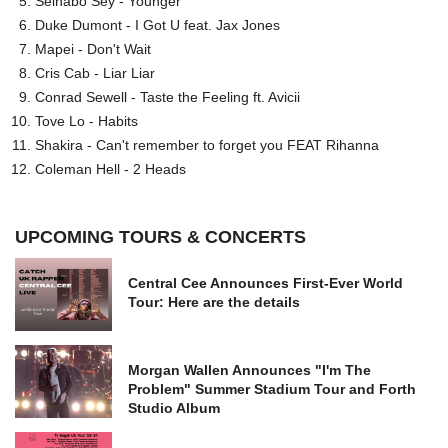
Seinabo Sey - Younger
Duke Dumont - I Got U feat. Jax Jones
Mapei - Don't Wait
Cris Cab - Liar Liar
Conrad Sewell - Taste the Feeling ft. Avicii
Tove Lo - Habits
Shakira - Can't remember to forget you FEAT Rihanna
Coleman Hell - 2 Heads
UPCOMING TOURS & CONCERTS
Central Cee Announces First-Ever World
Tour: Here are the details
Morgan Wallen Announces "I'm The
Problem" Summer Stadium Tour and Forth
Studio Album