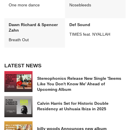
One more dance
Nosebleeds
Dawn Richard & Spencer
Def Sound
Zahn
TIMES feat. NYALLAH
Breath Out
LATEST NEWS
Stereophonics Release New Single 'Seems
Like You Don't Know Me' Ahead of
Upcoming Album
Calvin Harris Set for Historic Double
Residency at Ushuaia Ibiza in 2025
billy woods Announces new album