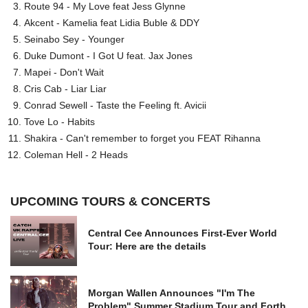
Route 94 - My Love feat Jess Glynne
Akcent - Kamelia feat Lidia Buble & DDY
Seinabo Sey - Younger
Duke Dumont - I Got U feat. Jax Jones
Mapei - Don't Wait
Cris Cab - Liar Liar
Conrad Sewell - Taste the Feeling ft. Avicii
Tove Lo - Habits
Shakira - Can't remember to forget you FEAT Rihanna
Coleman Hell - 2 Heads
UPCOMING TOURS & CONCERTS
Central Cee Announces First-Ever World
Tour: Here are the details
Morgan Wallen Announces "I'm The
Problem" Summer Stadium Tour and Forth