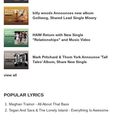
billy woods Announces new album
Golliwog, Shared Lead Single Misery
HAIM Return with New Single
"Relationships" and Music Video
Mark Pritchard & Thom York Announce 'Tall
Tales' Album, Share New Single
view all
POPULAR LYRICS
Meghan Trainor - All About That Bass
Tegan And Sara & The Lonely Island - Everything Is Awesome