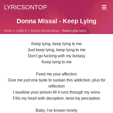
LYRICSONTOP
Toggl
navig
Donna Missal - Keep Lying
Home
Letter D
Donna Missal songs
Keep Lying lyrics
Keep lying, keep lying to me
Just keep lying, keep lying to me
Don't go fucking with my fantasy
Keep lying to me
Feed me your affection
Give me just one taste to sustain this addiction, plus for
reflection
I swallow your poison till it runs through my veins
Fills my heart with deception, twist my perception
Baby, I've known lonely