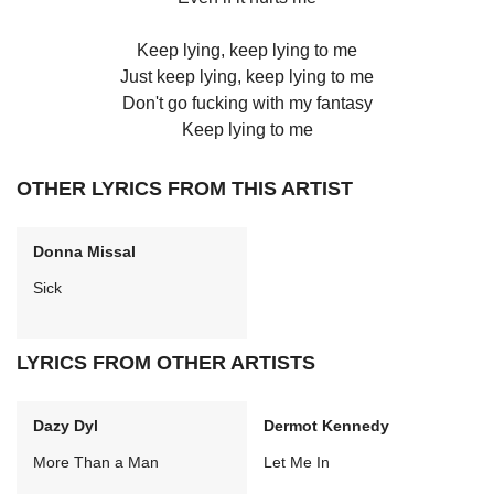
Keep lying, keep lying to me
Just keep lying, keep lying to me
Don't go fucking with my fantasy
Keep lying to me
OTHER LYRICS FROM THIS ARTIST
Donna Missal
Sick
LYRICS FROM OTHER ARTISTS
Dazy Dyl
Dermot Kennedy
More Than a Man
Let Me In