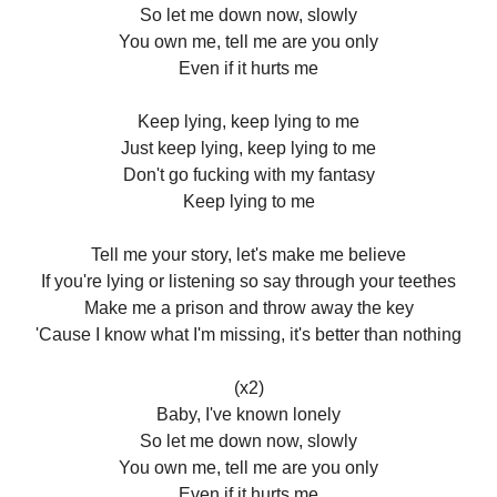
So let me down now, slowly
You own me, tell me are you only
Even if it hurts me
Keep lying, keep lying to me
Just keep lying, keep lying to me
Don't go fucking with my fantasy
Keep lying to me
Tell me your story, let's make me believe
If you're lying or listening so say through your teethes
Make me a prison and throw away the key
'Cause I know what I'm missing, it's better than nothing
(x2)
Baby, I've known lonely
So let me down now, slowly
You own me, tell me are you only
Even if it hurts me