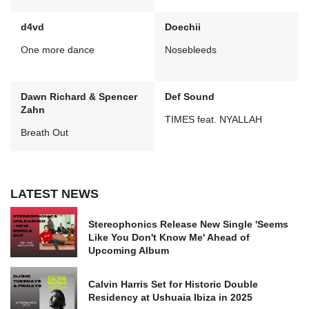
d4vd
Doechii
One more dance
Nosebleeds
Dawn Richard & Spencer
Def Sound
Zahn
TIMES feat. NYALLAH
Breath Out
LATEST NEWS
Stereophonics Release New Single 'Seems
Like You Don't Know Me' Ahead of
Upcoming Album
Calvin Harris Set for Historic Double
Residency at Ushuaia Ibiza in 2025