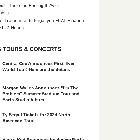
l - Taste the Feeling ft. Avicii
abits
an't remember to forget you FEAT Rihanna
ll - 2 Heads
 TOURS & CONCERTS
Central Cee Announces First-Ever
World Tour: Here are the details
Morgan Wallen Announces "I'm The
Problem" Summer Stadium Tour and
Forth Studio Album
Ty Segall Tickets for 2024 North
American Tour
Pussy Riot Announce Explosive North