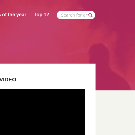
 of the year
Top 12
VIDEO