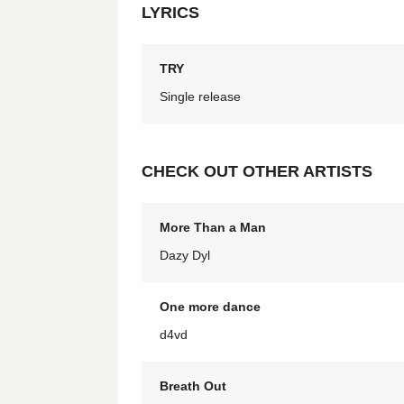
LYRICS
TRY
Single release
CHECK OUT OTHER ARTISTS
More Than a Man
Dazy Dyl
One more dance
d4vd
Breath Out