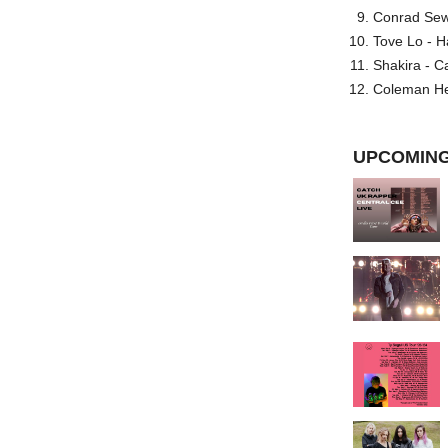
Conrad Sewel
Tove Lo - H
Shakira - C
Coleman He
UPCOMING