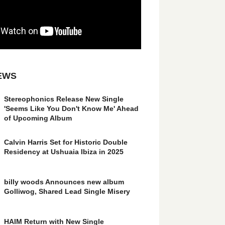
EWS
Stereophonics Release New Single
'Seems Like You Don't Know Me' Ahead
of Upcoming Album
Calvin Harris Set for Historic Double
Residency at Ushuaia Ibiza in 2025
billy woods Announces new album
Golliwog, Shared Lead Single Misery
HAIM Return with New Single