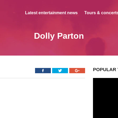
Latest entertainment news
Tours & concerts
Dolly Parton
POPULAR 