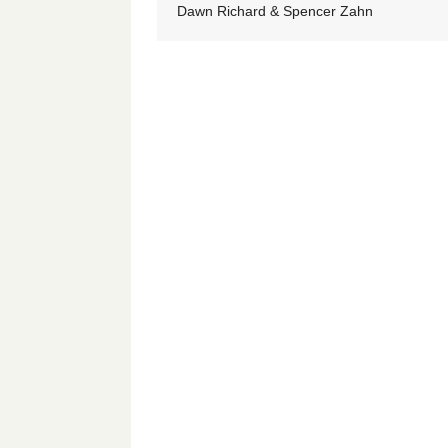
Dawn Richard & Spencer Zahn