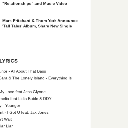
"Relationships" and Music Video
Mark Pritchard & Thom York Announce
'Tall Tales' Album, Share New Single
LYRICS
nor - All About That Bass
ara & The Lonely Island - Everything Is
My Love feat Jess Glynne
melia feat Lidia Buble & DDY
y - Younger
 - I Got U feat. Jax Jones
't Wait
iar Liar