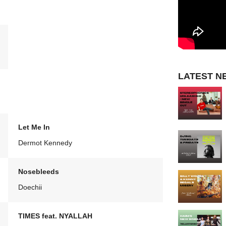
LATEST N
Let Me In
Dermot Kennedy
Nosebleeds
Doechii
TIMES feat. NYALLAH