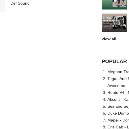
Def Sound
view all
POPULAR 
Meghan Trai
Tegan And S
Awesome
Route 94 - 
Akcent - Ka
Seinabo Se
Duke Dumont
Mapei - Don
Cris Cab - L