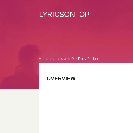
LYRICSONTOP
Home
artists with D
Dolly Parton
OVERVIEW