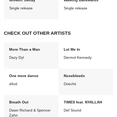
Growth. Decay
Walking Backwards
Single release
Single release
CHECK OUT OTHER ARTISTS
More Than a Man
Let Me In
Dazy Dyl
Dermot Kennedy
One more dance
Nosebleeds
d4vd
Doechii
Breath Out
TIMES feat. NYALLAH
Dawn Richard & Spencer
Def Sound
Zahn