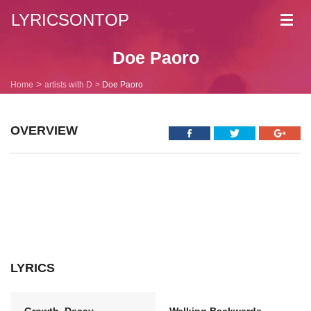
LYRICSONTOP
Toggl
navig
Doe Paoro
Home
artists with D
Doe Paoro
OVERVIEW
LYRICS