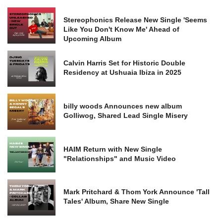
Stereophonics Release New Single 'Seems
Like You Don't Know Me' Ahead of
Upcoming Album
Calvin Harris Set for Historic Double
Residency at Ushuaia Ibiza in 2025
billy woods Announces new album
Golliwog, Shared Lead Single Misery
HAIM Return with New Single
"Relationships" and Music Video
Mark Pritchard & Thom York Announce 'Tall
Tales' Album, Share New Single