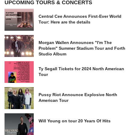
UPCOMING TOURS & CONCERTS
Central Cee Announces First-Ever World
Tour: Here are the details
Morgan Wallen Announces "I'm The
Problem" Summer Stadium Tour and Forth
Studio Album
Ty Segall Tickets for 2024 North American
Tour
Pussy Riot Announce Explosive North
American Tour
Will Young on tour 20 Years Of Hits