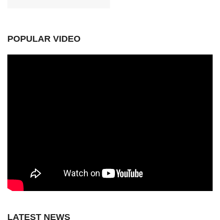
POPULAR VIDEO
LATEST NEWS