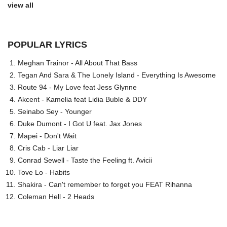
view all
POPULAR LYRICS
Meghan Trainor - All About That Bass
Tegan And Sara & The Lonely Island - Everything Is Awesome
Route 94 - My Love feat Jess Glynne
Akcent - Kamelia feat Lidia Buble & DDY
Seinabo Sey - Younger
Duke Dumont - I Got U feat. Jax Jones
Mapei - Don't Wait
Cris Cab - Liar Liar
Conrad Sewell - Taste the Feeling ft. Avicii
Tove Lo - Habits
Shakira - Can't remember to forget you FEAT Rihanna
Coleman Hell - 2 Heads