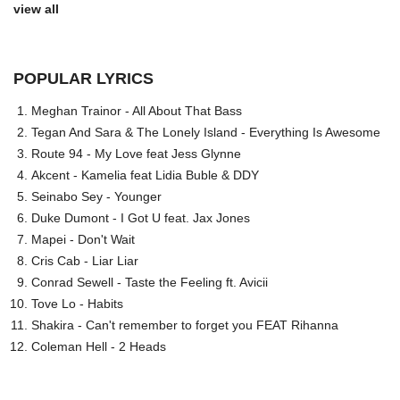
view all
POPULAR LYRICS
Meghan Trainor - All About That Bass
Tegan And Sara & The Lonely Island - Everything Is Awesome
Route 94 - My Love feat Jess Glynne
Akcent - Kamelia feat Lidia Buble & DDY
Seinabo Sey - Younger
Duke Dumont - I Got U feat. Jax Jones
Mapei - Don't Wait
Cris Cab - Liar Liar
Conrad Sewell - Taste the Feeling ft. Avicii
Tove Lo - Habits
Shakira - Can't remember to forget you FEAT Rihanna
Coleman Hell - 2 Heads