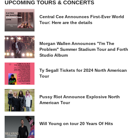
UPCOMING TOURS & CONCERTS
Central Cee Announces First-Ever World
Tour: Here are the details
Morgan Wallen Announces "I'm The
Problem" Summer Stadium Tour and Forth
Studio Album
Ty Segall Tickets for 2024 North American
Tour
Pussy Riot Announce Explosive North
American Tour
Will Young on tour 20 Years Of Hits