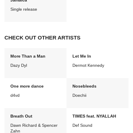
Jamaica
Single release
CHECK OUT OTHER ARTISTS
More Than a Man
Let Me In
Dazy Dyl
Dermot Kennedy
One more dance
Nosebleeds
d4vd
Doechii
Breath Out
TIMES feat. NYALLAH
Dawn Richard & Spencer
Def Sound
Zahn