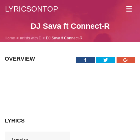
LYRICSONTOP
Toggl
navig
DJ Sava ft Connect-R
Home
artists with D
DJ Sava ft Connect-R
OVERVIEW
LYRICS