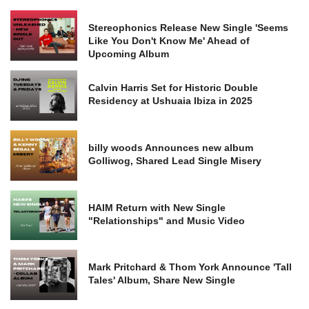
Stereophonics Release New Single 'Seems
Like You Don't Know Me' Ahead of
Upcoming Album
Calvin Harris Set for Historic Double
Residency at Ushuaia Ibiza in 2025
billy woods Announces new album
Golliwog, Shared Lead Single Misery
HAIM Return with New Single
"Relationships" and Music Video
Mark Pritchard & Thom York Announce 'Tall
Tales' Album, Share New Single