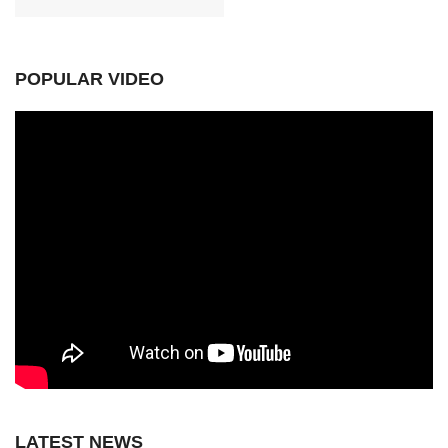
POPULAR VIDEO
LATEST NEWS