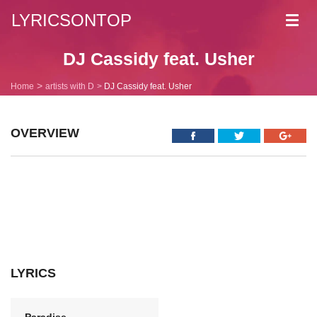
LYRICSONTOP
Toggl
navig
DJ Cassidy feat. Usher
Home
artists with D
DJ Cassidy feat. Usher
OVERVIEW
LYRICS