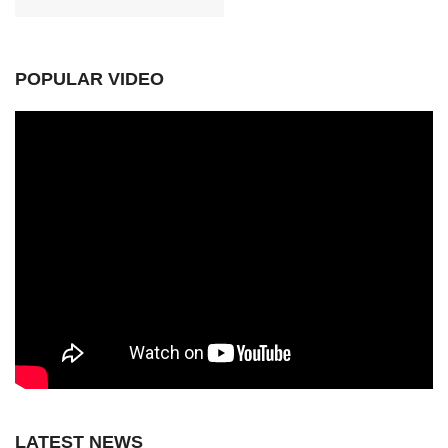
POPULAR VIDEO
LATEST NEWS