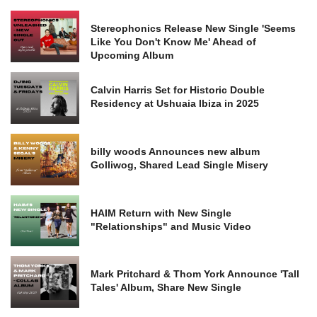
Stereophonics Release New Single 'Seems
Like You Don't Know Me' Ahead of
Upcoming Album
Calvin Harris Set for Historic Double
Residency at Ushuaia Ibiza in 2025
billy woods Announces new album
Golliwog, Shared Lead Single Misery
HAIM Return with New Single
"Relationships" and Music Video
Mark Pritchard & Thom York Announce 'Tall
Tales' Album, Share New Single