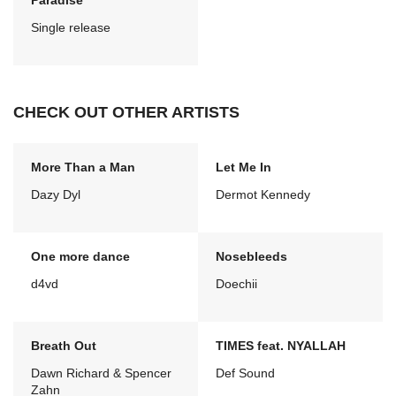
Paradise
Single release
CHECK OUT OTHER ARTISTS
More Than a Man
Let Me In
Dazy Dyl
Dermot Kennedy
One more dance
Nosebleeds
d4vd
Doechii
Breath Out
TIMES feat. NYALLAH
Dawn Richard & Spencer
Def Sound
Zahn