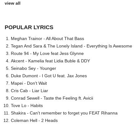
view all
POPULAR LYRICS
Meghan Trainor - All About That Bass
Tegan And Sara & The Lonely Island - Everything Is Awesome
Route 94 - My Love feat Jess Glynne
Akcent - Kamelia feat Lidia Buble & DDY
Seinabo Sey - Younger
Duke Dumont - I Got U feat. Jax Jones
Mapei - Don't Wait
Cris Cab - Liar Liar
Conrad Sewell - Taste the Feeling ft. Avicii
Tove Lo - Habits
Shakira - Can't remember to forget you FEAT Rihanna
Coleman Hell - 2 Heads