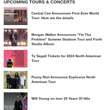
UPCOMING TOURS & CONCERTS
Central Cee Announces First-Ever World
Tour: Here are the details
Morgan Wallen Announces "I'm The
Problem" Summer Stadium Tour and Forth
Studio Album
Ty Segall Tickets for 2024 North American
Tour
Pussy Riot Announce Explosive North
American Tour
Will Young on tour 20 Years Of Hits