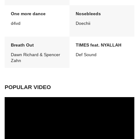
One more dance
Nosebleeds
d4vd
Doechii
Breath Out
TIMES feat. NYALLAH
Dawn Richard & Spencer
Def Sound
Zahn
POPULAR VIDEO