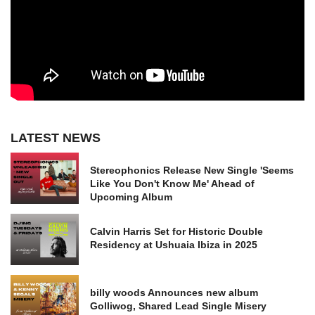
LATEST NEWS
Stereophonics Release New Single 'Seems
Like You Don't Know Me' Ahead of
Upcoming Album
Calvin Harris Set for Historic Double
Residency at Ushuaia Ibiza in 2025
billy woods Announces new album
Golliwog, Shared Lead Single Misery