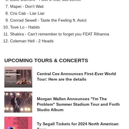
Mapei - Don't Wait
Cris Cab - Liar Liar
Conrad Sewell - Taste the Feeling ft. Avicii
Tove Lo - Habits
Shakira - Can't remember to forget you FEAT Rihanna
Coleman Hell - 2 Heads
UPCOMING TOURS & CONCERTS
Central Cee Announces First-Ever World
Tour: Here are the details
Morgan Wallen Announces "I'm The
Problem" Summer Stadium Tour and Forth
Studio Album
Ty Segall Tickets for 2024 North American