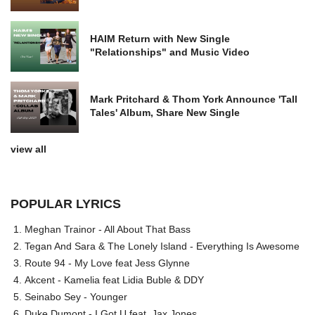
HAIM Return with New Single
"Relationships" and Music Video
Mark Pritchard & Thom York Announce 'Tall
Tales' Album, Share New Single
view all
POPULAR LYRICS
Meghan Trainor - All About That Bass
Tegan And Sara & The Lonely Island - Everything Is Awesome
Route 94 - My Love feat Jess Glynne
Akcent - Kamelia feat Lidia Buble & DDY
Seinabo Sey - Younger
Duke Dumont - I Got U feat. Jax Jones