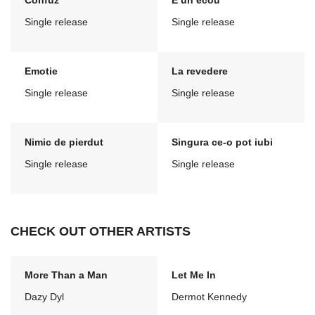
Confuz
E un ecou
Single release
Single release
Emotie
La revedere
Single release
Single release
Nimic de pierdut
Singura ce-o pot iubi
Single release
Single release
CHECK OUT OTHER ARTISTS
More Than a Man
Let Me In
Dazy Dyl
Dermot Kennedy