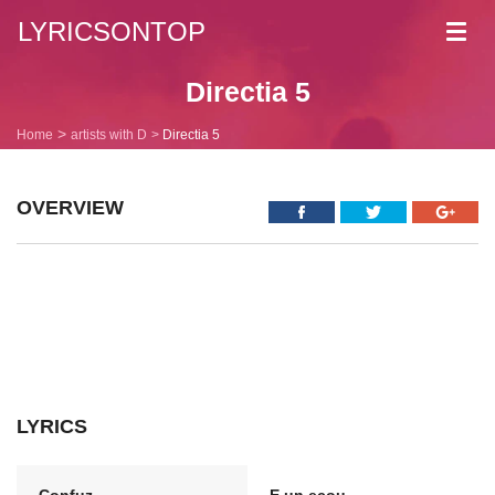
LYRICSONTOP
Toggl
navig
Directia 5
Home
artists with D
Directia 5
OVERVIEW
LYRICS