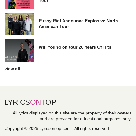
Tour
Pussy Riot Announce Explosive North
American Tour
Will Young on tour 20 Years Of Hits
view all
LYRICS
ON
TOP
All lyrics displayed on this site are the property of their owners
and are provided for educational purposes only.
Copyright © 2026 Lyricsontop.com - All rights reserved