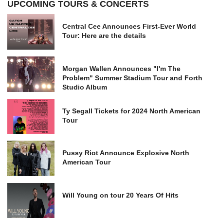
UPCOMING TOURS & CONCERTS
Central Cee Announces First-Ever World
Tour: Here are the details
Morgan Wallen Announces "I'm The
Problem" Summer Stadium Tour and Forth
Studio Album
Ty Segall Tickets for 2024 North American
Tour
Pussy Riot Announce Explosive North
American Tour
Will Young on tour 20 Years Of Hits