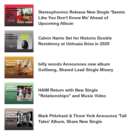
Stereophonics Release New Single 'Seems
Like You Don't Know Me' Ahead of
Upcoming Album
Calvin Harris Set for Historic Double
Residency at Ushuaia Ibiza in 2025
billy woods Announces new album
Golliwog, Shared Lead Single Misery
HAIM Return with New Single
"Relationships" and Music Video
Mark Pritchard & Thom York Announce 'Tall
Tales' Album, Share New Single