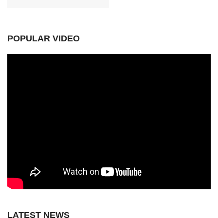
POPULAR VIDEO
LATEST NEWS