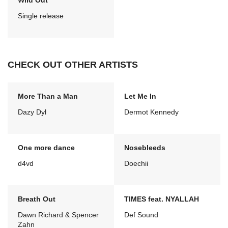
Wild Out
Single release
CHECK OUT OTHER ARTISTS
More Than a Man
Let Me In
Dazy Dyl
Dermot Kennedy
One more dance
Nosebleeds
d4vd
Doechii
Breath Out
TIMES feat. NYALLAH
Dawn Richard & Spencer
Def Sound
Zahn