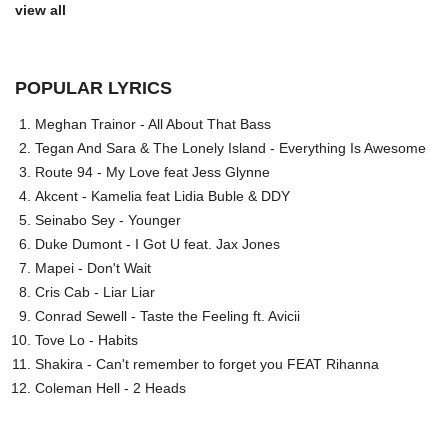
view all
POPULAR LYRICS
Meghan Trainor - All About That Bass
Tegan And Sara & The Lonely Island - Everything Is Awesome
Route 94 - My Love feat Jess Glynne
Akcent - Kamelia feat Lidia Buble & DDY
Seinabo Sey - Younger
Duke Dumont - I Got U feat. Jax Jones
Mapei - Don't Wait
Cris Cab - Liar Liar
Conrad Sewell - Taste the Feeling ft. Avicii
Tove Lo - Habits
Shakira - Can't remember to forget you FEAT Rihanna
Coleman Hell - 2 Heads