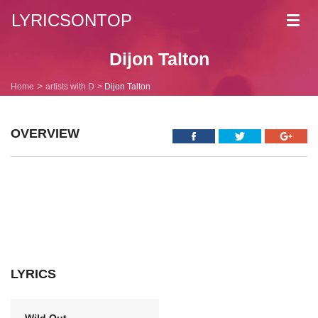
LYRICSONTOP
Toggl
navig
Dijon Talton
Home
artists with D
Dijon Talton
OVERVIEW
LYRICS