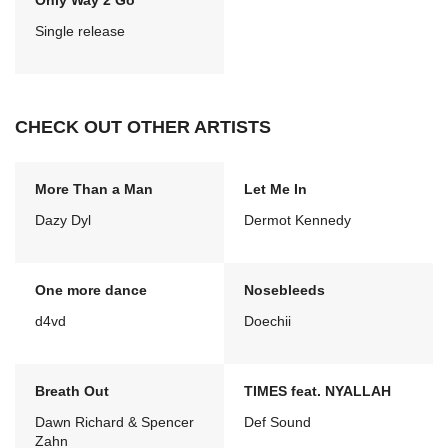
Only Way 2 Go
Single release
CHECK OUT OTHER ARTISTS
More Than a Man
Let Me In
Dazy Dyl
Dermot Kennedy
One more dance
Nosebleeds
d4vd
Doechii
Breath Out
TIMES feat. NYALLAH
Dawn Richard & Spencer
Def Sound
Zahn