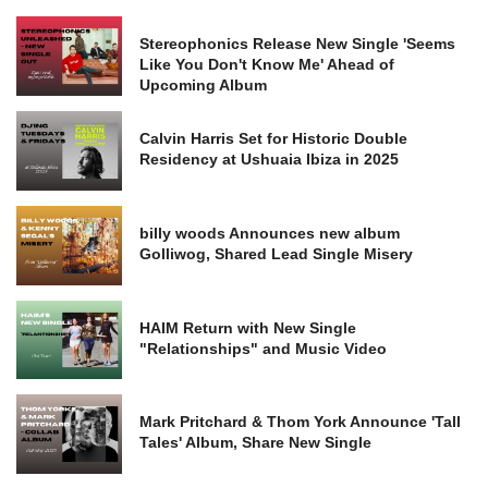
Stereophonics Release New Single 'Seems
Like You Don't Know Me' Ahead of
Upcoming Album
Calvin Harris Set for Historic Double
Residency at Ushuaia Ibiza in 2025
billy woods Announces new album
Golliwog, Shared Lead Single Misery
HAIM Return with New Single
"Relationships" and Music Video
Mark Pritchard & Thom York Announce 'Tall
Tales' Album, Share New Single