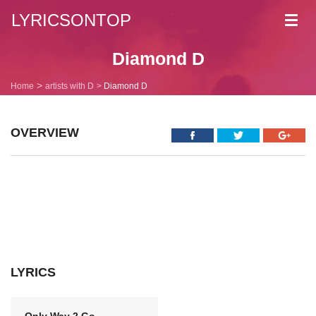
LYRICSONTOP
Toggl
navig
Diamond D
Home
artists with D
Diamond D
OVERVIEW
LYRICS