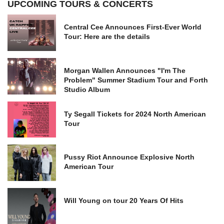
UPCOMING TOURS & CONCERTS
Central Cee Announces First-Ever World
Tour: Here are the details
Morgan Wallen Announces "I'm The
Problem" Summer Stadium Tour and Forth
Studio Album
Ty Segall Tickets for 2024 North American
Tour
Pussy Riot Announce Explosive North
American Tour
Will Young on tour 20 Years Of Hits