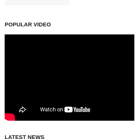
POPULAR VIDEO
LATEST NEWS