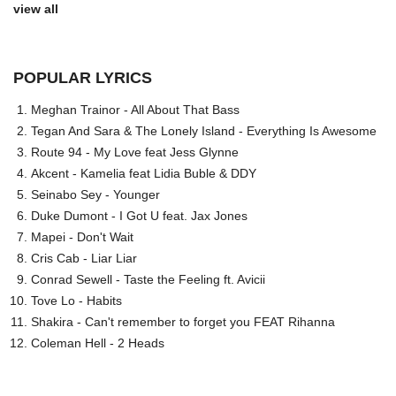
view all
POPULAR LYRICS
Meghan Trainor - All About That Bass
Tegan And Sara & The Lonely Island - Everything Is Awesome
Route 94 - My Love feat Jess Glynne
Akcent - Kamelia feat Lidia Buble & DDY
Seinabo Sey - Younger
Duke Dumont - I Got U feat. Jax Jones
Mapei - Don't Wait
Cris Cab - Liar Liar
Conrad Sewell - Taste the Feeling ft. Avicii
Tove Lo - Habits
Shakira - Can't remember to forget you FEAT Rihanna
Coleman Hell - 2 Heads