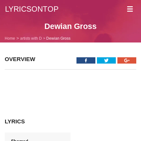
LYRICSONTOP
Toggl
navig
Dewian Gross
Home
artists with D
Dewian Gross
OVERVIEW
LYRICS