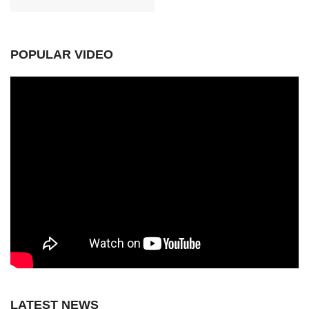
POPULAR VIDEO
LATEST NEWS