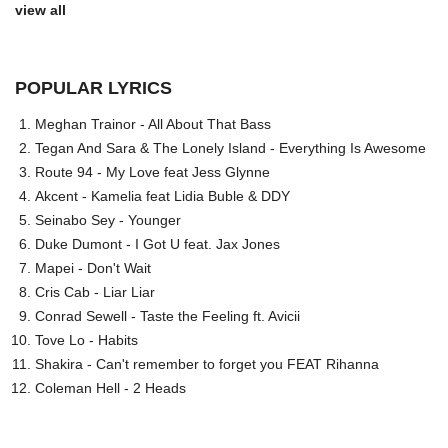
view all
POPULAR LYRICS
Meghan Trainor - All About That Bass
Tegan And Sara & The Lonely Island - Everything Is Awesome
Route 94 - My Love feat Jess Glynne
Akcent - Kamelia feat Lidia Buble & DDY
Seinabo Sey - Younger
Duke Dumont - I Got U feat. Jax Jones
Mapei - Don't Wait
Cris Cab - Liar Liar
Conrad Sewell - Taste the Feeling ft. Avicii
Tove Lo - Habits
Shakira - Can't remember to forget you FEAT Rihanna
Coleman Hell - 2 Heads