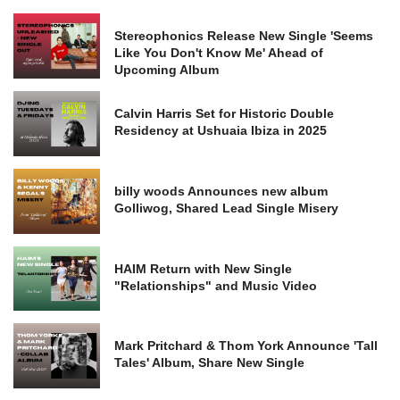
Stereophonics Release New Single 'Seems
Like You Don't Know Me' Ahead of
Upcoming Album
Calvin Harris Set for Historic Double
Residency at Ushuaia Ibiza in 2025
billy woods Announces new album
Golliwog, Shared Lead Single Misery
HAIM Return with New Single
"Relationships" and Music Video
Mark Pritchard & Thom York Announce 'Tall
Tales' Album, Share New Single