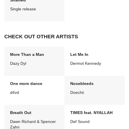
Shamed
Single release
CHECK OUT OTHER ARTISTS
More Than a Man
Let Me In
Dazy Dyl
Dermot Kennedy
One more dance
Nosebleeds
d4vd
Doechii
Breath Out
TIMES feat. NYALLAH
Dawn Richard & Spencer
Def Sound
Zahn