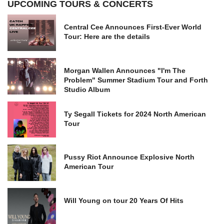
UPCOMING TOURS & CONCERTS
Central Cee Announces First-Ever World
Tour: Here are the details
Morgan Wallen Announces "I'm The
Problem" Summer Stadium Tour and Forth
Studio Album
Ty Segall Tickets for 2024 North American
Tour
Pussy Riot Announce Explosive North
American Tour
Will Young on tour 20 Years Of Hits