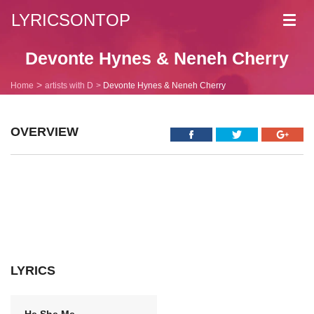
LYRICSONTOP
Toggl
navig
Devonte Hynes & Neneh Cherry
Home
artists with D
Devonte Hynes & Neneh Cherry
OVERVIEW
LYRICS