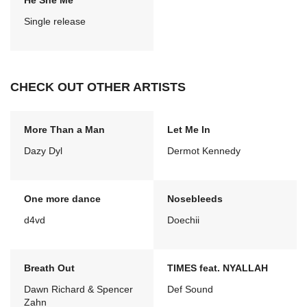
He She Me
Single release
CHECK OUT OTHER ARTISTS
More Than a Man
Let Me In
Dazy Dyl
Dermot Kennedy
One more dance
Nosebleeds
d4vd
Doechii
Breath Out
TIMES feat. NYALLAH
Dawn Richard & Spencer
Def Sound
Zahn