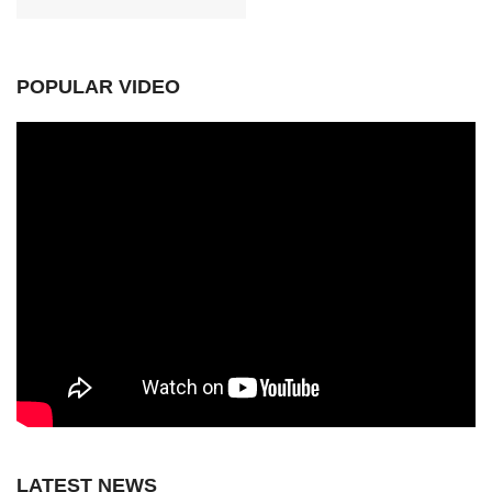
POPULAR VIDEO
LATEST NEWS