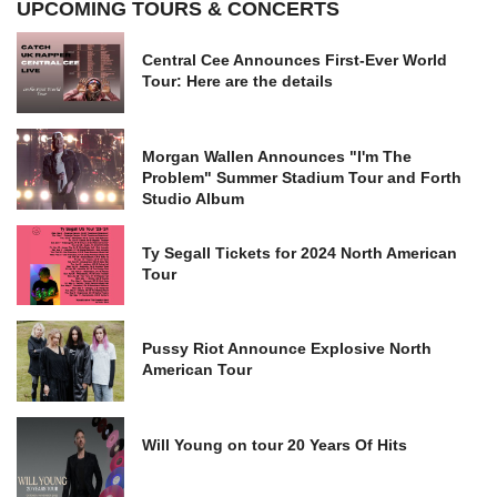
UPCOMING TOURS & CONCERTS
Central Cee Announces First-Ever World
Tour: Here are the details
Morgan Wallen Announces "I'm The
Problem" Summer Stadium Tour and Forth
Studio Album
Ty Segall Tickets for 2024 North American
Tour
Pussy Riot Announce Explosive North
American Tour
Will Young on tour 20 Years Of Hits