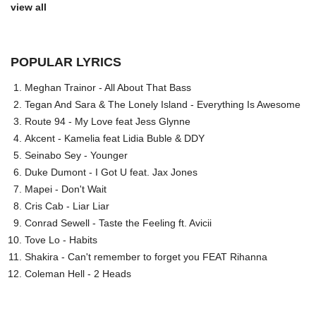
view all
POPULAR LYRICS
Meghan Trainor - All About That Bass
Tegan And Sara & The Lonely Island - Everything Is Awesome
Route 94 - My Love feat Jess Glynne
Akcent - Kamelia feat Lidia Buble & DDY
Seinabo Sey - Younger
Duke Dumont - I Got U feat. Jax Jones
Mapei - Don't Wait
Cris Cab - Liar Liar
Conrad Sewell - Taste the Feeling ft. Avicii
Tove Lo - Habits
Shakira - Can't remember to forget you FEAT Rihanna
Coleman Hell - 2 Heads