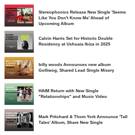
Stereophonics Release New Single 'Seems
Like You Don't Know Me' Ahead of
Upcoming Album
Calvin Harris Set for Historic Double
Residency at Ushuaia Ibiza in 2025
billy woods Announces new album
Golliwog, Shared Lead Single Misery
HAIM Return with New Single
"Relationships" and Music Video
Mark Pritchard & Thom York Announce 'Tall
Tales' Album, Share New Single