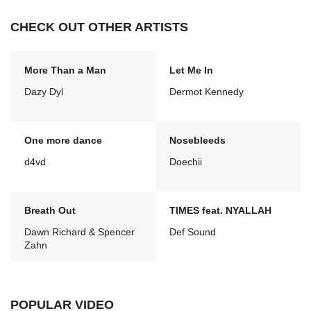
CHECK OUT OTHER ARTISTS
More Than a Man
Let Me In
Dazy Dyl
Dermot Kennedy
One more dance
Nosebleeds
d4vd
Doechii
Breath Out
TIMES feat. NYALLAH
Dawn Richard & Spencer
Def Sound
Zahn
POPULAR VIDEO