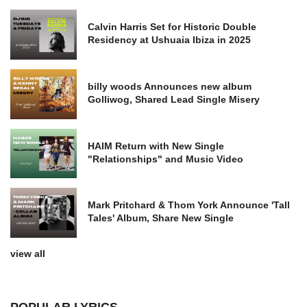
Calvin Harris Set for Historic Double
Residency at Ushuaia Ibiza in 2025
billy woods Announces new album
Golliwog, Shared Lead Single Misery
HAIM Return with New Single
"Relationships" and Music Video
Mark Pritchard & Thom York Announce 'Tall
Tales' Album, Share New Single
view all