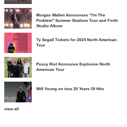
Morgan Wallen Announces "I'm The
Problem" Summer Stadium Tour and Forth
Studio Album
Ty Segall Tickets for 2024 North American
Tour
Pussy Riot Announce Explosive North
American Tour
Will Young on tour 20 Years Of Hits
view all