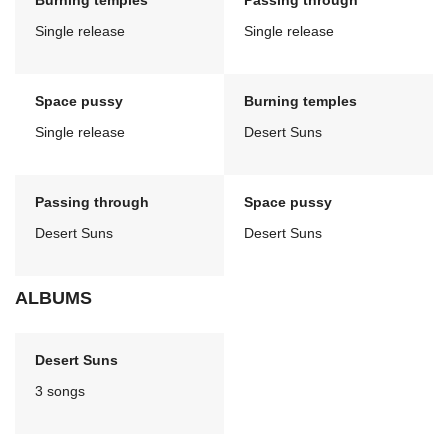
Burning temples
Passing through
Single release
Single release
Space pussy
Burning temples
Single release
Desert Suns
Passing through
Space pussy
Desert Suns
Desert Suns
ALBUMS
Desert Suns
3 songs