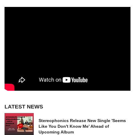
LATEST NEWS
Stereophonics Release New Single 'Seems
Like You Don't Know Me' Ahead of
Upcoming Album