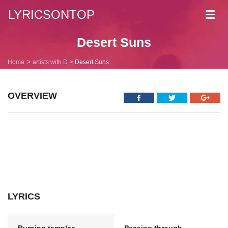
LYRICSONTOP
Toggl
navig
Desert Suns
Home
artists with D
Desert Suns
OVERVIEW
LYRICS