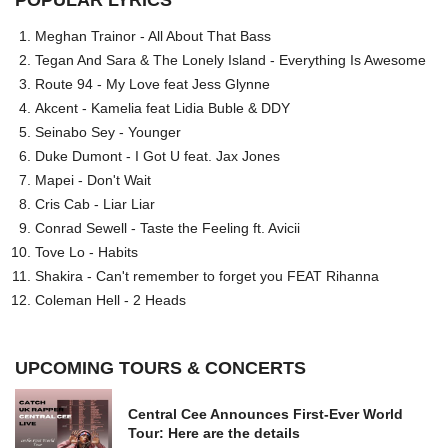
POPULAR LYRICS
Meghan Trainor - All About That Bass
Tegan And Sara & The Lonely Island - Everything Is Awesome
Route 94 - My Love feat Jess Glynne
Akcent - Kamelia feat Lidia Buble & DDY
Seinabo Sey - Younger
Duke Dumont - I Got U feat. Jax Jones
Mapei - Don't Wait
Cris Cab - Liar Liar
Conrad Sewell - Taste the Feeling ft. Avicii
Tove Lo - Habits
Shakira - Can't remember to forget you FEAT Rihanna
Coleman Hell - 2 Heads
UPCOMING TOURS & CONCERTS
Central Cee Announces First-Ever World
Tour: Here are the details