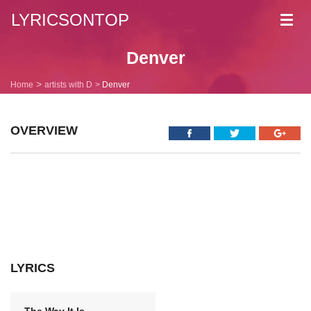
LYRICSONTOP
Toggl
navig
Denver
Home
artists with D
Denver
OVERVIEW
LYRICS