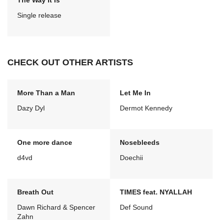
The Way It Is
Single release
CHECK OUT OTHER ARTISTS
More Than a Man
Let Me In
Dazy Dyl
Dermot Kennedy
One more dance
Nosebleeds
d4vd
Doechii
Breath Out
TIMES feat. NYALLAH
Dawn Richard & Spencer
Def Sound
Zahn