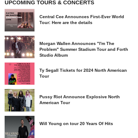
UPCOMING TOURS & CONCERTS
Central Cee Announces First-Ever World
Tour: Here are the details
Morgan Wallen Announces "I'm The
Problem" Summer Stadium Tour and Forth
Studio Album
Ty Segall Tickets for 2024 North American
Tour
Pussy Riot Announce Explosive North
American Tour
Will Young on tour 20 Years Of Hits