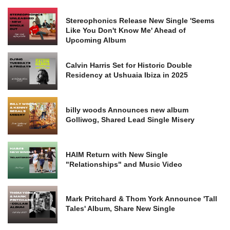
Stereophonics Release New Single 'Seems
Like You Don't Know Me' Ahead of
Upcoming Album
Calvin Harris Set for Historic Double
Residency at Ushuaia Ibiza in 2025
billy woods Announces new album
Golliwog, Shared Lead Single Misery
HAIM Return with New Single
"Relationships" and Music Video
Mark Pritchard & Thom York Announce 'Tall
Tales' Album, Share New Single