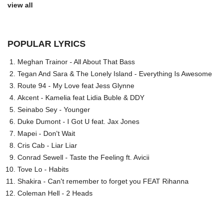
view all
POPULAR LYRICS
Meghan Trainor - All About That Bass
Tegan And Sara & The Lonely Island - Everything Is Awesome
Route 94 - My Love feat Jess Glynne
Akcent - Kamelia feat Lidia Buble & DDY
Seinabo Sey - Younger
Duke Dumont - I Got U feat. Jax Jones
Mapei - Don't Wait
Cris Cab - Liar Liar
Conrad Sewell - Taste the Feeling ft. Avicii
Tove Lo - Habits
Shakira - Can't remember to forget you FEAT Rihanna
Coleman Hell - 2 Heads