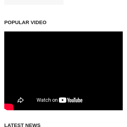
POPULAR VIDEO
LATEST NEWS