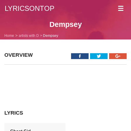
LYRICSONTOP
Toggl
navig
Dempsey
Home
artists with D
Dempsey
OVERVIEW
LYRICS