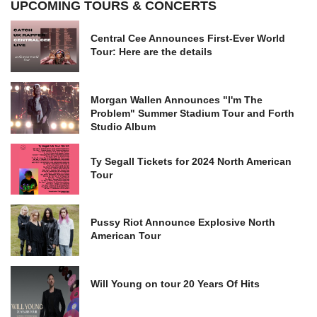
UPCOMING TOURS & CONCERTS
Central Cee Announces First-Ever World
Tour: Here are the details
Morgan Wallen Announces "I'm The
Problem" Summer Stadium Tour and Forth
Studio Album
Ty Segall Tickets for 2024 North American
Tour
Pussy Riot Announce Explosive North
American Tour
Will Young on tour 20 Years Of Hits