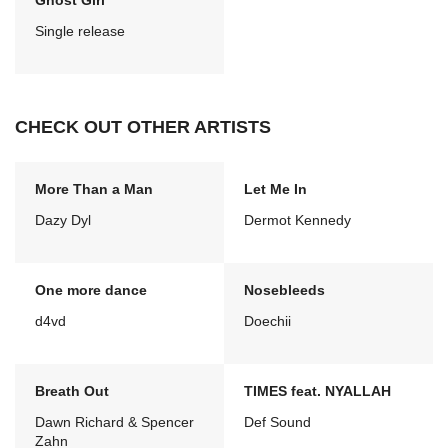
Ghost Girl
Single release
CHECK OUT OTHER ARTISTS
More Than a Man
Let Me In
Dazy Dyl
Dermot Kennedy
One more dance
Nosebleeds
d4vd
Doechii
Breath Out
TIMES feat. NYALLAH
Dawn Richard & Spencer
Def Sound
Zahn