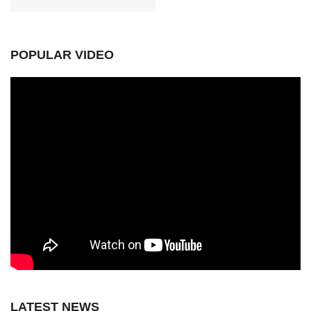
POPULAR VIDEO
LATEST NEWS