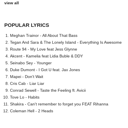
view all
POPULAR LYRICS
Meghan Trainor - All About That Bass
Tegan And Sara & The Lonely Island - Everything Is Awesome
Route 94 - My Love feat Jess Glynne
Akcent - Kamelia feat Lidia Buble & DDY
Seinabo Sey - Younger
Duke Dumont - I Got U feat. Jax Jones
Mapei - Don't Wait
Cris Cab - Liar Liar
Conrad Sewell - Taste the Feeling ft. Avicii
Tove Lo - Habits
Shakira - Can't remember to forget you FEAT Rihanna
Coleman Hell - 2 Heads