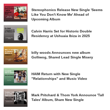
Stereophonics Release New Single 'Seems
Like You Don't Know Me' Ahead of
Upcoming Album
Calvin Harris Set for Historic Double
Residency at Ushuaia Ibiza in 2025
billy woods Announces new album
Golliwog, Shared Lead Single Misery
HAIM Return with New Single
"Relationships" and Music Video
Mark Pritchard & Thom York Announce 'Tall
Tales' Album, Share New Single