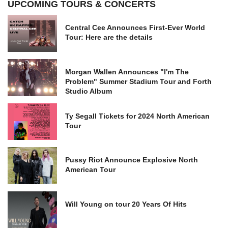
UPCOMING TOURS & CONCERTS
Central Cee Announces First-Ever World
Tour: Here are the details
Morgan Wallen Announces "I'm The
Problem" Summer Stadium Tour and Forth
Studio Album
Ty Segall Tickets for 2024 North American
Tour
Pussy Riot Announce Explosive North
American Tour
Will Young on tour 20 Years Of Hits