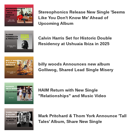
Stereophonics Release New Single 'Seems
Like You Don't Know Me' Ahead of
Upcoming Album
Calvin Harris Set for Historic Double
Residency at Ushuaia Ibiza in 2025
billy woods Announces new album
Golliwog, Shared Lead Single Misery
HAIM Return with New Single
"Relationships" and Music Video
Mark Pritchard & Thom York Announce 'Tall
Tales' Album, Share New Single