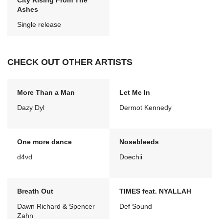
City Rising From The
Ashes
Single release
CHECK OUT OTHER ARTISTS
More Than a Man
Let Me In
Dazy Dyl
Dermot Kennedy
One more dance
Nosebleeds
d4vd
Doechii
Breath Out
TIMES feat. NYALLAH
Dawn Richard & Spencer
Def Sound
Zahn