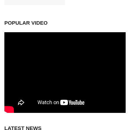
POPULAR VIDEO
LATEST NEWS