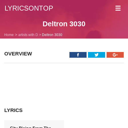
LYRICSONTOP
Toggl
navig
Deltron 3030
Home
artists with D
Deltron 3030
OVERVIEW
LYRICS