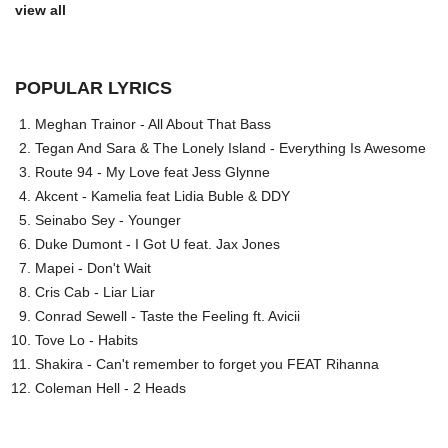
view all
POPULAR LYRICS
Meghan Trainor - All About That Bass
Tegan And Sara & The Lonely Island - Everything Is Awesome
Route 94 - My Love feat Jess Glynne
Akcent - Kamelia feat Lidia Buble & DDY
Seinabo Sey - Younger
Duke Dumont - I Got U feat. Jax Jones
Mapei - Don't Wait
Cris Cab - Liar Liar
Conrad Sewell - Taste the Feeling ft. Avicii
Tove Lo - Habits
Shakira - Can't remember to forget you FEAT Rihanna
Coleman Hell - 2 Heads